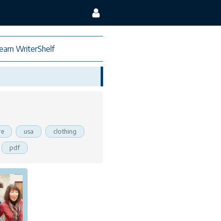
earn WriterShelf
re
usa
clothing
pdf