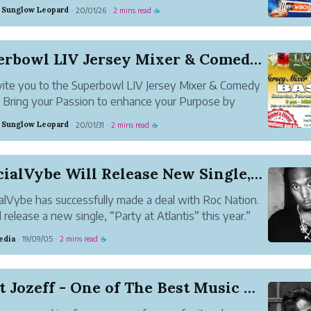
ed Twisted, We Can Rock the World, The Moment,
 Sunglow Leopard
20/01/26
2 mins read
·
·
☕
cin Death. He also plays the piano and makes a lot of
usic.
Superbowl LIV Jersey Mixer & Comedy BASH
ite you to the Superbowl LIV Jersey Mixer & Comedy
Bring your Passion to enhance your Purpose by
enting your favorite team or organization during the
 Sunglow Leopard
20/01/31
2 mins read
·
·
☕
te Superbowl LIV Jersey Mixer. Take Pleasure in the
e, cuisin...
OfficialVybe Will Release New Single, Entitled ...
ialVybe has successfully made a deal with Roc Nation.
l release a new single, “Party at Atlantis” this year.”
edia
19/09/05
2 mins read
·
·
☕
Meet Jozeff - One of The Best Music Artist fro...