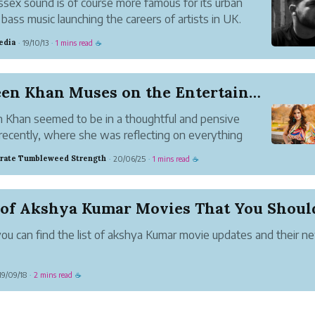
sex sound is of course more famous for its urban
bass music launching the careers of artists in UK.
edia
19/10/13
1 mins read
·
·
☕
Zareen Khan Muses on the Entertainment Industry
 Khan seemed to be in a thoughtful and pensive
ecently, where she was reflecting on everything
on around her. In a recent post on Instagram, she
rate Tumbleweed Strength
20/06/25
1 mins read
·
·
☕
 her deepest thoughts, all of them being questions
ing with the word...
ou can find the list of akshya Kumar movie updates and their n
19/09/18
2 mins read
·
☕