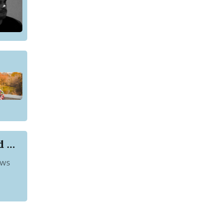
List of Akshya Kumar Movies That You Should Watch
ews