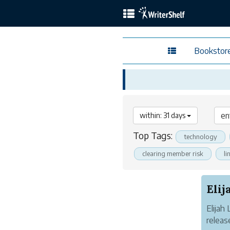
Bookstor
within: 31 days
Top Tags:
technology
clearing member risk
li
Elijah
releas