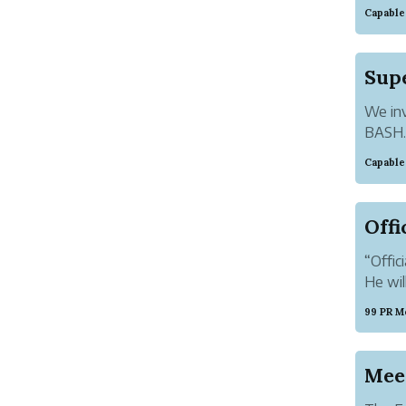
entitl
Capable
and Fa
good m
We inv
BASH. 
repres
Capable
Ultima
ambianc
“Offic
He wil
99 PR M