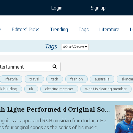
Login
Sign up
e
Editors' Picks
Trending
Tags
Literature
L
Tags
Most Viewed
lifestyle
travel
tech
fashion
australia
skinca
nk building
uk
clearing member
what is clearing member
Elijah Ligue Performed 4 Original Songs and 1 P...
 Liguè is a rapper and R&B musician from Indiana. He
es four original songs as the series of his music,