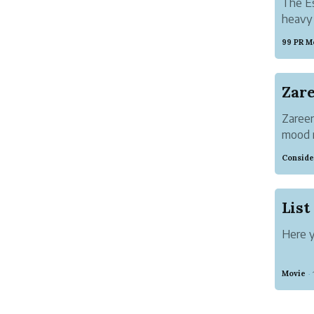
The Es
heavy 
99 PR M
Zareen
mood r
going 
Conside
shared
beginn
Here y
Movie
·