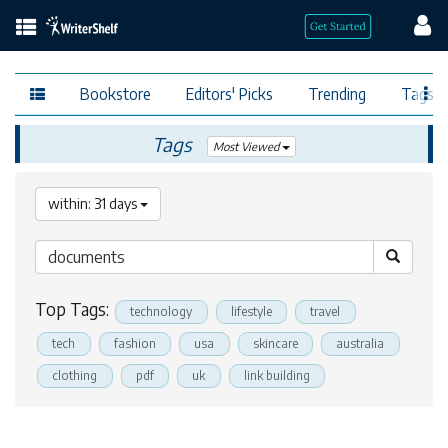
Bookstore
Editors' Picks
Trending
Tags
Tags
Most Viewed
within: 31 days
Top Tags:
technology
lifestyle
travel
tech
fashion
usa
skincare
australia
clothing
pdf
uk
link building