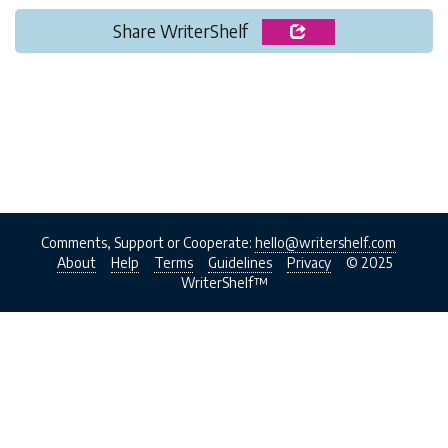
Share WriterShelf
Comments, Support or Cooperate:
hello@writershelf.com
About
Help
Terms
Guidelines
Privacy
© 2025
WriterShelf™