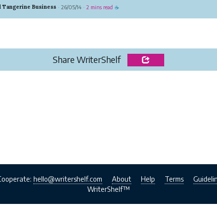
, and oversized fits, these hoodies have become a go-
d Tangerine Business
26/05/14
2 mins read
·
·
☕
 anyone looking to stand out. More than just casual
hey repr...
Share WriterShelf
Cooperate:
hello@writershelf.com
About
Help
Terms
Guideli
WriterShelf™