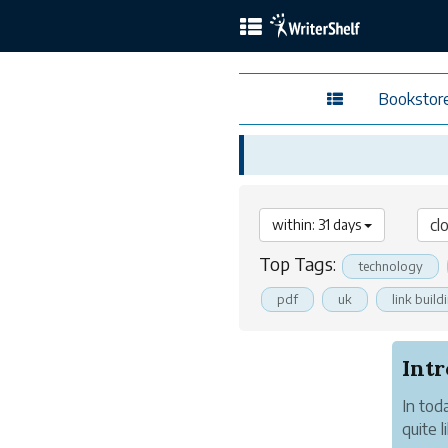
Bookstor
within: 31 days
Top Tags:
technology
pdf
uk
link build
In tod
quite 