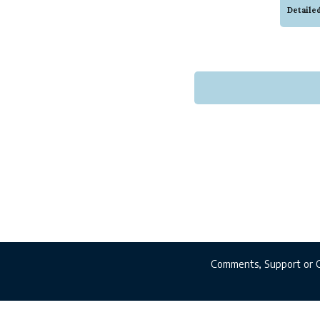
colors
Detaile
to for
wear, t
Comments, Support or 