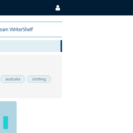
earn WriterShelf
australia
clothing