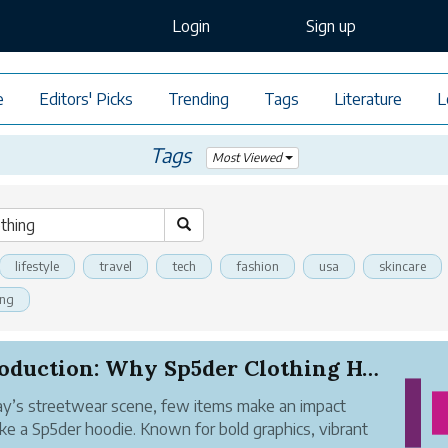
Login
Sign up
e
Editors' Picks
Trending
Tags
Literature
L
Tags
Most Viewed
lifestyle
travel
tech
fashion
usa
skincare
ing
Introduction: Why Sp5der Clothing Hoodies Stand...
ay’s streetwear scene, few items make an impact
like a Sp5der hoodie. Known for bold graphics, vibrant