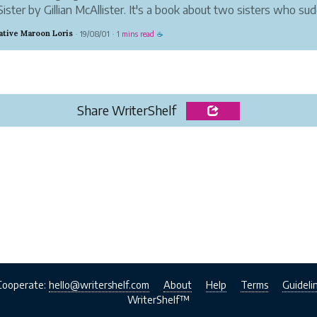
ister by Gillian McAllister. It's a book about two sisters who su
hemselves divided by a tragedy. Martha's baby died while in the 
ative Maroon Loris
19/08/01
1 mins read
·
·
☕
sister, Becky....
Share WriterShelf
Cooperate:
hello@writershelf.com
About
Help
Terms
Guideli
WriterShelf™