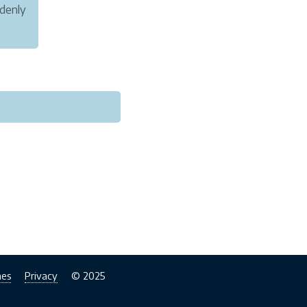
ddenly
care
nes
Privacy
© 2025