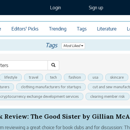
Login
Sign up
e
Editors' Picks
Trending
Tags
Literature
L
Tags
Most Liked
lifestyle
travel
tech
fashion
usa
skincare
turers
clothing manufacturers for startups
cut and sew manufact
cryptocurrency exchange development services
clearing member risk
'm reviewing a great choice for book clubs and for discussion: T