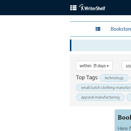
Bookstor
within: 31 days
Top Tags:
technology
small batch clothing manufac
apparel manufacturing
Here I