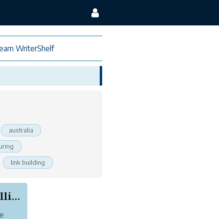
earn WriterShelf
australia
uring
link building
Book Review: The Good Sister by Gillian McAllister
he