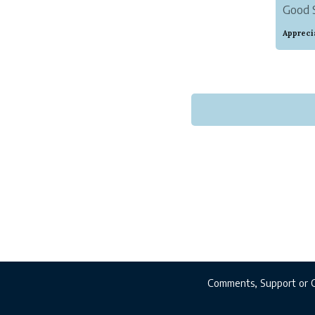
Good S
find t
Appreci
of her 
Comments, Support or 