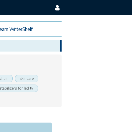
earn WriterShelf
chair
skincare
stabilizers for led tv