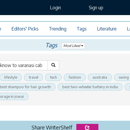
Login
Sign up
e
Editors' Picks
Trending
Tags
Literature
L
Tags
Most Liked
lifestyle
travel
tech
fashion
australia
swing 
best shampoo for hair growth
best two-wheeler battery in india
torage in jowai
Share WriterShelf