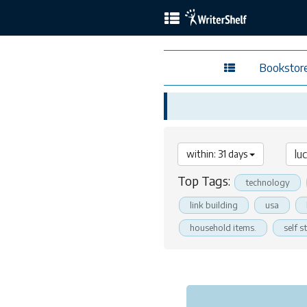
Bookstor
within: 31 days
Top Tags:
technology
link building
usa
household items.
self s