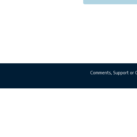
Comments, Support or 