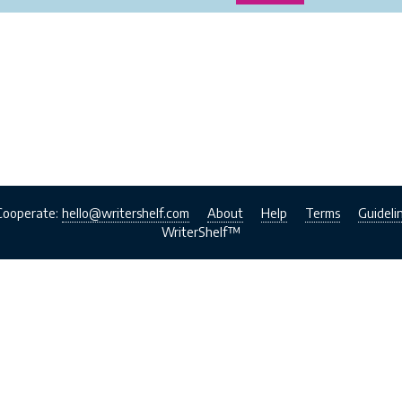
Cooperate:
hello@writershelf.com
About
Help
Terms
Guideli
WriterShelf™