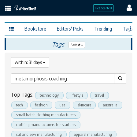
Bookstore
Editors' Picks
Trending
Tags
Tags
Latest
within: 31 days
Top Tags:
technology
lifestyle
travel
tech
fashion
usa
skincare
australia
small batch clothing manufacturers
clothing manufacturers for startups
cut and sew manufacturing
apparel manufacturing