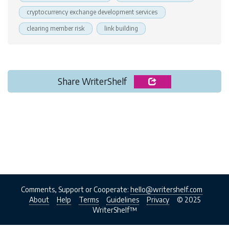
cryptocurrency exchange development services
clearing member risk
link building
Share WriterShelf
Comments, Support or Cooperate:
hello@writershelf.com
About
Help
Terms
Guidelines
Privacy
© 2025
WriterShelf™