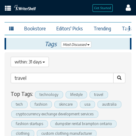
Bookstore
Editors' Picks
Trending
Tags
Tags
Most Discussed
within: 31 days
Top Tags:
technology
lifestyle
travel
tech
fashion
skincare
usa
australia
cryptocurrency exchange development services
fashion startups
dumpster rental brampton ontario
clothing
custom clothing manufacturer