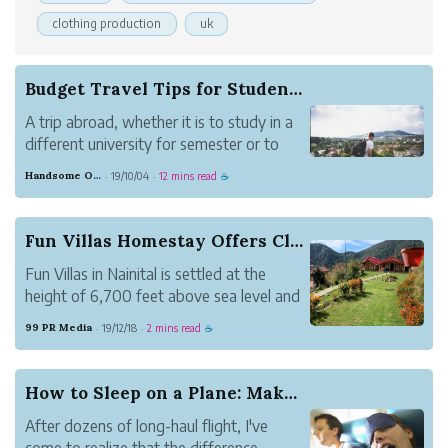
clothing production
uk
Budget Travel Tips for Students Traveling in 2019
A trip abroad, whether it is to study in a
different university for semester or to
take a break from classes to seek a
Handsome Orange Mosquito
19/10/04
12 mins read
·
·
☕
different kind of knowledge, is often
(always?) a turning point in a student's
life.
Fun Villas Homestay Offers Close to Nature Stay...
Fun Villas in Nainital is settled at the
height of 6,700 feet above sea level and
is the best vacation place for friends and
99 PR Media
19/12/18
2 mins read
·
·
☕
family.
How to Sleep on a Plane: Make your next Flight ...
After dozens of long-haul flight, I've
come to realize that the difference