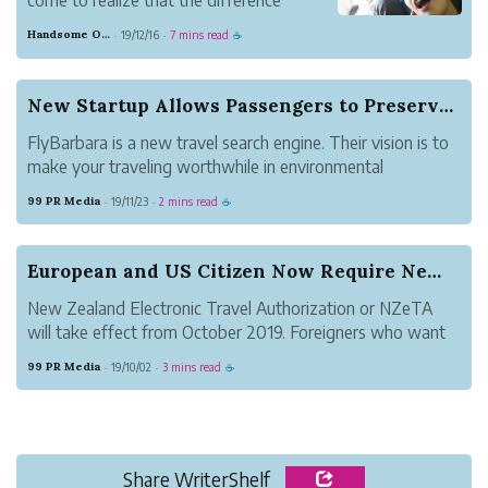
between a good trip and a bad one is the
Handsome Orange Mosquito
19/12/16
7 mins read
·
·
☕
amount of sleep I get.
It's no surprise, really: doctors keep
saying we need more sleep.
New Startup Allows Passengers to Preserve the E...
But with the noise of the aircraft ...
FlyBarbara is a new travel search engine. Their vision is to
make your traveling worthwhile in environmental
conservation. One-third of its profits will be donated for
99 PR Media
19/11/23
2 mins read
·
·
☕
planting trees. For more information, please visit
https://www.flybarbara.com/.
European and US Citizen Now Require New Zealand...
New Zealand Electronic Travel Authorization or NZeTA
will take effect from October 2019. Foreigners who want
to visit New Zealand by cruise ship must hold it, including
99 PR Media
19/10/02
3 mins read
·
·
☕
citizens from the United States, France, UK, German.
Share WriterShelf