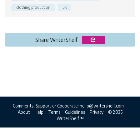
clothing production
uk
Share WriterShelf
Comments, Support or Cooperate:
hello@writershelf.com
About
Help
Terms
Guidelines
Privacy
© 2025
WriterShelf™