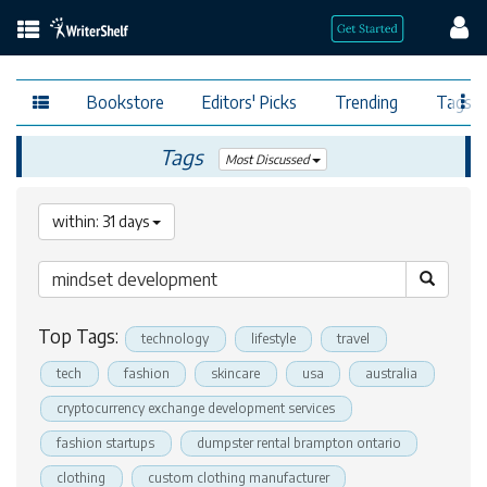
Bookstore
Editors' Picks
Trending
Tags
Tags
Most Discussed
within: 31 days
Top Tags:
technology
lifestyle
travel
tech
fashion
skincare
usa
australia
cryptocurrency exchange development services
fashion startups
dumpster rental brampton ontario
clothing
custom clothing manufacturer