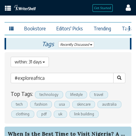
Bookstore
Editors' Picks
Trending
Tags
Tags
Recently Discussed
within: 31 days
Top Tags:
technology
lifestyle
travel
tech
fashion
usa
skincare
australia
clothing
pdf
uk
link building
When Is the Best Time to Visit Nigeria? A Compl...