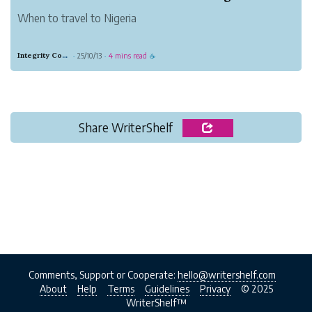
When to travel to Nigeria
Integrity Copper Gorilla
25/10/13
4 mins read
·
·
☕
Share WriterShelf
Comments, Support or Cooperate:
hello@writershelf.com
About
Help
Terms
Guidelines
Privacy
© 2025
WriterShelf™