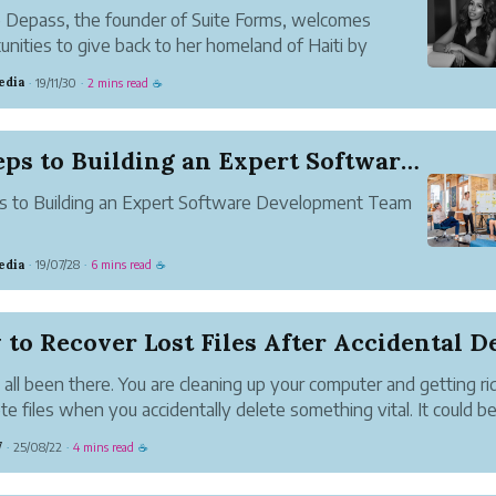
e Depass, the founder of Suite Forms, welcomes
unities to give back to her homeland of Haiti by
ing education and jobs through her Spa business and
edia
19/11/30
2 mins read
·
·
☕
 Launched Platform.
5 Steps to Building an Expert Software Developm...
s to Building an Expert Software Development Team
edia
19/07/28
6 mins read
·
·
☕
to Recover Lost Files After Accidental Del
all been there. You are cleaning up your computer and getting ri
te files when you accidentally delete something vital. It could be
aper, pictures of your family or a project you spent hours making
7
25/08/22
4 mins read
·
·
☕
ets in at that po...