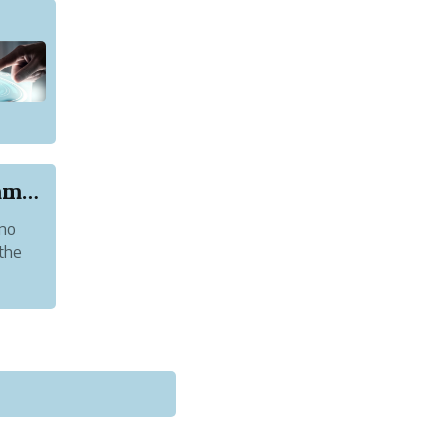
Four Reasons Why Python Is a Good Programming L...
 no
 the