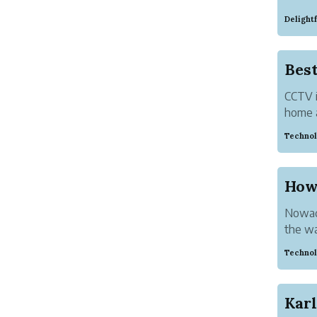
as a s
Delight
betwee
Resourc
Bes
CCTV i
home a
market
Technol
one is
How
Nowada
the w
succes
Technol
youtube