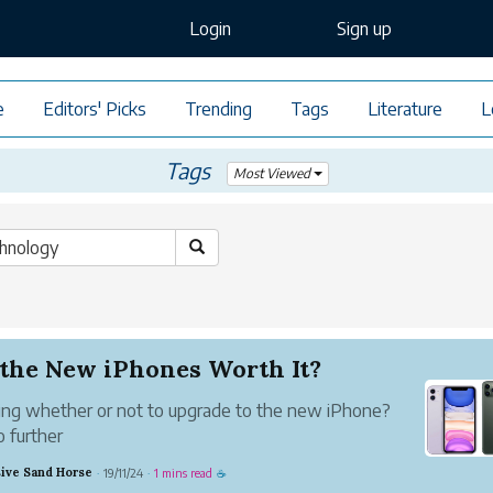
Login
Sign up
e
Editors' Picks
Trending
Tags
Literature
L
Tags
Most Viewed
 the New iPhones Worth It?
ng whether or not to upgrade to the new iPhone?
o further
ive Sand Horse
19/11/24
1 mins read
·
·
☕