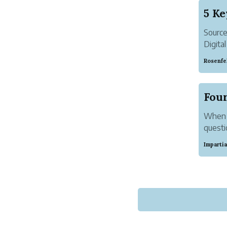
Sourc
Digital
While 
Rosenfe
estima
social
When I
questi
data i
Imparti