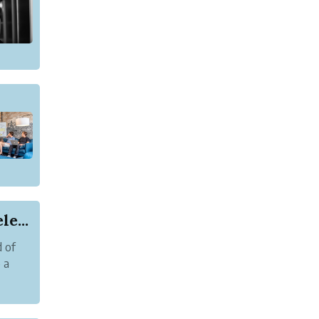
e...
d of
 a
.