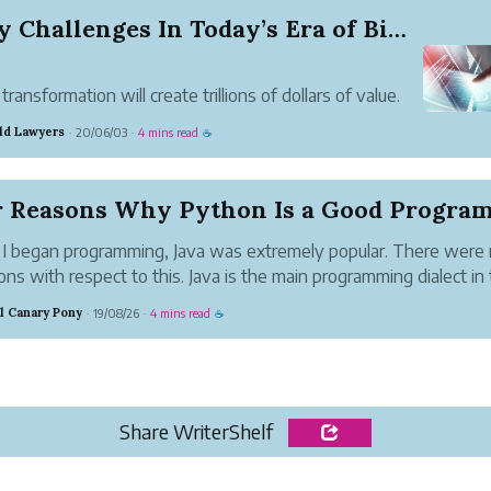
5 Key Challenges In Today’s Era of Big Data
e
 transformation will create trillions of dollars of value.
estimates vary, the World Economic Forum in 2016
ld Lawyers
20/06/03
4 mins read
·
·
☕
ted an increase in $100 trillion in global business and
 value by 2030. Due to AI, PwC has estimated an in...
 began programming, Java was extremely popular. There were
ons with respect to this. Java is the main programming dialect in
nnovation industry that has stayed solid since its beginning date.
al Canary Pony
19/08/26
4 mins read
·
·
☕
Share WriterShelf