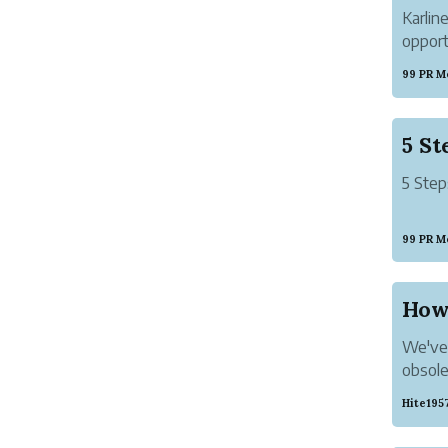
Karlin
opport
provid
99 PR M
Newly
5 Step
99 PR M
How 
We've 
obsole
work p
Hite195
Panic s