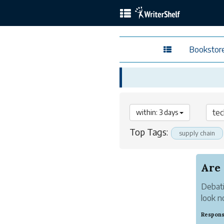
Bookstor
within: 3 days
Top Tags:
supply chain
Are
Debati
look n
Respons