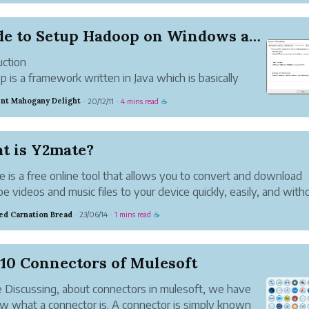
Guide to Setup Hadoop on Windows and Integratin...
uction
 is a framework written in Java which is basically
or processing big data applications. Hadoop has two
ent Mahogany Delight
20/12/11
4 mins read
·
·
☕
components:
stalling Hadoop on Windows
: Download & Install java 8 on your system.
t is Y2mate?
...
 is a free online tool that allows you to convert and download
e videos and music files to your device quickly, easily, and with
ss. This website offers high-definition audio and video files for
d Carnation Bread
23/06/14
1 mins read
·
·
☕
oad.
y download fil...
10 Connectors of Mulesoft
 Discussing, about connectors in mulesoft, we have
w what a connector is. A connector is simply known