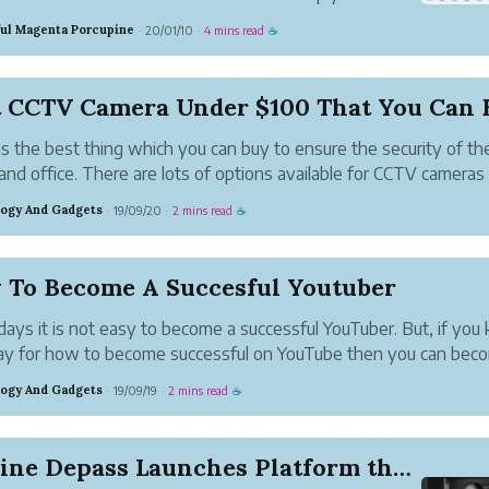
oftware or a program. This will offer a connection
ful Magenta Porcupine
20/01/10
4 mins read
·
·
☕
n a mule flow and external data source. The
e be just like a da...
t CCTV Camera Under $100 That You Can 
s the best thing which you can buy to ensure the security of th
nd office. There are lots of options available for CCTV cameras 
. There are two types of camera one is an indoor camera and a
ogy And Gadgets
19/09/20
2 mins read
·
·
☕
 an outdoor camera....
 To Become A Succesful Youtuber
ys it is not easy to become a successful YouTuber. But, if you
ay for how to become successful on YouTube then you can bec
sful. There are some factors which you should mind while havin
ogy And Gadgets
19/09/19
2 mins read
·
·
☕
 channel. In this article,...
Karline Depass Launches Platform that Beneficia...