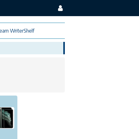
earn WriterShelf