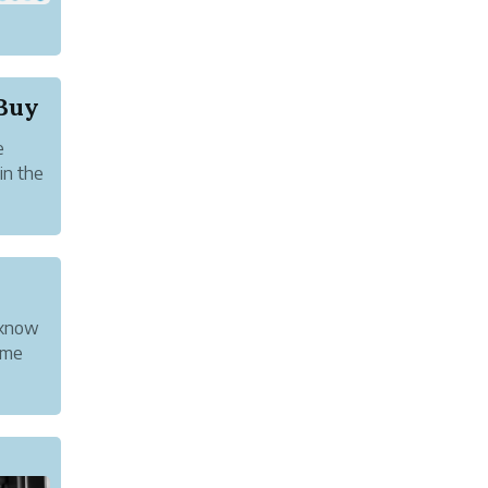
Buy
e
in the
nother
 know
ome
g a