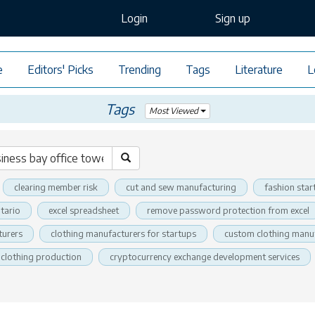
Login
Sign up
e
Editors' Picks
Trending
Tags
Literature
L
Tags
Most Viewed
clearing member risk
cut and sew manufacturing
fashion star
tario
excel spreadsheet
remove password protection from excel
turers
clothing manufacturers for startups
custom clothing manu
clothing production
cryptocurrency exchange development services