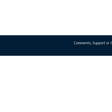
Comments, Support or 