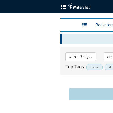
Bookstor
within: 3 days
Top Tags:
travel
sk