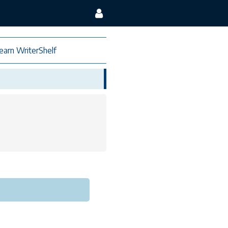
earn WriterShelf