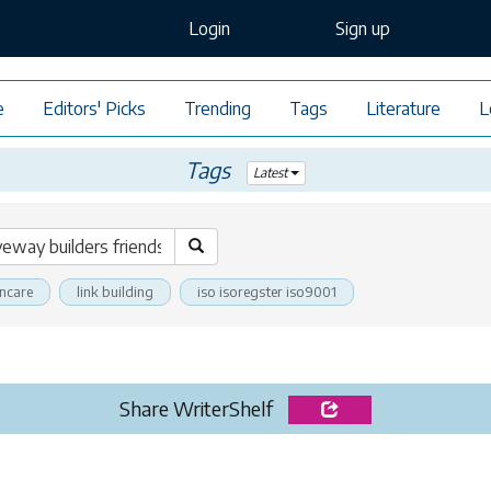
Login
Sign up
e
Editors' Picks
Trending
Tags
Literature
L
Tags
Latest
incare
link building
iso isoregster iso9001
Share WriterShelf