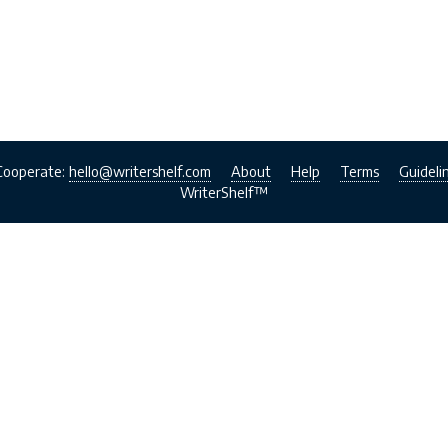
Cooperate:
hello@writershelf.com
About
Help
Terms
Guideli
WriterShelf™