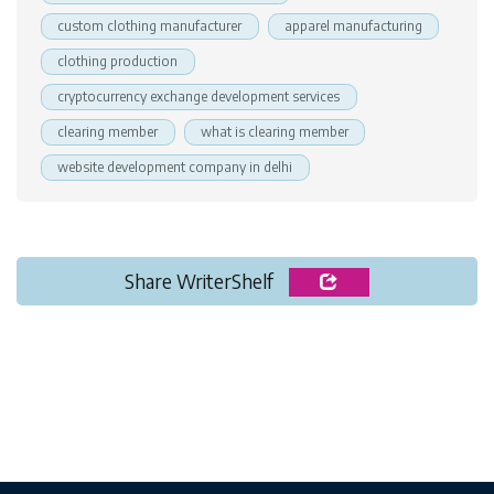
custom clothing manufacturer
apparel manufacturing
clothing production
cryptocurrency exchange development services
clearing member
what is clearing member
website development company in delhi
Share WriterShelf