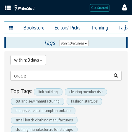
Bookstore
Editors' Picks
Trending
Tags
Tags
Most Discussed
within: 3 days
Top Tags:
link building
clearing member risk
cut and sew manufacturing
fashion startups
dumpster rental brampton ontario
small batch clothing manufacturers
clothing manufacturers for startups