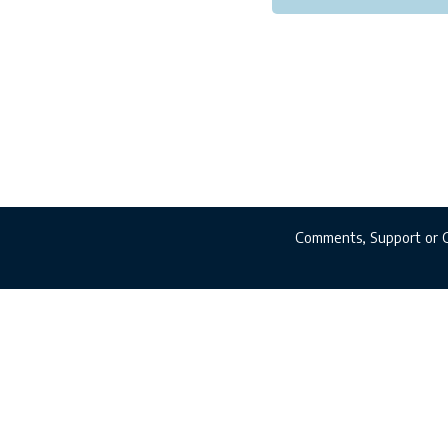
Comments, Support or 