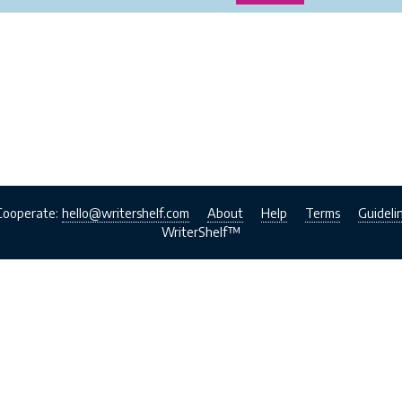
Cooperate:
hello@writershelf.com
About
Help
Terms
Guideli
WriterShelf™