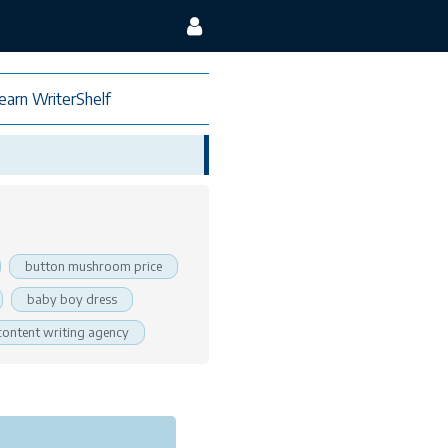
earn WriterShelf
button mushroom price
baby boy dress
content writing agency