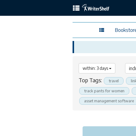
Bookstor
within: 3 days
Top Tags:
travel
lin
track pants for women
asset management software