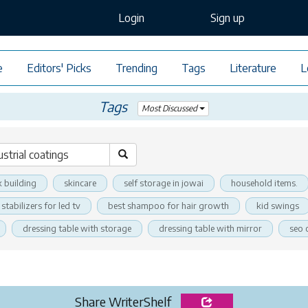
Login
Sign up
e
Editors' Picks
Trending
Tags
Literature
L
Tags
Most Discussed
k building
skincare
self storage in jowai
household items.
stabilizers for led tv
best shampoo for hair growth
kid swings
dressing table with storage
dressing table with mirror
seo 
Share WriterShelf