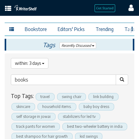
Bookstore
Editors' Picks
Trending
Tags
Tags
Recently Discussed
within: 3 days
Top Tags:
travel
swing chair
link building
skincare
household items.
baby boy dress
self storage in jowai
stabilizers for led tv
track pants for women
best two-wheeler battery in india
best shampoo for hair growth
kid swings