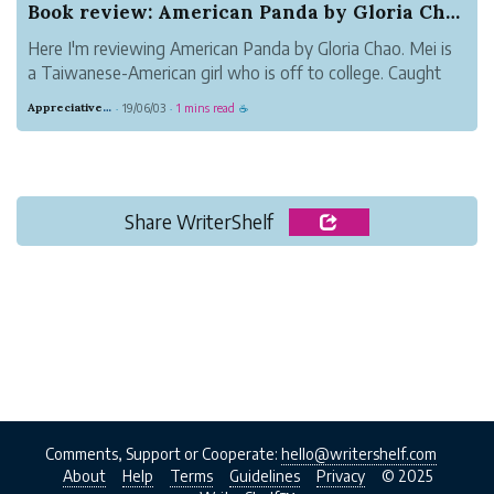
Book review: American Panda by Gloria Chao
Here I'm reviewing American Panda by Gloria Chao. Mei is
a Taiwanese-American girl who is off to college. Caught
between two worlds, her highly traditional Taiwanese
Appreciative Maroon Loris
19/06/03
1 mins read
·
·
☕
family and her American college life, Mei has some hard
decisions to make. This c...
Share WriterShelf
Comments, Support or Cooperate:
hello@writershelf.com
About
Help
Terms
Guidelines
Privacy
© 2025