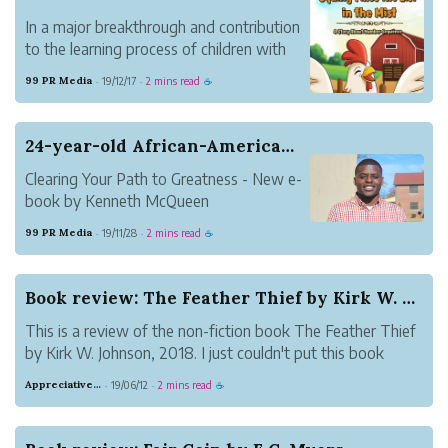
In a major breakthrough and contribution
to the learning process of children with
Autism, Tashia Beaty announce the
99 PR Media
19/12/17
2 mins read
·
·
☕
availability of her book title Squilly Fixes
the List in the Mist: A Story About
Number Sequence.
24-year-old African-American Author Publishes 4...
Clearing Your Path to Greatness - New e-
book by Kenneth McQueen
The author discusses the barriers often
99 PR Media
19/11/28
2 mins read
·
·
☕
faced by people to achieve success. It will
also complement the readers with the
strategies needed to avoid them.
Book review: The Feather Thief by Kirk W. Johnson
This is a review of the non-fiction book The Feather Thief
by Kirk W. Johnson, 2018. I just couldn't put this book
down! It's about a heist. Without giving away more than
Appreciative Maroon Loris
19/06/12
2 mins read
·
·
☕
what's on the blurb, an accomplished musician broke into
a museum to steal b...