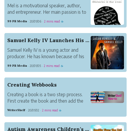
Mel is a motivational speaker, author,
and entrepreneur. Her main passion is to
help others to be their greatest possible
99 PR Media
20/01/06
2 mins read
·
·
☕
self. Together with some other people
with problems, she works on her latest
book, Thoughts? How We Deal with the
Samuel Kelly IV Launches His First Sci-Fi Book ...
Obstacles i...
Samuel Kelly IV is a young actor and
producer. He has known because of his
latest movies entitled Brutally
99 PR Media
20/01/05
2 mins read
·
·
☕
Tormented, Red Mustang, and
Moreland’s Firm. Now, Kelly IV also
launches a book with his partner Jacob
Creating Webbooks
Rundle entitled Solomon’s Shadow.
Creating a book is a two step process.
First create the book and then add the
content. Update book settings under
WriterShelf
20/01/02
2 mins read
·
·
☕
Books on your Pen Name Page.
Autism Awareness Children’s Book Release