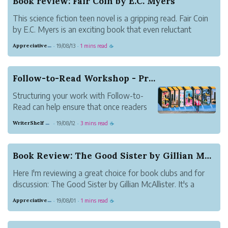
Book review: Fair Coin by E.C. Myers
This science fiction teen novel is a gripping read. Fair Coin
by E.C. Myers is an exciting book that even reluctant
readers will enjoy.
Appreciative Maroon Loris
19/08/13
1 mins read
·
·
☕
Follow-to-Read Workshop - Practical Ideas for B...
Structuring your work with Follow-to-
Read can help ensure that once readers
discover your work, they stick around.
WriterShelf Support
19/08/12
3 mins read
·
·
☕
This article presents ideas for how to use
Follow-to-Read for different types of
writing. Share your take in the comments.
Book Review: The Good Sister by Gillian McAllister
How are y...
Here I'm reviewing a great choice for book clubs and for
discussion: The Good Sister by Gillian McAllister. It's a
book about two sisters who suddenly find themselves
Appreciative Maroon Loris
19/08/01
1 mins read
·
·
☕
divided by a tragedy. Martha's baby died while in the care
of her sister, Becky....