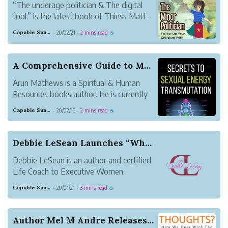
“The underage politician & The digital
tool.” is the latest book of Thiess Matt-
Eron, a science fiction author. This 251
Capable Sunglow Leopard
20/02/21
2 mins read
·
·
☕
pages ebook is in the form of Kindle, and
now is available to purchase at
Amazon.com.
A Comprehensive Guide to Maximize Sexual Energy...
Arun Mathews is a Spiritual & Human
Resources books author. He is currently
working as HR Head for an educational
Capable Sunglow Leopard
20/02/13
2 mins read
·
·
☕
tourism company called Crazy Holidays in
Bangalore, India. He also stayed in
Bangalore with his family. His interest in
Debbie LeSean Launches “What’s Your Y”, 40 Days...
writing ...
Debbie LeSean is an author and certified
Life Coach to Executive Women
navigating life during or after divorce. Her
Capable Sunglow Leopard
20/01/21
3 mins read
·
·
☕
clients affectionately call her Coach
Debbie. She has a degree in Psychology
and Counseling, with a concentration in
Author Mel M Andre Releases New Book How We Dea...
executive lead...