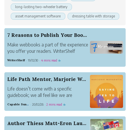
long-lasting two-wheeler battery
asset management software
dressing table with storage
7 Reasons to Publish Your Book on WriterShelf
Make webbooks a part of the experience
you offer your readers. WriterShelf
makes it as easy as it gets.
WriterShelf
19/12/30
4 mins read
·
·
☕
Life Path Mentor, Marjorie Warkentin Releases H...
Life doesn’t come with a specific
guidebook; we all feel like we are
stumbling along our way at times
Capable Sunglow Leopard
20/02/28
2 mins read
·
·
☕
through the trail of life without a map,
flashlight or even a compass.
Author Thiess Matt-Eron Launches “The underage ...