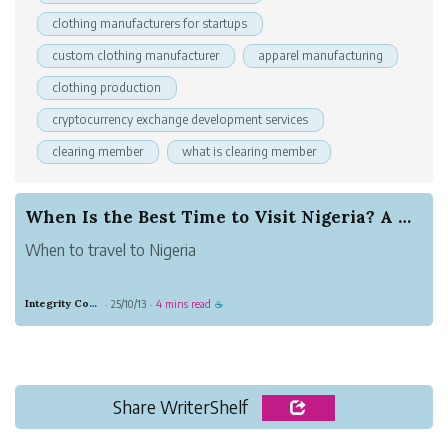
clothing manufacturers for startups
custom clothing manufacturer
apparel manufacturing
clothing production
cryptocurrency exchange development services
clearing member
what is clearing member
When Is the Best Time to Visit Nigeria? A Compl...
When to travel to Nigeria
Integrity Copper Gorilla
25/10/13
4 mins read
·
·
☕
Share WriterShelf