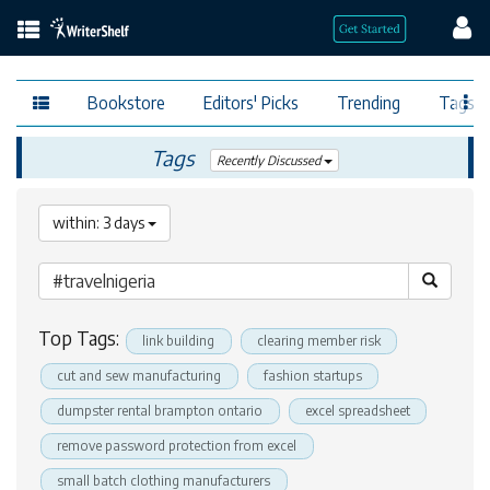
Bookstore
Editors' Picks
Trending
Tags
Tags
Recently Discussed
within: 3 days
Top Tags:
link building
clearing member risk
cut and sew manufacturing
fashion startups
dumpster rental brampton ontario
excel spreadsheet
remove password protection from excel
small batch clothing manufacturers