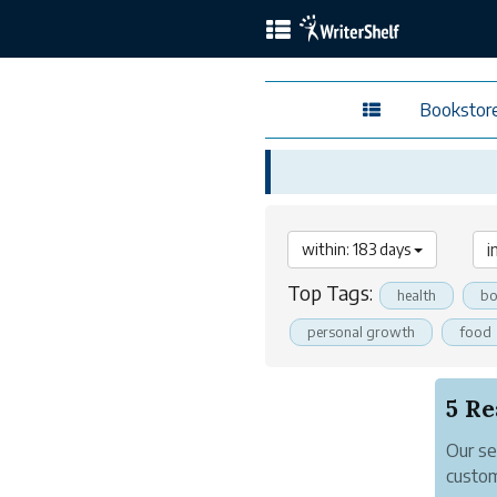
Bookstor
within: 183 days
Top Tags:
health
bo
personal growth
food
Our se
custom