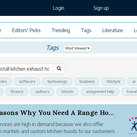
Login
Sign up
e
Editors' Picks
Trending
Tags
Literature
L
Tags
Most Viewed
oks
software
technology
business
lifestyle
ai
finance
authors
bitcoin
assignment help
travel
5 Reasons Why You Need A Range Hood in Your Kit...
rvices are high in demand because we also offer
 mantels and custom kitchen hoods to our customers.