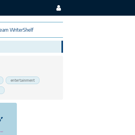
earn WriterShelf
entertainment