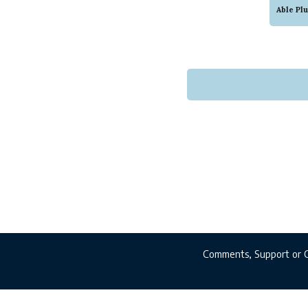
This i
Able Pl
that w
service
Comments, Support or 