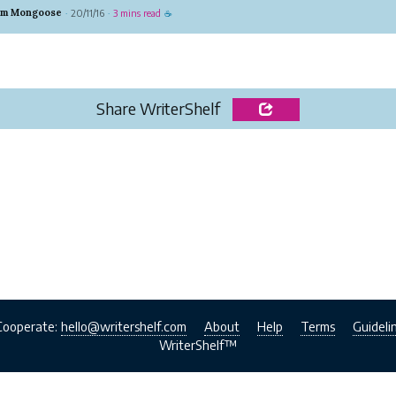
s an option people rarely get anywhere hence proving
um Mongoose
20/11/16
3 mins read
·
·
☕
e have gone out of the way in providing the best
s in mantel in...
Share WriterShelf
Cooperate:
hello@writershelf.com
About
Help
Terms
Guideli
WriterShelf™