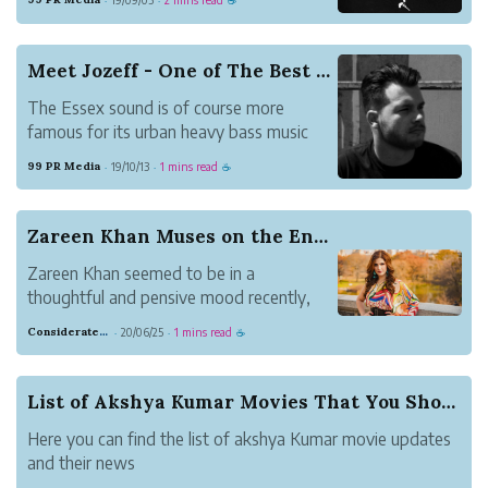
·
·
☕
Meet Jozeff - One of The Best Music Artist fro...
The Essex sound is of course more
famous for its urban heavy bass music
launching the careers of artists in UK.
99 PR Media
19/10/13
1 mins read
·
·
☕
Zareen Khan Muses on the Entertainment Industry
Zareen Khan seemed to be in a
thoughtful and pensive mood recently,
where she was reflecting on everything
Considerate Tumbleweed Strength
20/06/25
1 mins read
·
·
☕
going on around her. In a recent post on
Instagram, she shared her deepest
thoughts, all of them being questions
List of Akshya Kumar Movies That You Should Watch
beginning with the word...
Here you can find the list of akshya Kumar movie updates
and their news