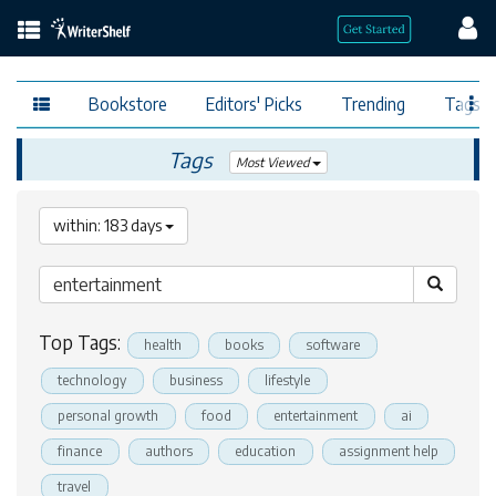
Bookstore
Editors' Picks
Trending
Tags
Tags
Most Viewed
within: 183 days
Top Tags:
health
books
software
technology
business
lifestyle
personal growth
food
entertainment
ai
finance
authors
education
assignment help
travel