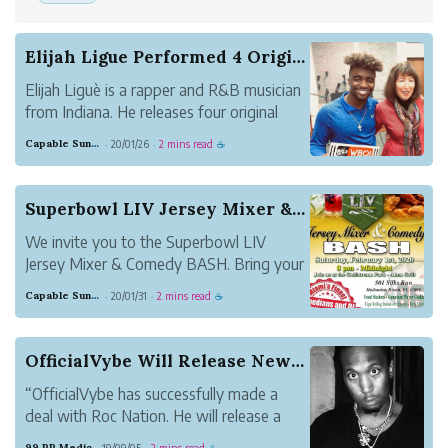
Elijah Ligue Performed 4 Original Songs and 1 P...
Elijah Liguè is a rapper and R&B musician
from Indiana. He releases four original
songs as the series of his music, entitled
Capable Sunglow Leopard
20/01/26
2 mins read
·
·
☕
Twisted, We Can Rock the World, The
Moment, and Facin Death. He also plays
the piano and makes a lot of good music.
Superbowl LIV Jersey Mixer & Comedy BASH
We invite you to the Superbowl LIV
Jersey Mixer & Comedy BASH. Bring your
Passion to enhance your Purpose by
Capable Sunglow Leopard
20/01/31
2 mins read
·
·
☕
representing your favorite team or
organization during the Ultimate
Superbowl LIV Jersey Mixer. Take
OfficialVybe Will Release New Single, Entitled ...
Pleasure in the ambiance, cuisin...
“OfficialVybe has successfully made a
deal with Roc Nation. He will release a
new single, “Party at Atlantis” this year.”
99 PR Media
19/09/05
2 mins read