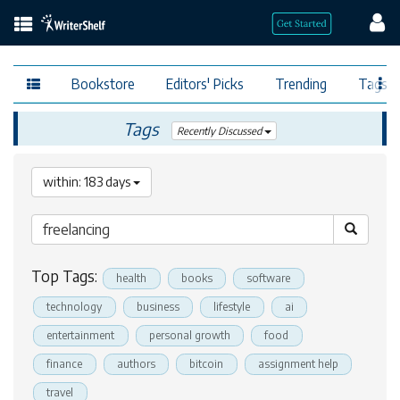
Bookstore
Editors' Picks
Trending
Tags
Tags
Recently Discussed
within: 183 days
Top Tags:
health
books
software
technology
business
lifestyle
ai
entertainment
personal growth
food
finance
authors
bitcoin
assignment help
travel