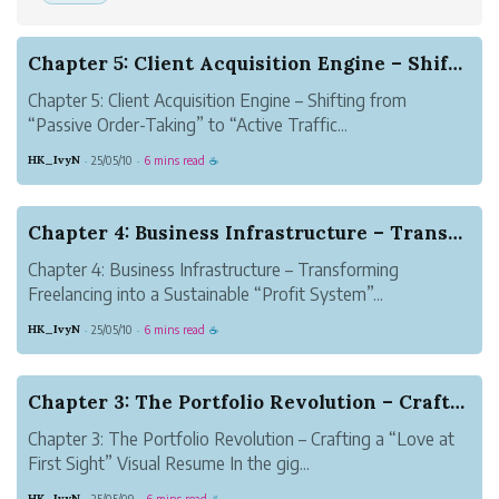
Chapter 5: Client Acquisition Engine – Shifting...
Chapter 5: Client Acquisition Engine – Shifting from
“Passive Order-Taking” to “Active Traffic...
HK_IvyN
25/05/10
6 mins read
·
·
☕
Chapter 4: Business Infrastructure – Transformi...
Chapter 4: Business Infrastructure – Transforming
Freelancing into a Sustainable “Profit System”...
HK_IvyN
25/05/10
6 mins read
·
·
☕
Chapter 3: The Portfolio Revolution – Crafting ...
Chapter 3: The Portfolio Revolution – Crafting a “Love at
First Sight” Visual Resume In the gig...
HK_IvyN
25/05/09
6 mins read