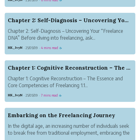
·
·
☕
Chapter 2: Self-Diagnosis – Uncovering Your “Fr...
Chapter 2: Self-Diagnosis – Uncovering Your “Freelance
DNA” Before diving into freelancing, ask...
HK_IvyN
25/05/09
4 mins read
·
·
☕
Chapter 1: Cognitive Reconstruction – The Essen...
Chapter 1: Cognitive Reconstruction – The Essence and
Core Competencies of Freelancing 1.1...
HK_IvyN
25/05/09
7 mins read
·
·
☕
Embarking on the Freelancing Journey
In the digital age, an increasing number of individuals seek
to break free from traditional employment, embracing the
lifestyle of self-employment. Freelancing is more than a