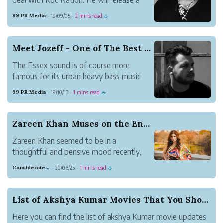
new single, “Party at Atlantis” this year.”
99 PR Media
19/09/05
2 mins read
·
·
☕
Meet Jozeff - One of The Best Music Artist fro...
The Essex sound is of course more
famous for its urban heavy bass music
launching the careers of artists in UK.
99 PR Media
19/10/13
1 mins read
·
·
☕
Zareen Khan Muses on the Entertainment Industry
Zareen Khan seemed to be in a
thoughtful and pensive mood recently,
where she was reflecting on everything
Considerate Tumbleweed Strength
20/06/25
1 mins read
·
·
☕
going on around her. In a recent post on
Instagram, she shared her deepest
thoughts, all of them being questions
List of Akshya Kumar Movies That You Should Watch
beginning with the word...
Here you can find the list of akshya Kumar movie updates