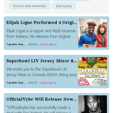
fraction ship ownership
ship buying
Elijah Ligue Performed 4 Original Songs and 1 P...
Elijah Liguè is a rapper and R&B musician
from Indiana. He releases four original
songs as the series of his music, entitled
Capable Sunglow Leopard
20/01/26
2 mins read
·
·
☕
Twisted, We Can Rock the World, The
Moment, and Facin Death. He also plays
the piano and makes a lot of good music.
Superbowl LIV Jersey Mixer & Comedy BASH
We invite you to the Superbowl LIV
Jersey Mixer & Comedy BASH. Bring your
Passion to enhance your Purpose by
Capable Sunglow Leopard
20/01/31
2 mins read
·
·
☕
representing your favorite team or
organization during the Ultimate
Superbowl LIV Jersey Mixer. Take
OfficialVybe Will Release New Single, Entitled ...
Pleasure in the ambiance, cuisin...
“OfficialVybe has successfully made a
deal with Roc Nation. He will release a