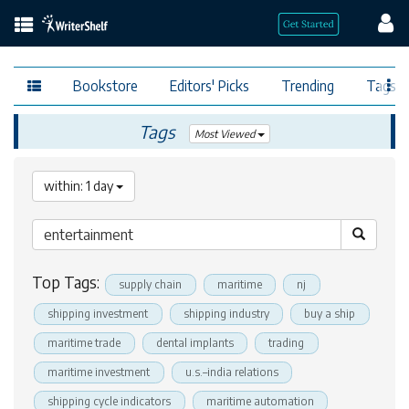
Bookstore
Editors' Picks
Trending
Tags
Tags
Most Viewed
within: 1 day
Top Tags:
supply chain
maritime
nj
shipping investment
shipping industry
buy a ship
maritime trade
dental implants
trading
maritime investment
u.s.–india relations
shipping cycle indicators
maritime automation