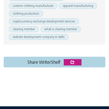
custom clothing manufacturer
apparel manufacturing
clothing production
cryptocurrency exchange development services
clearing member
what is clearing member
website development company in delhi
Share WriterShelf