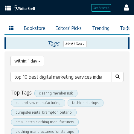
Bookstore
Editors' Picks
Trending
Tags
Tags
Most Liked
within: 1 day
Top Tags:
clearing member risk
cut and sew manufacturing
fashion startups
dumpster rental brampton ontario
small batch clothing manufacturers
clothing manufacturers for startups