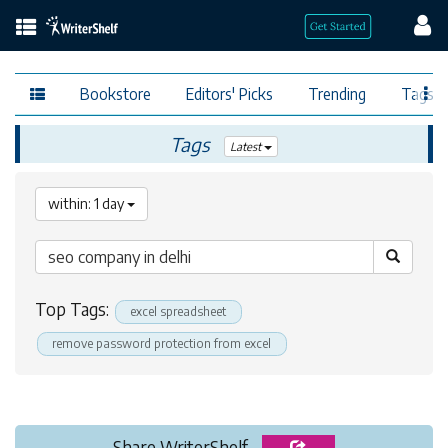
Bookstore
Editors' Picks
Trending
Tags
Tags
Latest
within: 1 day
Top Tags:
excel spreadsheet
remove password protection from excel
Share WriterShelf