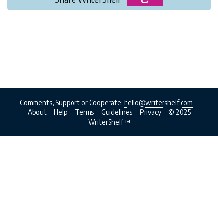
Comments, Support or Cooperate:
hello@writershelf.com
About
Help
Terms
Guidelines
Privacy
© 2025
WriterShelf™