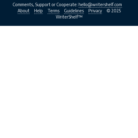
Comments, Support or Cooperate:
hello@writershelf.com
About
Help
Terms
Guidelines
Privacy
© 2025
WriterShelf™