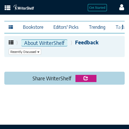
Bookstore
Editors' Picks
Trending
Tags
Feedback
About WriterShelf
Recently Discussed
Share WriterShelf