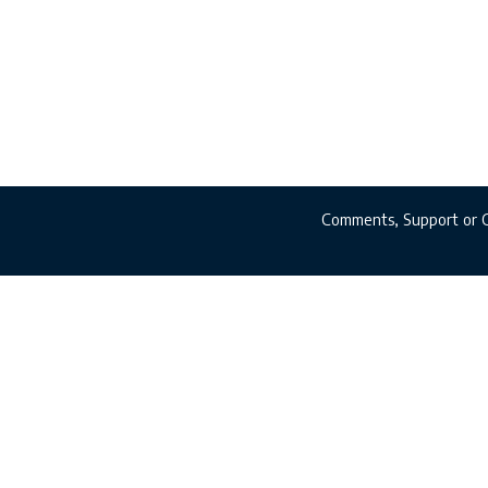
Comments, Support or 