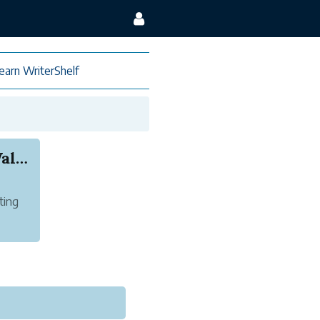
earn WriterShelf
Same-Day Photo Printing Deals Near You – Walgre...
ting
 you