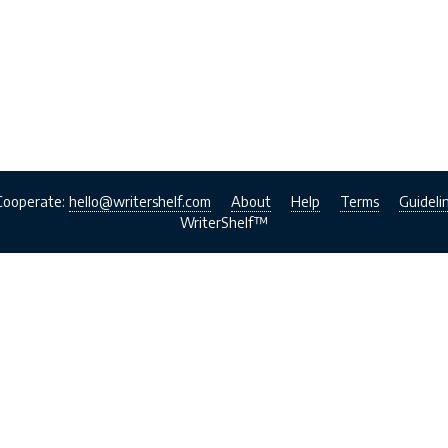
Cooperate:
hello@writershelf.com
About
Help
Terms
Guideli
WriterShelf™