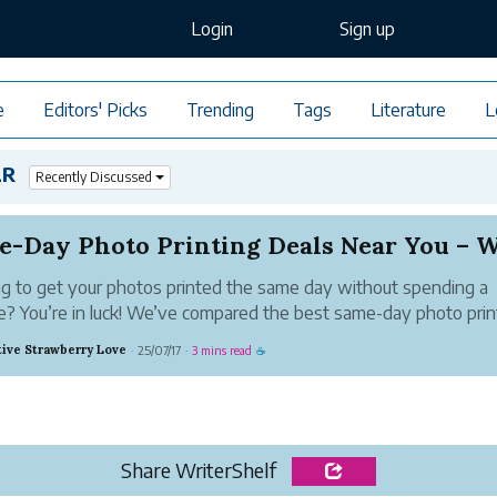
Login
Sign up
e
Editors' Picks
Trending
Tags
Literature
L
LR
Recently Discussed
g to get your photos printed the same day without spending a
e? You’re in luck! We’ve compared the best same-day photo prin
near you from top stores like Walgreens, CVS, and Walmart—so
tive Strawberry Love
25/07/17
3 mins read
·
·
☕
nt fast, save big, and pick u...
Share WriterShelf