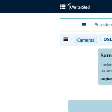
Bookstor
DS
Cameras
Lookin
fortun
deals 
Imagina
can pri