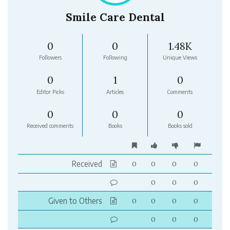
Smile Care Dental
0
0
1.48K
Followers
Following
Unique Views
0
1
0
Editor Picks
Articles
Comments
0
0
0
Received comments
Books
Books sold
Received
0
0
0
0
0
0
0
Given to Others
0
0
0
0
0
0
0