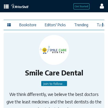
Bookstore
Editors' Picks
Trending
Tags
Smile Care Dental
Join to follow...
We think differently, we believe the best doctors
give the least medicines and the best dentists do the