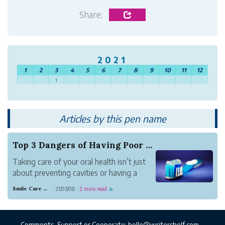
Share:
2021
1
2
3
4
5
6
7
8
9
10
11
12
1
Articles by this pen name
Top 3 Dangers of Having Poor Oral Health
Taking care of your oral health isn’t just
about preventing cavities or having a
beautiful smile, although both are
Smile Care Dental
21/03/08
2 mins read
·
·
☕
undoubtedly valuable. Poor oral health
puts you at an increased risk of
developing periodontal disease, which is
Comments, Support or Cooperate:
hello@writershelf.com