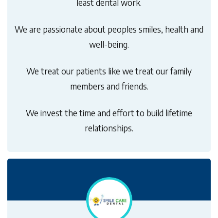
least dental work.
We are passionate about peoples smiles, health and
well-being.
We treat our patients like we treat our family
members and friends.
We invest the time and effort to build lifetime
relationships.