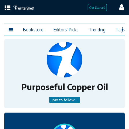
Bookstore
Editors' Picks
Trending
Tags
Purposeful Copper Oil
Join to follow...