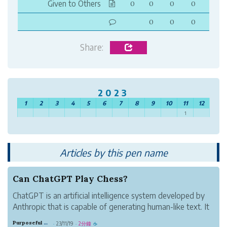
Given to Others
0
0
0
0
0
0
0
Share:
2023
1
2
3
4
5
6
7
8
9
10
11
12
1
Articles by this pen name
Can ChatGPT Play Chess?
ChatGPT is an artificial intelligence system developed by
Anthropic that is capable of generating human-like text. It
has shown impressive language skills, but how good is it
Purposeful Copper Oil
23/11/19
2分鐘
·
·
☕