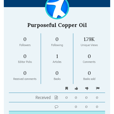
Purposeful Copper Oil
0
0
1.79K
Followers
Following
Unique Views
0
1
0
Editor Picks
Articles
Comments
0
0
0
Received comments
Books
Books sold
Received
0
0
0
0
0
0
0