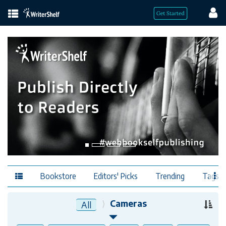
Bookstore
Editors' Picks
Trending
Tags
Cameras
All