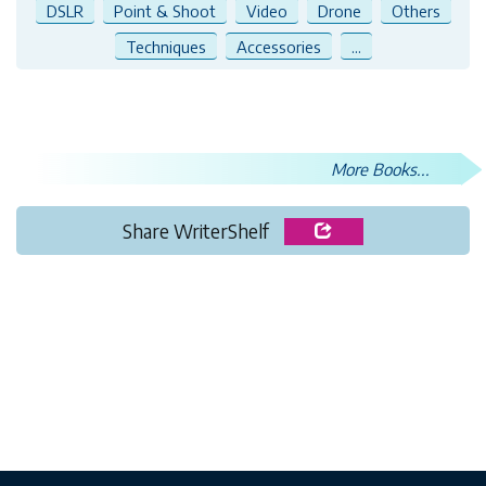
DSLR
Point & Shoot
Video
Drone
Others
Techniques
Accessories
...
More Books...
Share WriterShelf