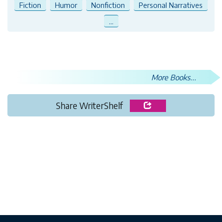
Fiction
Humor
Nonfiction
Personal Narratives
...
More Books...
Share WriterShelf