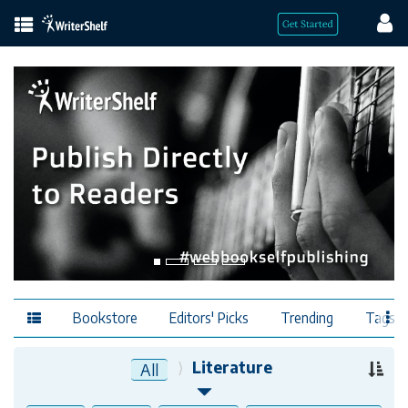
Bookstore
Editors' Picks
Trending
Tags
Literature
All