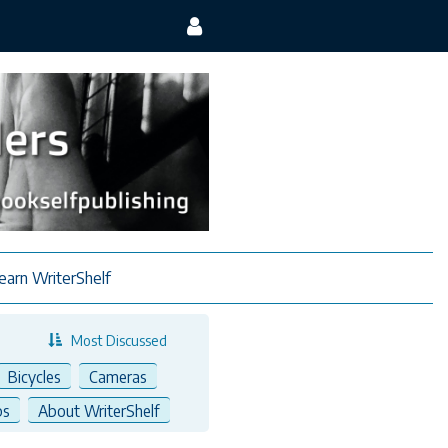
earn WriterShelf
Most Discussed
Bicycles
Cameras
ps
About WriterShelf