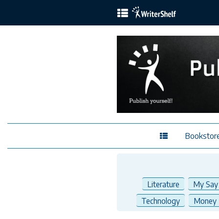
Bookstor
Literature
My Say
Technology
Money