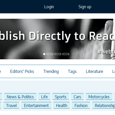
Login
Sign up
e
Editors' Picks
Trending
Tags
Literature
L
News & Politics
Life
Sports
Cars
Motorcycles
Travel
Entertainment
Health
Fashion
Relationshi