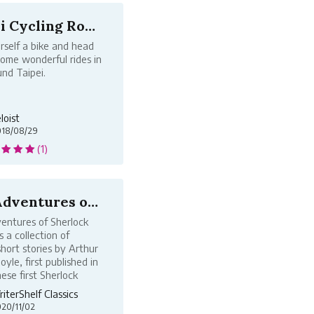
Taipei Cycling Routes
rself a bike and head
some wonderful rides in
nd Taipei.
loist
018/08/29
(1)
The Adventures of Sherlock Holmes, by...
entures of Sherlock
s a collection of
hort stories by Arthur
yle, first published in
ese first Sherlock
hort stories were
iterShelf Classics
ly published in the
20/11/02