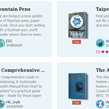
ountain Pens
 are living in a new golden
Find you
e of fountain pens, paper
out for 
d ink. Once you start writing
and arou
th a fountain pen, you'll
nder where they've been
l your life.
EDC
Ve
Free
ticles in this book are free to
2018/04/07
2
ad. If you appreciate this
5.0
ntent, make a donation!
A Comprehensive Guide to Freelancing:...
 Comprehensive Guide to
The Adv
eelancing: A Systematic
Holmes i
owth Manual from Start to
twelve s
stery" is a practical guide
Conan Do
ilor - made for those eager
1892. Th
 engage in freelancing. In
Holmes s
HK_IvyN
Wr
Free
e wave of the digital age,
original
2025/05/09
20