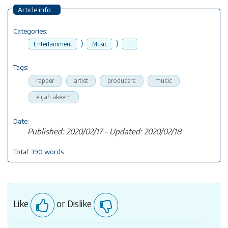
Article info
Categories:
⟩
⟩
Entertainment
Music
...
Tags:
rapper
artist
producers
music
elijah akeem
Date:
Published: 2020/02/17 - Updated: 2020/02/18
Total: 390 words
Like
or Dislike