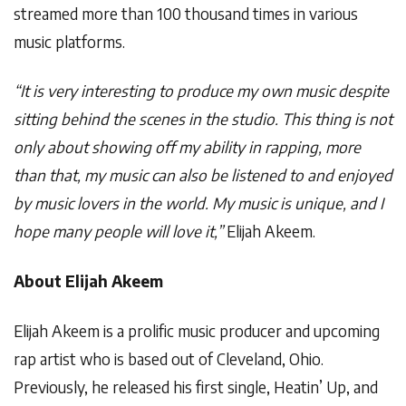
streamed more than 100 thousand times in various
music platforms.
“It is very interesting to produce my own music despite
sitting behind the scenes in the studio. This thing is not
only about showing off my ability in rapping, more
than that, my music can also be listened to and enjoyed
by music lovers in the world. My music is unique, and I
hope many people will love it,”
Elijah Akeem.
About Elijah Akeem
Elijah Akeem is a prolific music producer and upcoming
rap artist who is based out of Cleveland, Ohio.
Previously, he released his first single, Heatin’ Up, and