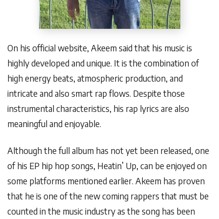
On his official website, Akeem said that his music is
highly developed and unique. It is the combination of
high energy beats, atmospheric production, and
intricate and also smart rap flows. Despite those
instrumental characteristics, his rap lyrics are also
meaningful and enjoyable.
Although the full album has not yet been released, one
of his EP hip hop songs, Heatin’ Up, can be enjoyed on
some platforms mentioned earlier. Akeem has proven
that he is one of the new coming rappers that must be
counted in the music industry as the song has been