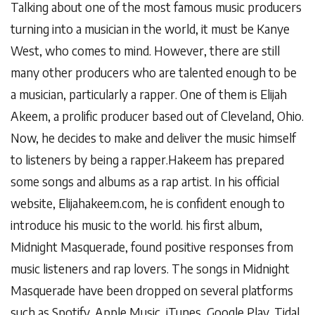
Talking about one of the most famous music producers
turning into a musician in the world, it must be Kanye
West, who comes to mind. However, there are still
many other producers who are talented enough to be
a musician, particularly a rapper. One of them is Elijah
Akeem, a prolific producer based out of Cleveland, Ohio.
Now, he decides to make and deliver the music himself
to listeners by being a rapper.Hakeem has prepared
some songs and albums as a rap artist. In his official
website, Elijahakeem.com, he is confident enough to
introduce his music to the world. his first album,
Midnight Masquerade, found positive responses from
music listeners and rap lovers. The songs in Midnight
Masquerade have been dropped on several platforms
such as Spotify, Apple Music, iTunes, Google Play, Tidal,