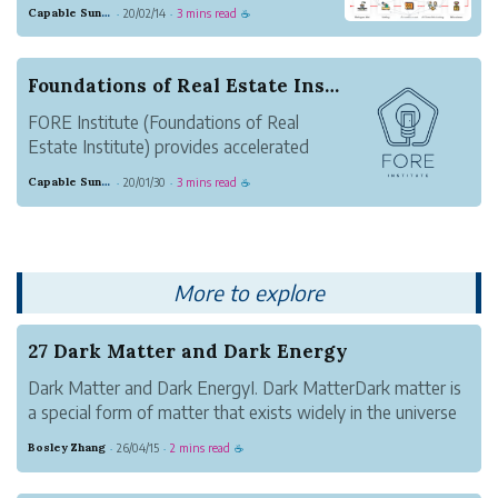
cryptocurrencies. New crypto investors
Capable Sunglow Leopard
20/02/14
3 mins read
·
·
☕
are being born every day and are making
money exponentially.
Foundations of Real Estate Institute Launched T...
FORE Institute (Foundations of Real
Estate Institute) provides accelerated
training for new and returning real estate
Capable Sunglow Leopard
20/01/30
3 mins read
·
·
☕
agents that want to get it right the first
time.
They help new real estate agents
accelerate production and make money
More to explore
fast. FOR...
27 Dark Matter and Dark Energy
Dark Matter and Dark EnergyI. Dark MatterDark matter is
a special form of matter that exists widely in the universe
but cannot be directly observed. It is a key component of
Bosley Zhang
26/04/15
2 mins read
·
·
☕
cosmic structure.Its most essential characteristic is that it
has no elec...