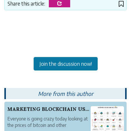
Share this article:
Join the discussion now!
More from this author
MARKETING BLOCKCHAIN USE CASES
Everyone is going crazy today looking at
the prices of bitcoin and other