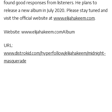
found good responses from listeners. He plans to
release a new album in July 2020.. Please stay tuned and
visit the official website at
www.elijahakeem.com
.
Website: www.elijahakeem.comAlbum
URL:
www.distrokid.com/hyperfollow/elijahakeem/midnight-
masquerade