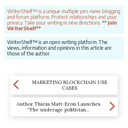
WriterShelf™ is a unique multiple pen name blogging
and forum platform. Protect relationships and your
privacy. Take your writing in new directions.
** Join
WriterShelf**
WriterShelf™ is an open writing platform. The
views, information and opinions in this article are
those of the author.
MARKETING BLOCKCHAIN USE
CASES
Author Thiess Matt-Eron Launches
“The underage politician...