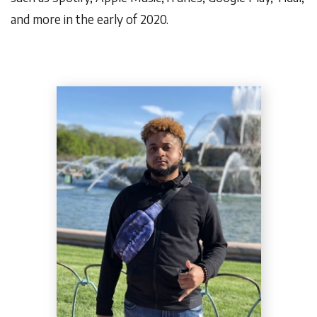
and more in the early of 2020.