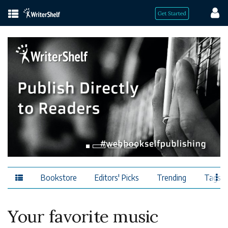
Bookstore
Editors' Picks
Trending
Tags
Your favorite music