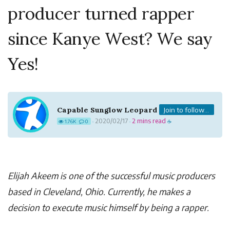
producer turned rapper
since Kanye West? We say
Yes!
Capable Sunglow Leopard
Join to follow...
2020/02/17
2 mins read
1.76K
0
·
·
☕
Elijah Akeem is one of the successful music producers
based in Cleveland, Ohio. Currently, he makes a
decision to execute music himself by being a rapper.