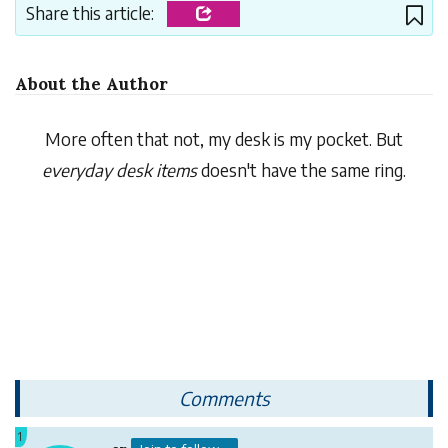
Share this article:
About the Author
More often that not, my desk is my pocket. But
everyday desk items
doesn't have the same ring.
Comments
1