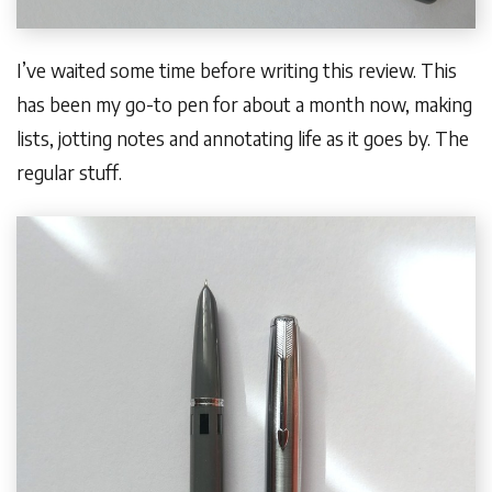
I’ve waited some time before writing this review. This
has been my go-to pen for about a month now, making
lists, jotting notes and annotating life as it goes by. The
regular stuff.