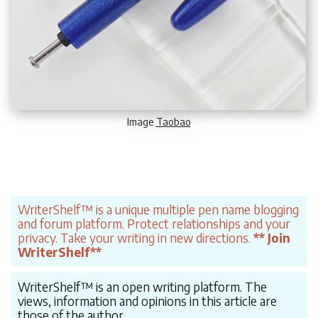
Image
Taobao
WriterShelf™ is a unique multiple pen name blogging
and forum platform. Protect relationships and your
privacy. Take your writing in new directions.
** Join
WriterShelf**
WriterShelf™ is an open writing platform. The
views, information and opinions in this article are
those of the author.