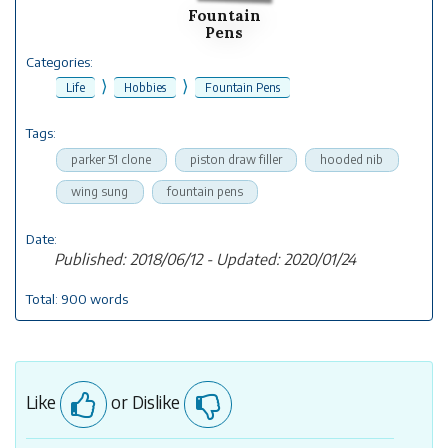
Fountain
Pens
Categories:
⟩
⟩
Life
Hobbies
Fountain Pens
Tags:
parker 51 clone
piston draw filler
hooded nib
wing sung
fountain pens
Date:
Published: 2018/06/12 - Updated: 2020/01/24
Total: 900 words
Like
or Dislike