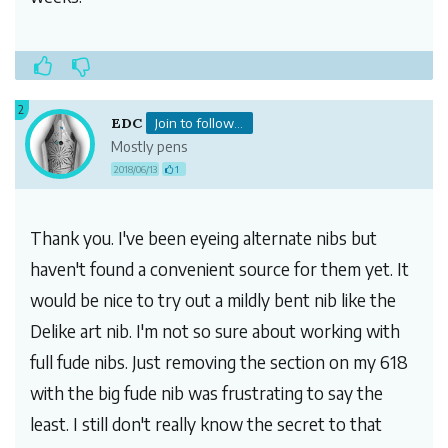
2
EDC
Join to follow...
Mostly pens
2018/06/13
1
Thank you. I've been eyeing alternate nibs but
haven't found a convenient source for them yet. It
would be nice to try out a mildly bent nib like the
Delike art nib. I'm not so sure about working with
full fude nibs. Just removing the section on my 618
with the big fude nib was frustrating to say the
least. I still don't really know the secret to that