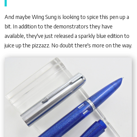
And maybe Wing Sung is looking to spice this pen up a
bit. In addition to the demonstrators they have
available, they've just released a sparkly blue edition to
juice up the pizzazz. No doubt there's more on the way.