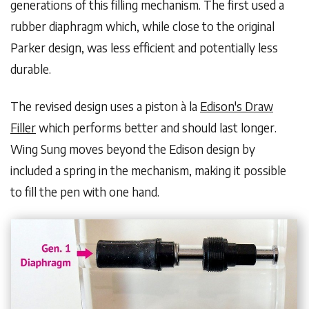
generations of this filling mechanism. The first used a
rubber diaphragm which, while close to the original
Parker design, was less efficient and potentially less
durable.
The revised design uses a piston à la
Edison's Draw
Filler
which performs better and should last longer.
Wing Sung moves beyond the Edison design by
included a spring in the mechanism, making it possible
to fill the pen with one hand.