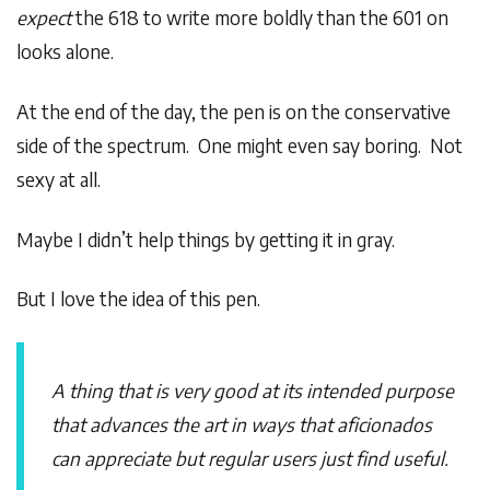
expect
the 618 to write more boldly than the 601 on
looks alone.
At the end of the day, the pen is on the conservative
side of the spectrum. One might even say boring. Not
sexy at all.
Maybe I didn’t help things by getting it in gray.
But I love the idea of this pen.
A thing that is very good at its intended purpose
that advances the art in ways that aficionados
can appreciate but regular users just find useful.