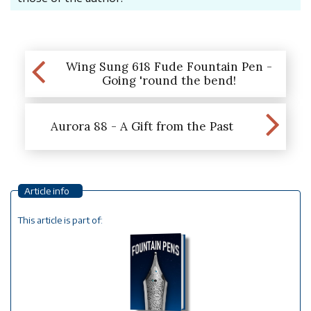
Wing Sung 618 Fude Fountain Pen -
Going 'round the bend!
Aurora 88 - A Gift from the Past
Article info
This article is part of: