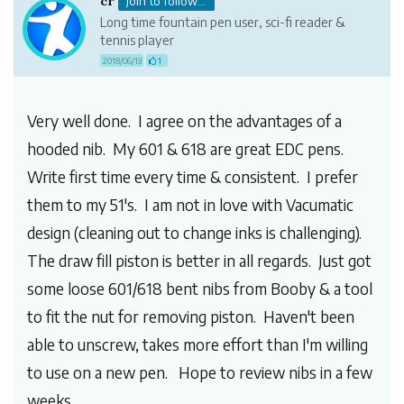
cr
Join to follow...
Long time fountain pen user, sci-fi reader &
tennis player
2018/06/13
1
Very well done. I agree on the advantages of a
hooded nib. My 601 & 618 are great EDC pens.
Write first time every time & consistent. I prefer
them to my 51's. I am not in love with Vacumatic
design (cleaning out to change inks is challenging).
The draw fill piston is better in all regards. Just got
some loose 601/618 bent nibs from Booby & a tool
to fit the nut for removing piston. Haven't been
able to unscrew, takes more effort than I'm willing
to use on a new pen. Hope to review nibs in a few
weeks.