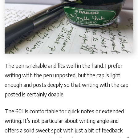
The pen is reliable and fits well in the hand. I prefer
writing with the pen unposted, but the cap is light
enough and posts deeply so that writing with the cap
posted is certainly doable.
The 601 is comfortable for quick notes or extended
writing. It’s not particular about writing angle and
offers a solid sweet spot with just a bit of feedback.