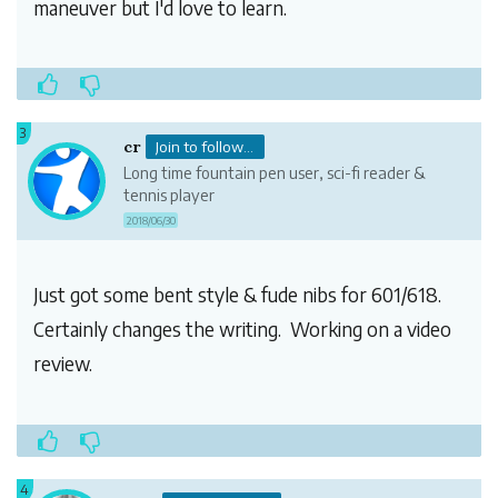
maneuver but I'd love to learn.
3
cr
Join to follow...
Long time fountain pen user, sci-fi reader &
tennis player
2018/06/30
Just got some bent style & fude nibs for 601/618.
Certainly changes the writing. Working on a video
review.
4