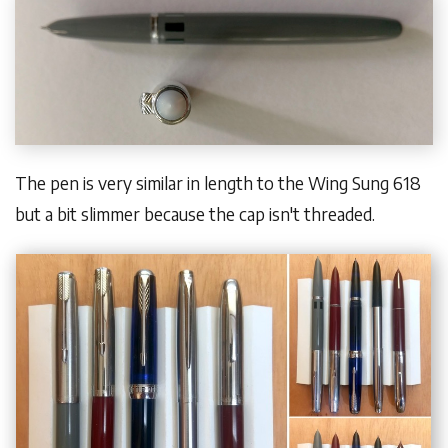
The pen is very similar in length to the Wing Sung 618
but a bit slimmer because the cap isn't threaded.