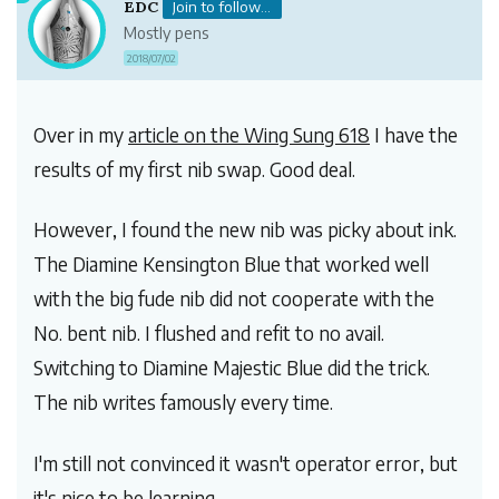
EDC
Join to follow...
Mostly pens
2018/07/02
Over in my
article on the Wing Sung 618
I have the
results of my first nib swap. Good deal.
However, I found the new nib was picky about ink.
The Diamine Kensington Blue that worked well
with the big fude nib did not cooperate with the
No. bent nib. I flushed and refit to no avail.
Switching to Diamine Majestic Blue did the trick.
The nib writes famously every time.
I'm still not convinced it wasn't operator error, but
it's nice to be learning.