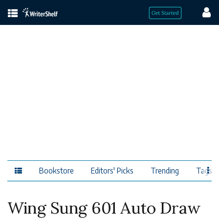
Bookstore
Editors' Picks
Trending
Tags
Wing Sung 601 Auto Draw