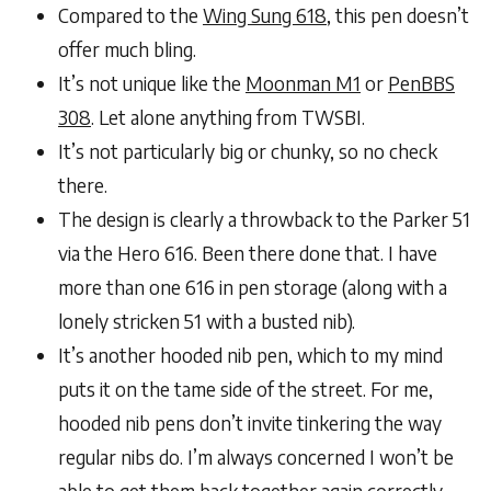
Compared to the
Wing Sung 618
, this pen doesn’t
offer much bling.
It’s not unique like the
Moonman M1
or
PenBBS
308
. Let alone anything from TWSBI.
It’s not particularly big or chunky, so no check
there.
The design is clearly a throwback to the Parker 51
via the Hero 616. Been there done that. I have
more than one 616 in pen storage (along with a
lonely stricken 51 with a busted nib).
It’s another hooded nib pen, which to my mind
puts it on the tame side of the street. For me,
hooded nib pens don’t invite tinkering the way
regular nibs do. I’m always concerned I won’t be