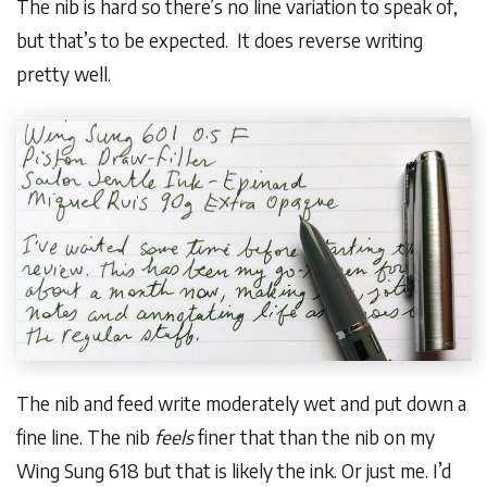
The nib is hard so there’s no line variation to speak of,
but that’s to be expected. It does reverse writing
pretty well.
The nib and feed write moderately wet and put down a
fine line. The nib
feels
finer that than the nib on my
Wing Sung 618 but that is likely the ink. Or just me. I’d