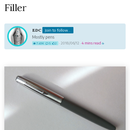
Filler
EDC
Join to follow...
Mostly pens
2018/06/12
4 mins read
7.49K
5
2
·
·
☕