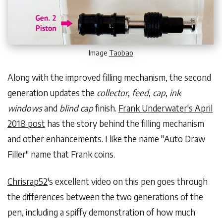
Image
Taobao
Along with the improved filling mechanism, the second
generation updates the
collector
,
feed
,
cap
,
ink
windows
and
blind cap
finish.
Frank Underwater's April
2018 post
has the story behind the filling mechanism
and other enhancements. I like the name "Auto Draw
Filler" name that Frank coins.
Chrisrap52
's excellent video on this pen goes through
the differences between the two generations of the
pen, including a spiffy demonstration of how much