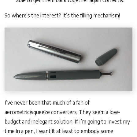
able to get them back together again correctly.
So where’s the interest? It’s the filling mechanism!
I’ve never been that much of a fan of
aerometric/squeeze converters. They seem a low-
budget and inelegant solution. If I’m going to invest my
time in a pen, I want it at least to embody some