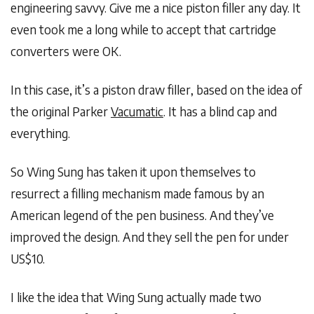
engineering savvy. Give me a nice piston filler any day. It
even took me a long while to accept that cartridge
converters were OK.
In this case, it’s a piston draw filler, based on the idea of
the original Parker
Vacumatic
. It has a blind cap and
everything.
So Wing Sung has taken it upon themselves to
resurrect a filling mechanism made famous by an
American legend of the pen business. And they’ve
improved the design. And they sell the pen for under
US$10.
I like the idea that Wing Sung actually made two