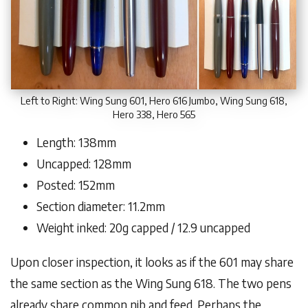
Left to Right: Wing Sung 601, Hero 616 Jumbo, Wing Sung 618,
Hero 338, Hero 565
Length: 138mm
Uncapped: 128mm
Posted: 152mm
Section diameter: 11.2mm
Weight inked: 20g capped / 12.9 uncapped
Upon closer inspection, it looks as if the 601 may share
the same section as the Wing Sung 618. The two pens
already share common nib and feed. Perhaps the