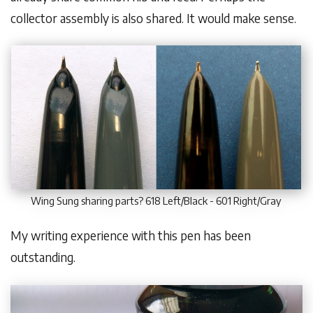
collector assembly is also shared. It would make sense.
Wing Sung sharing parts? 618 Left/Black - 601 Right/Gray
My writing experience with this pen has been
outstanding.