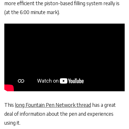
more efficient the piston-based filling system really is
(at the 6:00 minute mark).
This
long Fountain Pen Network thread
has a great
deal of information about the pen and experiences
using it.