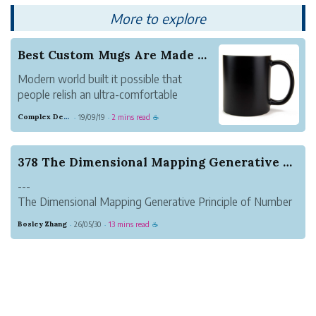
PenBBS 380 even more. And it com...
More to explore
Best Custom Mugs Are Made Here!
Modern world built it possible that
people relish an ultra-comfortable
lifestyle. We live in nice homes, utilize
Complex Denim Raven
19/09/19
2 mins read
·
·
☕
power and natural gas to keep our
homes warm and comfy. We've got use
of plain tap water and fresh foods and
378 The Dimensional Mapping Generative Principl...
people basically have all...
---
The Dimensional Mapping Generative Principle of Number
Bases: A Unified Geometric Origin of Discrete, Linear, and
Bosley Zhang
26/05/30
13 mins read
·
·
☕
Periodic Numeral Systems
Author: Zhang Suhang
---
Abstract
This paper addresses the fundamental problem of the
origi...