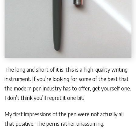
The long and short of it is: this is a high-quality writing
instrument. If you’re looking for some of the best that
the modern pen industry has to offer, get yourself one.
I don’t think you’ll regret it one bit.
My first impressions of the pen were not actually all
that positive. The pen is rather unassuming.