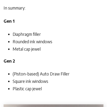
In summary:
Gen 1
Diaphragm filler
Rounded ink windows
Metal cap jewel
Gen 2
(Piston-based) Auto Draw Filler
Square ink windows
Plastic cap jewel