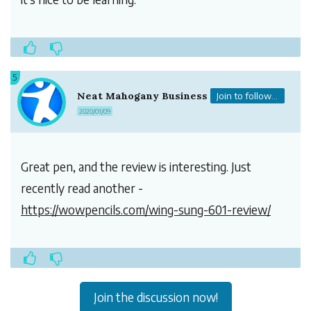
5
Neat Mahogany Business
Join to follow...
2020/01/09
Great pen, and the review is interesting. Just
recently read another -
https://wowpencils.com/wing-sung-601-review/
Join the discussion now!