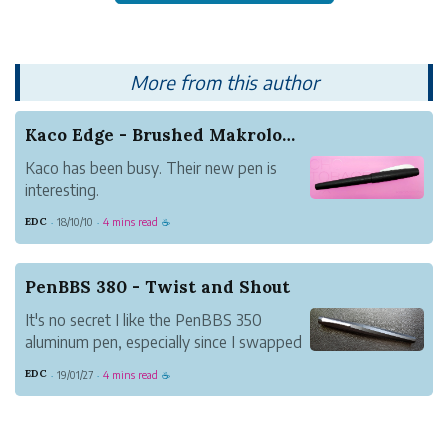
More from this author
Kaco Edge - Brushed Makrolon (Cap Crack Update!)
Kaco has been busy. Their new pen is
interesting.
Kaco is a Chinese stationery company
EDC
18/10/10
4 mins read
·
·
☕
that put themselves on the fountain pen
map with their Sky model.
The Sky set itself apart is a couple of
PenBBS 380 - Twist and Shout
ways.
It's no secret I like the PenBBS 350
All in all, the Sky has been well recei...
aluminum pen, especially since I swapped
a #6 M nib for the standard PenBBS one.
EDC
19/01/27
4 mins read
·
·
☕
It's a great writer and very comfortable in
the hand.
I can safely say, however, I like the