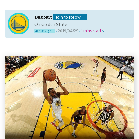
DubNut
Join to follow...
On Golden State
2019/04/29
1 mins read
1.89K
0
·
·
☕