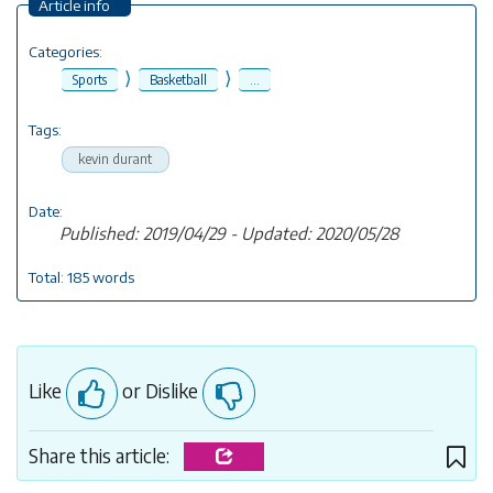
Article info
Categories:
⟩
⟩
Sports
Basketball
...
Tags:
kevin durant
Date:
Published: 2019/04/29 - Updated: 2020/05/28
Total: 185 words
Like
or Dislike
Share this article: