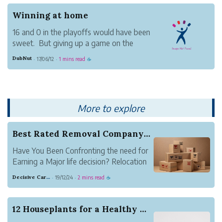
The Jazz came to play and the Dubs
Winning at home
were discombobulated. To their cre...
16 and 0 in the playoffs would have been
sweet. But giving up a game on the
Cav's home court - something for their
DubNut
17/06/12
1 mins read
·
·
☕
fans - isn't the end of the world. And the
flip side is that the Dubs will be able to
claim this year's trophy in front of their f...
More to explore
Best Rated Removal Company in London at your As...
Have You Been Confronting the need for
Earning a Major life decision? Relocation
is still one of the hardest offenses that
Decisive Carnation Badger
19/12/24
2 mins read
·
·
☕
can happen in your everyday life. It's like
a organic disaster, a flood, a tornado or
even a tsunami! You can not only packa...
12 Houseplants for a Healthy Home