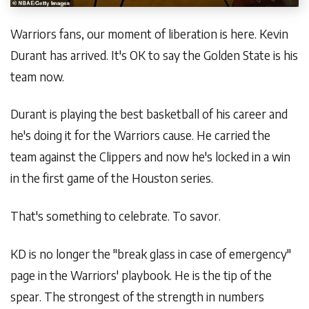
Warriors fans, our moment of liberation is here. Kevin
Durant has arrived. It's OK to say the Golden State is his
team now.
Durant is playing the best basketball of his career and
he's doing it for the Warriors cause. He carried the
team against the Clippers and now he's locked in a win
in the first game of the Houston series.
That's something to celebrate. To savor.
KD is no longer the "break glass in case of emergency"
page in the Warriors' playbook. He is the tip of the
spear. The strongest of the strength in numbers