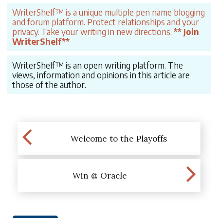
WriterShelf™ is a unique multiple pen name blogging
and forum platform. Protect relationships and your
privacy. Take your writing in new directions.
** Join
WriterShelf**
WriterShelf™ is an open writing platform. The
views, information and opinions in this article are
those of the author.
Welcome to the Playoffs
Win @ Oracle