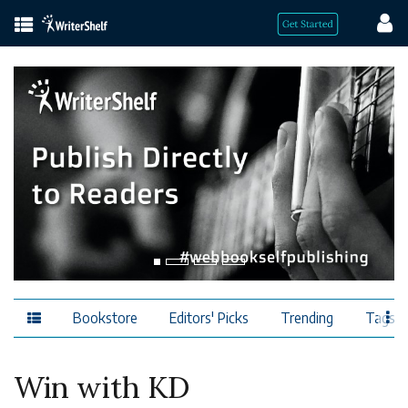
Bookstore
Editors' Picks
Trending
Tags
Win with KD