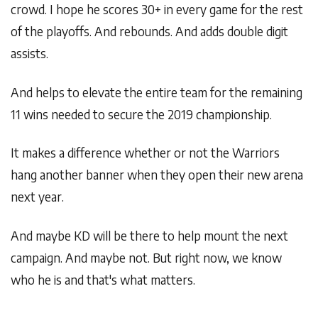
crowd. I hope he scores 30+ in every game for the rest
of the playoffs. And rebounds. And adds double digit
assists.
And helps to elevate the entire team for the remaining
11 wins needed to secure the 2019 championship.
It makes a difference whether or not the Warriors
hang another banner when they open their new arena
next year.
And maybe KD will be there to help mount the next
campaign. And maybe not. But right now, we know
who he is and that's what matters.