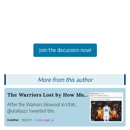
Join the discussion now!
More from this author
The Warriors Lost by How Much?
After the Warriors blowout in Utah,
@utahjazz tweeted this.
But minutes later they deleted the tweet.
DubNut
18/01/31
2 mins read
·
·
☕
I'm not sure why. It's a classic. The
Warriors should put it on a wall.