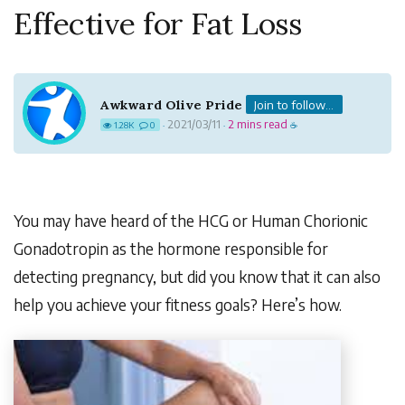
Effective for Fat Loss
Awkward Olive Pride
Join to follow...
2021/03/11
2 mins read
1.28K
0
·
·
☕
You may have heard of the HCG or Human Chorionic
Gonadotropin as the hormone responsible for
detecting pregnancy, but did you know that it can also
help you achieve your fitness goals? Here’s how.