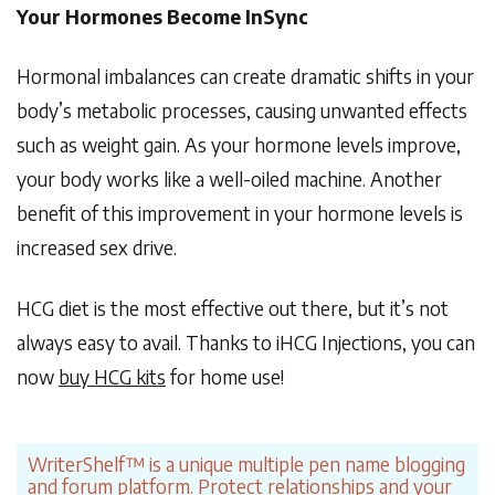
Your Hormones Become InSync
Hormonal imbalances can create dramatic shifts in your
body’s metabolic processes, causing unwanted effects
such as weight gain. As your hormone levels improve,
your body works like a well-oiled machine. Another
benefit of this improvement in your hormone levels is
increased sex drive.
HCG diet is the most effective out there, but it’s not
always easy to avail. Thanks to iHCG Injections, you can
now
buy HCG kits
for home use!
WriterShelf™ is a unique multiple pen name blogging
and forum platform. Protect relationships and your