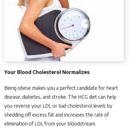
Your Blood Cholesterol Normalizes
Being obese makes you a perfect candidate for heart
disease, diabetes, and stroke. The HCG diet can help
you reverse your LDL or bad cholesterol levels by
shedding off excess fat and increases the rate of
elimination of LDL from your bloodstream.