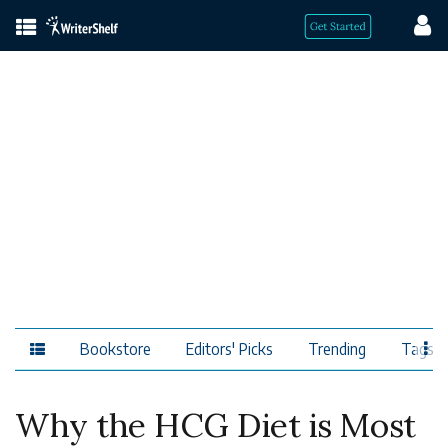
Bookstore
Editors' Picks
Trending
Tags
Why the HCG Diet is Most