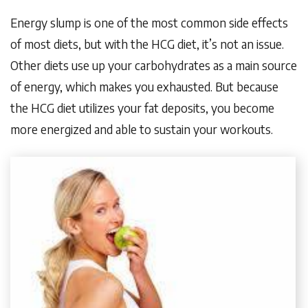
Energy slump is one of the most common side effects
of most diets, but with the HCG diet, it’s not an issue.
Other diets use up your carbohydrates as a main source
of energy, which makes you exhausted. But because
the HCG diet utilizes your fat deposits, you become
more energized and able to sustain your workouts.