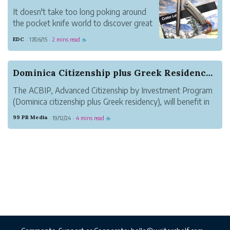
It doesn't take too long poking around
the pocket knife world to discover great
swaths of titanium.
EDC
17/06/15
2 mins read
·
·
☕
Traditionalists may consider it out of
bounds, but titanium is a premium handle
material for all kinds of modern folders.
Dominica Citizenship plus Greek Residency , the...
And for good reas...
The ACBIP, Advanced Citizenship by Investment Program
(Dominica citizenship plus Greek residency), will benefit in
many aspects: it will ensure that it can pass through 160
99 PR Media
19/12/24
4 mins read
·
·
☕
countries, it will entitle to triple Nationality, perform asset
allocation...