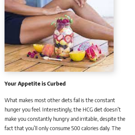
Your Appetite is Curbed
What makes most other diets fail is the constant
hunger you feel. Interestingly, the HCG diet doesn’t
make you constantly hungry and irritable, despite the
fact that you’ll only consume 500 calories daily. The