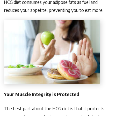
HCG diet consumes your adipose fats as fuel and
reduces your appetite, preventing you to eat more.
Your Muscle Integrity is Protected
The best part about the HCG diet is that it protects