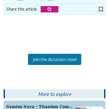
Share this article:
Join the discussion now!
More to explore
Namisu Nova - Titanium Comes Writing