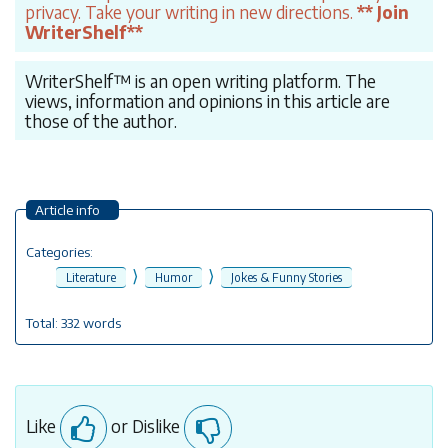
privacy. Take your writing in new directions.
** Join
WriterShelf**
WriterShelf™ is an open writing platform. The
views, information and opinions in this article are
those of the author.
Article info
Categories:
⟩
⟩
Literature
Humor
Jokes & Funny Stories
Total: 332 words
Like
or Dislike