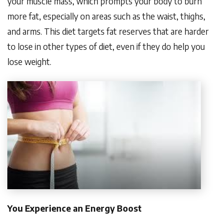
your muscle mass, which prompts your body to burn
more fat, especially on areas such as the waist, thighs,
and arms. This diet targets fat reserves that are harder
to lose in other types of diet, even if they do help you
lose weight.
You Experience an Energy Boost