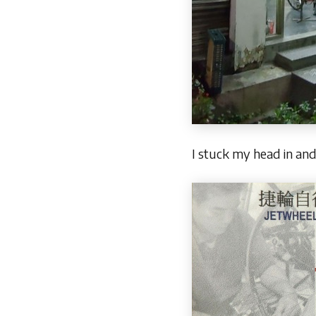
I stuck my head in and