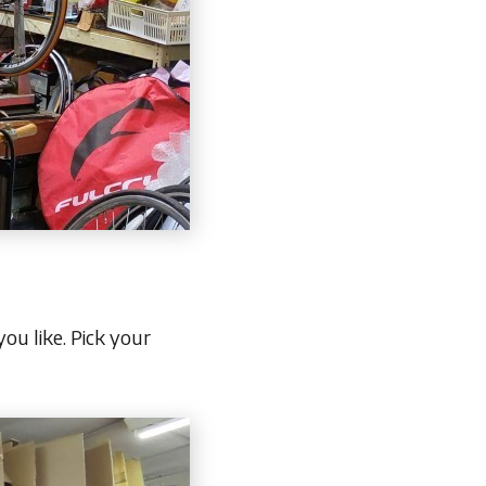
ou like. Pick your