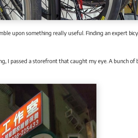
mble upon something really useful. Finding an expert bicy
ng, I passed a storefront that caught my eye. A bunch of 