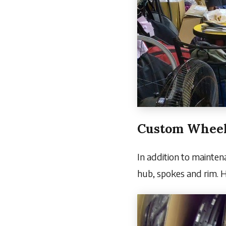
Custom Wheel
In addition to mainten
hub, spokes and rim. H