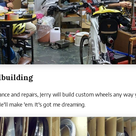
building
ance and repairs, Jerry will build custom wheels any way y
e'll make 'em. It's got me dreaming.