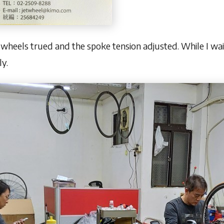
wheels trued and the spoke tension adjusted. While I wait
ly.