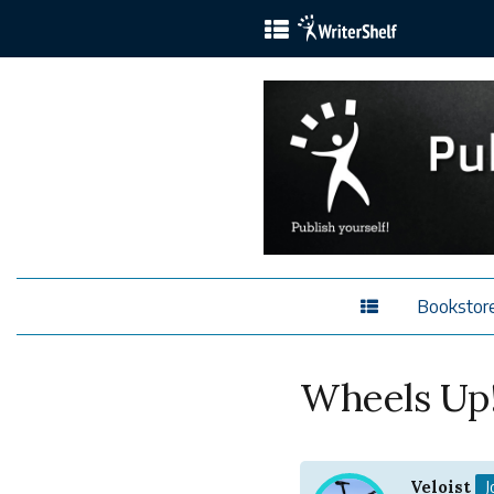
Bookstor
Wheels Up!
Veloist
J