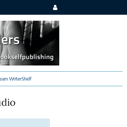
earn WriterShelf
udio