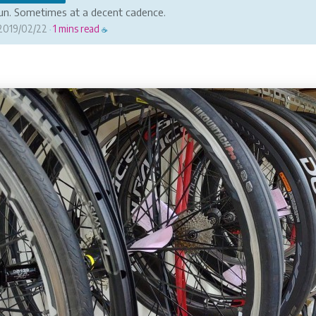
fun. Sometimes at a decent cadence.
2019/02/22
1 mins read
·
☕