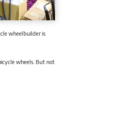
cle wheelbuilder is
bicycle wheels. But not