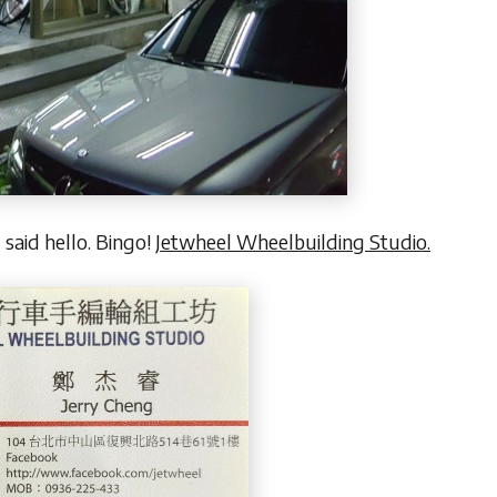
 said hello. Bingo!
Jetwheel Wheelbuilding Studio.