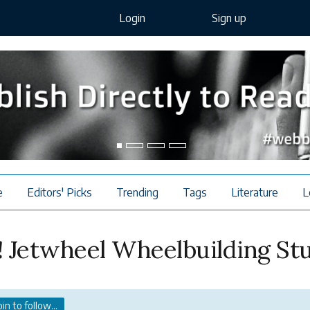
Login
Sign up
e
Editors' Picks
Trending
Tags
Literature
L
 Jetwheel Wheelbuilding St
oin to follow...