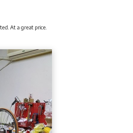
ed. At a great price.