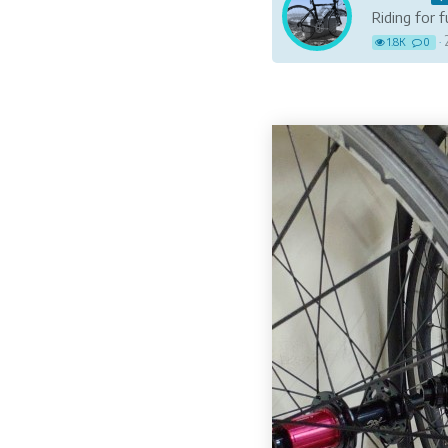
Riding for 
1.8K
0
·