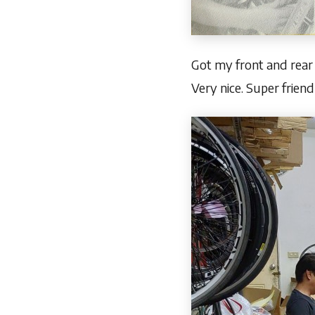
Got my front and rear 
Very nice. Super friend