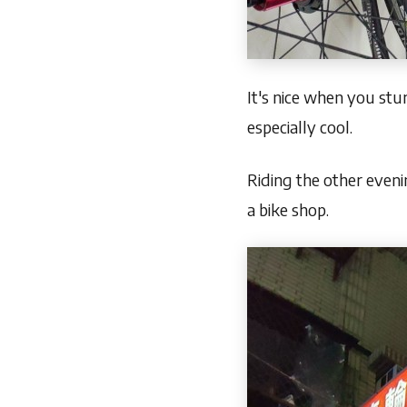
It's nice when you stu
especially cool.
Riding the other eveni
a bike shop.