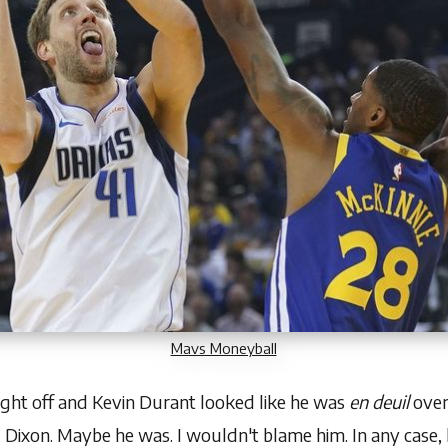
Mavs Moneyball
ight off and Kevin Durant looked like he was
en deuil
over
d Dixon
. Maybe he was. I wouldn't blame him. In any case, 