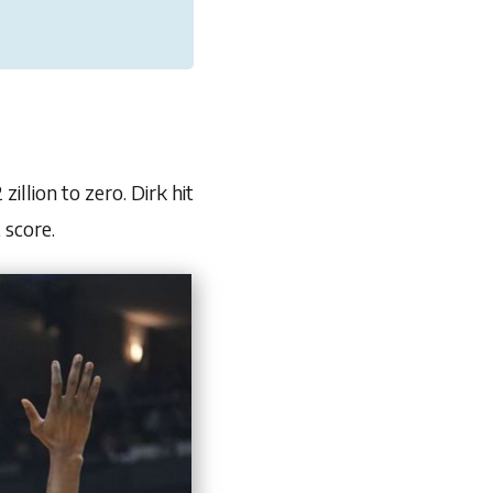
illion to zero. Dirk hit
 score.