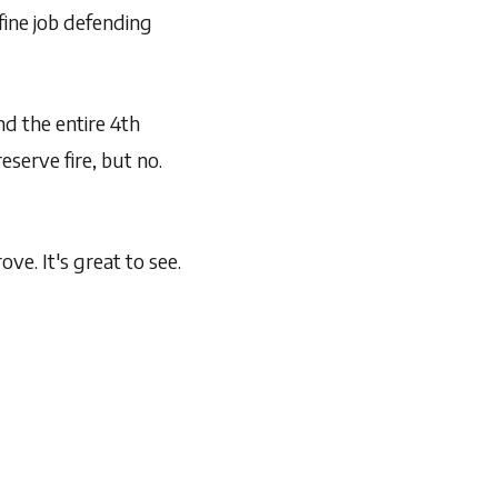
fine job defending
nd the entire 4th
serve fire, but no.
ve. It's great to see.