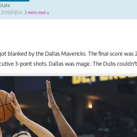
State
2019/03/24
2 mins read
·
☕
t blanked by the Dallas Mavericks. The final score was 2 z
cutive 3-point shots. Dallas was magic. The Dubs couldn't