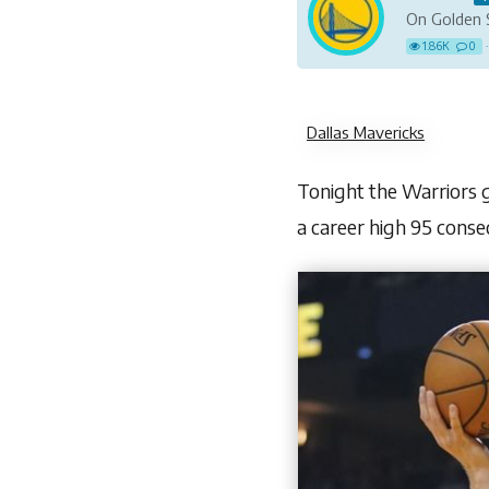
On Golden 
1.86K
0
·
Dallas Mavericks
Tonight the Warriors go
a career high 95 conse