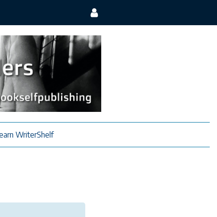
earn WriterShelf