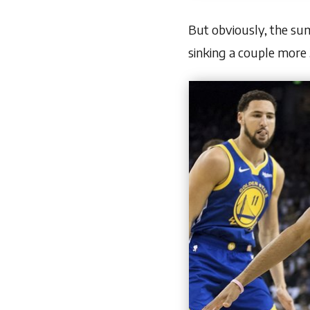
But obviously, the sum
sinking a couple more 3