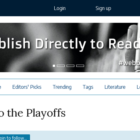
Login
Sign up
e
Editors' Picks
Trending
Tags
Literature
L
 the Playoffs
Join to follow...