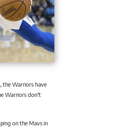
, the Warriors have
the Warriors don't
oping on the Mavs in