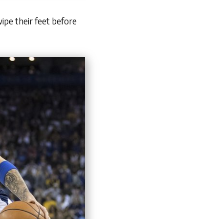
pe their feet before