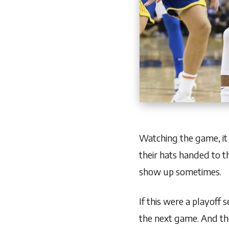
Watching the game, it
their hats handed to th
show up sometimes.
If this were a playoff
the next game. And the