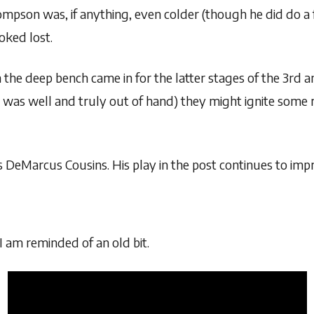
mpson was, if anything, even colder (though he did do a 
oked lost.
 the deep bench came in for the latter stages of the 3rd a
 was well and truly out of hand) they might ignite some re
 DeMarcus Cousins. His play in the post continues to impro
 am reminded of an old bit.