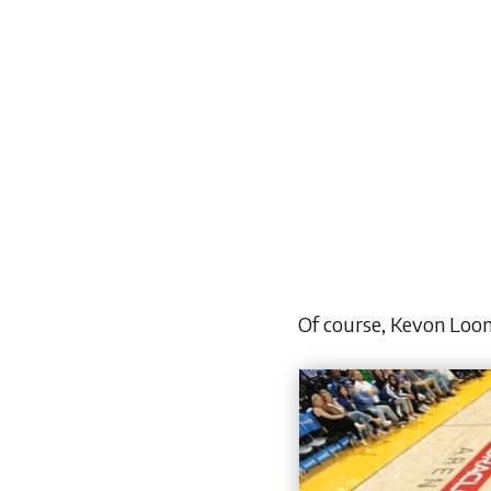
Of course, Kevon Loon