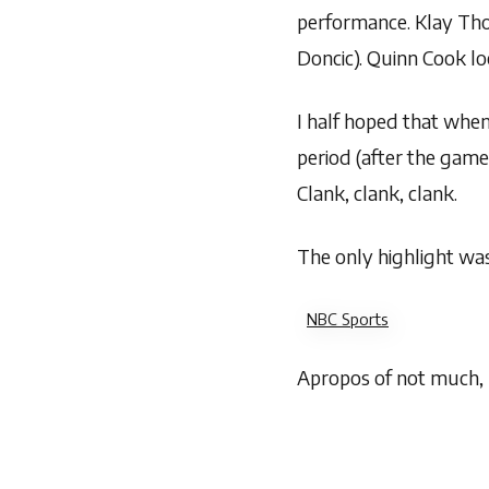
performance. Klay Tho
Doncic). Quinn Cook lo
I half hoped that when
period (after the game
Clank, clank, clank.
The only highlight was
NBC Sports
Apropos of not much, I