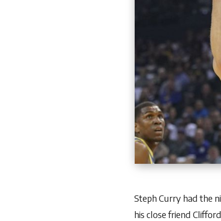
Steph Curry had the n
his close friend
Cliffor