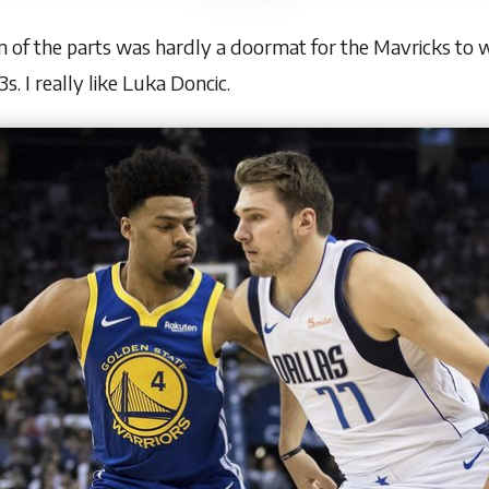
 of the parts was hardly a doormat for the Mavricks to wi
s. I really like Luka Doncic.