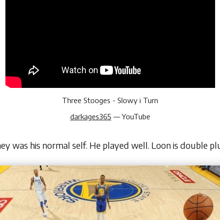
Three Stooges - Slowy i Turn
darkages365
— YouTube
ey was his normal self. He played well. Loon is double p