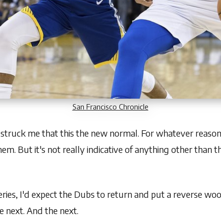
San Francisco Chronicle
 struck me that this the new normal. For whatever reason
em. But it's not really indicative of anything other than 
 series, I'd expect the Dubs to return and put a reverse wo
 next. And the next.