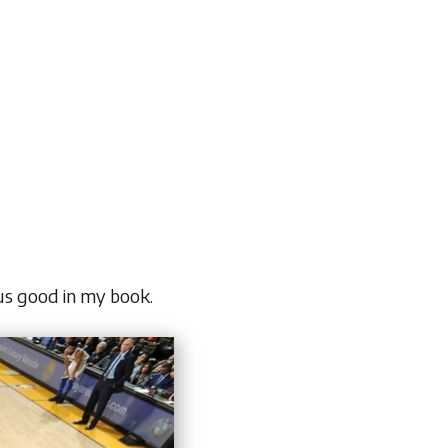
lus good in my book.