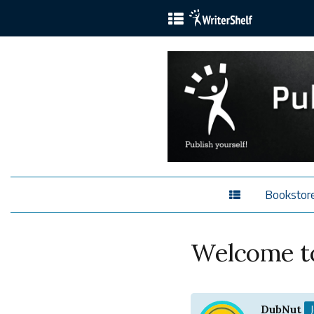
Bookstor
Welcome to
DubNut