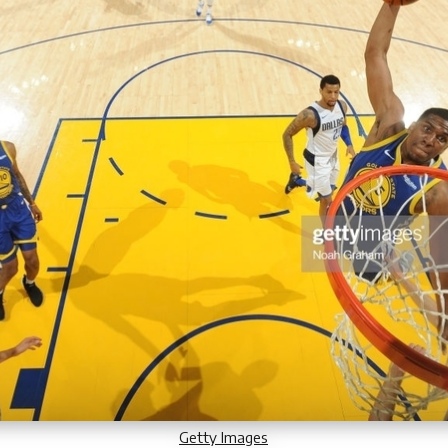
Getty Images