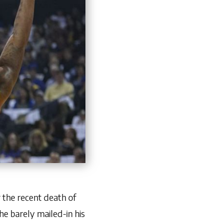
 the recent death of
he barely mailed-in his