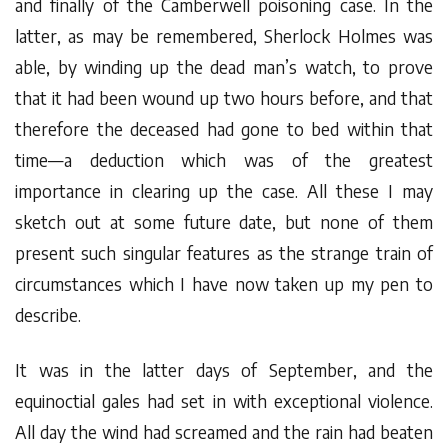
and finally of the Camberwell poisoning case. In the
latter, as may be remembered, Sherlock Holmes was
able, by winding up the dead man’s watch, to prove
that it had been wound up two hours before, and that
therefore the deceased had gone to bed within that
time—a deduction which was of the greatest
importance in clearing up the case. All these I may
sketch out at some future date, but none of them
present such singular features as the strange train of
circumstances which I have now taken up my pen to
describe.
It was in the latter days of September, and the
equinoctial gales had set in with exceptional violence.
All day the wind had screamed and the rain had beaten