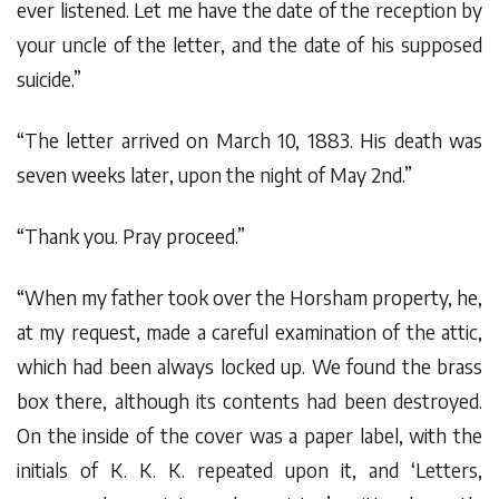
ever listened. Let me have the date of the reception by
your uncle of the letter, and the date of his supposed
suicide.”
“The letter arrived on March 10, 1883. His death was
seven weeks later, upon the night of May 2nd.”
“Thank you. Pray proceed.”
“When my father took over the Horsham property, he,
at my request, made a careful examination of the attic,
which had been always locked up. We found the brass
box there, although its contents had been destroyed.
On the inside of the cover was a paper label, with the
initials of K. K. K. repeated upon it, and ‘Letters,