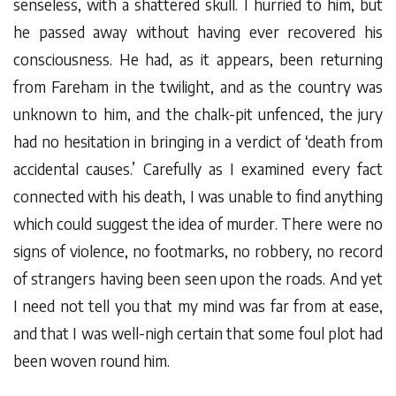
senseless, with a shattered skull. I hurried to him, but
he passed away without having ever recovered his
consciousness. He had, as it appears, been returning
from Fareham in the twilight, and as the country was
unknown to him, and the chalk-pit unfenced, the jury
had no hesitation in bringing in a verdict of ‘death from
accidental causes.’ Carefully as I examined every fact
connected with his death, I was unable to find anything
which could suggest the idea of murder. There were no
signs of violence, no footmarks, no robbery, no record
of strangers having been seen upon the roads. And yet
I need not tell you that my mind was far from at ease,
and that I was well-nigh certain that some foul plot had
been woven round him.