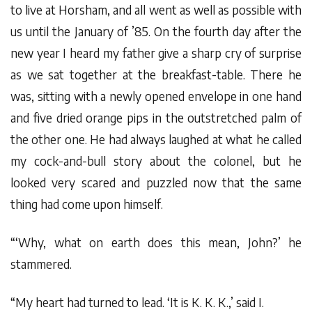
to live at Horsham, and all went as well as possible with
us until the January of ’85. On the fourth day after the
new year I heard my father give a sharp cry of surprise
as we sat together at the breakfast-table. There he
was, sitting with a newly opened envelope in one hand
and five dried orange pips in the outstretched palm of
the other one. He had always laughed at what he called
my cock-and-bull story about the colonel, but he
looked very scared and puzzled now that the same
thing had come upon himself.
“‘Why, what on earth does this mean, John?’ he
stammered.
“My heart had turned to lead. ‘It is K. K. K.,’ said I.