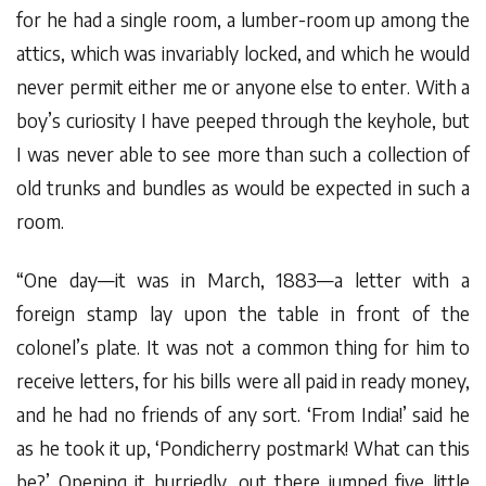
for he had a single room, a lumber-room up among the
attics, which was invariably locked, and which he would
never permit either me or anyone else to enter. With a
boy’s curiosity I have peeped through the keyhole, but
I was never able to see more than such a collection of
old trunks and bundles as would be expected in such a
room.
“One day—it was in March, 1883—a letter with a
foreign stamp lay upon the table in front of the
colonel’s plate. It was not a common thing for him to
receive letters, for his bills were all paid in ready money,
and he had no friends of any sort. ‘From India!’ said he
as he took it up, ‘Pondicherry postmark! What can this
be?’ Opening it hurriedly, out there jumped five little