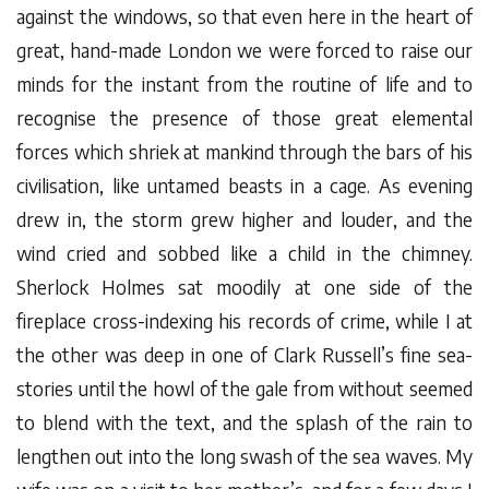
against the windows, so that even here in the heart of
great, hand-made London we were forced to raise our
minds for the instant from the routine of life and to
recognise the presence of those great elemental
forces which shriek at mankind through the bars of his
civilisation, like untamed beasts in a cage. As evening
drew in, the storm grew higher and louder, and the
wind cried and sobbed like a child in the chimney.
Sherlock Holmes sat moodily at one side of the
fireplace cross-indexing his records of crime, while I at
the other was deep in one of Clark Russell’s fine sea-
stories until the howl of the gale from without seemed
to blend with the text, and the splash of the rain to
lengthen out into the long swash of the sea waves. My