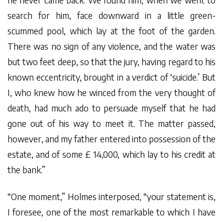
search for him, face downward in a little green-
scummed pool, which lay at the foot of the garden.
There was no sign of any violence, and the water was
but two feet deep, so that the jury, having regard to his
known eccentricity, brought in a verdict of ‘suicide.’ But
I, who knew how he winced from the very thought of
death, had much ado to persuade myself that he had
gone out of his way to meet it. The matter passed,
however, and my father entered into possession of the
estate, and of some £ 14,000, which lay to his credit at
the bank.”
“One moment,” Holmes interposed, “your statement is,
I foresee, one of the most remarkable to which I have