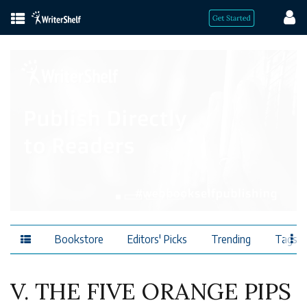
Bookstore
Editors' Picks
Trending
Tags
V. THE FIVE ORANGE PIPS