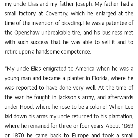
my uncle Elias and my father Joseph. My father had a
small factory at Coventry, which he enlarged at the
time of the invention of bicycling. He was a patentee of
the Openshaw unbreakable tire, and his business met
with such success that he was able to sell it and to
retire upon a handsome competence.
“My uncle Elias emigrated to America when he was a
young man and became a planter in Florida, where he
was reported to have done very well. At the time of
the war he fought in Jackson’s army, and afterwards
under Hood, where he rose to be a colonel. When Lee
laid down his arms my uncle returned to his plantation,
where he remained for three or four years. About 1869
or 1870 he came back to Europe and took a small