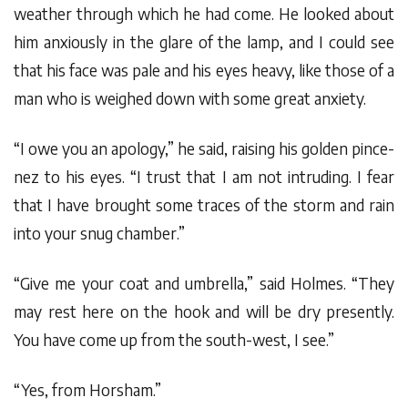
weather through which he had come. He looked about
him anxiously in the glare of the lamp, and I could see
that his face was pale and his eyes heavy, like those of a
man who is weighed down with some great anxiety.
“I owe you an apology,” he said, raising his golden pince-
nez to his eyes. “I trust that I am not intruding. I fear
that I have brought some traces of the storm and rain
into your snug chamber.”
“Give me your coat and umbrella,” said Holmes. “They
may rest here on the hook and will be dry presently.
You have come up from the south-west, I see.”
“Yes, from Horsham.”