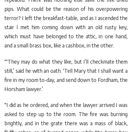
pips. What could be the reason of his overpowering
terror? I left the breakfast-table, and as I ascended the
stair I met him coming down with an old rusty key,
which must have belonged to the attic, in one hand,
and a small brass box, like a cashbox, in the other.
“‘They may do what they like, but I’ll checkmate them
still,’ said he with an oath. ‘Tell Mary that I shall want a
fire in my room to-day, and send down to Fordham, the
Horsham lawyer.’
“I did as he ordered, and when the lawyer arrived I was
asked to step up to the room. The fire was burning
brightly, and in the grate there was a mass of black,