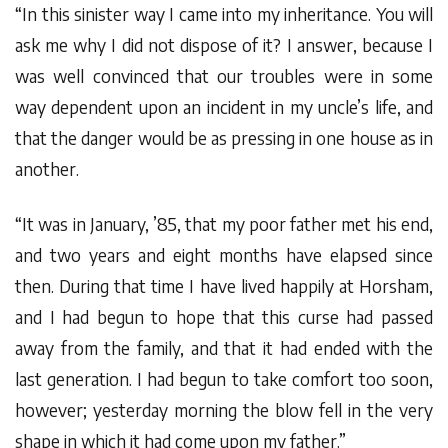
“In this sinister way I came into my inheritance. You will
ask me why I did not dispose of it? I answer, because I
was well convinced that our troubles were in some
way dependent upon an incident in my uncle’s life, and
that the danger would be as pressing in one house as in
another.
“It was in January, ’85, that my poor father met his end,
and two years and eight months have elapsed since
then. During that time I have lived happily at Horsham,
and I had begun to hope that this curse had passed
away from the family, and that it had ended with the
last generation. I had begun to take comfort too soon,
however; yesterday morning the blow fell in the very
shape in which it had come upon my father.”