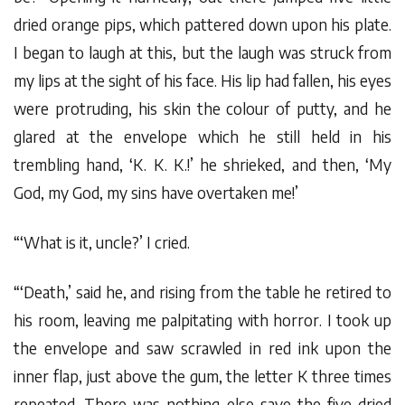
dried orange pips, which pattered down upon his plate.
I began to laugh at this, but the laugh was struck from
my lips at the sight of his face. His lip had fallen, his eyes
were protruding, his skin the colour of putty, and he
glared at the envelope which he still held in his
trembling hand, ‘K. K. K.!’ he shrieked, and then, ‘My
God, my God, my sins have overtaken me!’
“‘What is it, uncle?’ I cried.
“‘Death,’ said he, and rising from the table he retired to
his room, leaving me palpitating with horror. I took up
the envelope and saw scrawled in red ink upon the
inner flap, just above the gum, the letter K three times
repeated. There was nothing else save the five dried