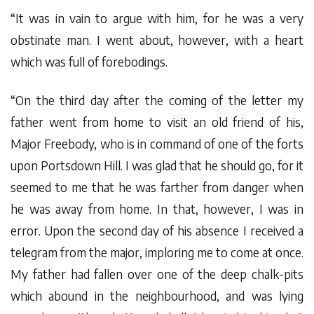
“It was in vain to argue with him, for he was a very
obstinate man. I went about, however, with a heart
which was full of forebodings.
“On the third day after the coming of the letter my
father went from home to visit an old friend of his,
Major Freebody, who is in command of one of the forts
upon Portsdown Hill. I was glad that he should go, for it
seemed to me that he was farther from danger when
he was away from home. In that, however, I was in
error. Upon the second day of his absence I received a
telegram from the major, imploring me to come at once.
My father had fallen over one of the deep chalk-pits
which abound in the neighbourhood, and was lying