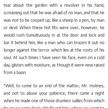
tear about the garden with a revolver in his hand,
screaming out that he was afraid of no man, and that he
was not to be cooped up, like a sheep in a pen, by man
or devil. When these hot fits were over, however, he
would rush tumultuously in at the door and lock and
bar it behind him, like a man who can brazen it out no
longer against the terror which lies at the roots of his
soul. At such times I have seen his face, even on a cold
day, glisten with moisture, as though it were new raised
from a basin.
“Well, to come to an end of the matter, Mr. Holmes,
and not to abuse your patience, there came a night
when he made one of those drunken sallies from which
he never came back. We found him, when we went to