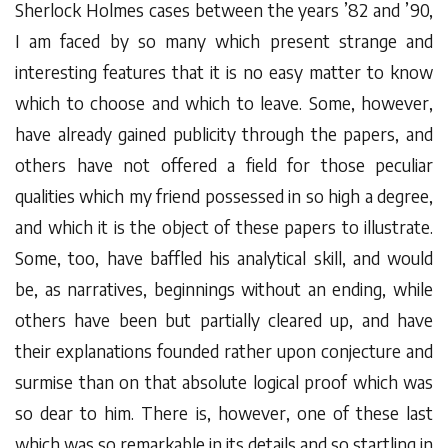
Sherlock Holmes cases between the years ’82 and ’90,
I am faced by so many which present strange and
interesting features that it is no easy matter to know
which to choose and which to leave. Some, however,
have already gained publicity through the papers, and
others have not offered a field for those peculiar
qualities which my friend possessed in so high a degree,
and which it is the object of these papers to illustrate.
Some, too, have baffled his analytical skill, and would
be, as narratives, beginnings without an ending, while
others have been but partially cleared up, and have
their explanations founded rather upon conjecture and
surmise than on that absolute logical proof which was
so dear to him. There is, however, one of these last
which was so remarkable in its details and so startling in