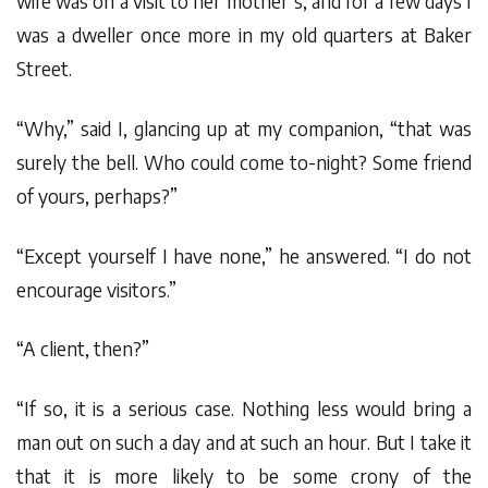
wife was on a visit to her mother’s, and for a few days I
was a dweller once more in my old quarters at Baker
Street.
“Why,” said I, glancing up at my companion, “that was
surely the bell. Who could come to-night? Some friend
of yours, perhaps?”
“Except yourself I have none,” he answered. “I do not
encourage visitors.”
“A client, then?”
“If so, it is a serious case. Nothing less would bring a
man out on such a day and at such an hour. But I take it
that it is more likely to be some crony of the