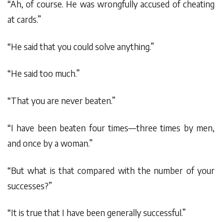
“Ah, of course. He was wrongfully accused of cheating
at cards.”
“He said that you could solve anything.”
“He said too much.”
“That you are never beaten.”
“I have been beaten four times—three times by men,
and once by a woman.”
“But what is that compared with the number of your
successes?”
“It is true that I have been generally successful.”