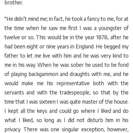
brother.
“He didn’t mind me; in fact, he took a fancy to me, for at
the time when he saw me first I was a youngster of
twelve or so. This would be in the year 1878, after he
had been eight or nine years in England. He begged my
father to let me live with him and he was very kind to
me in his way. When he was sober he used to be fond
of playing backgammon and draughts with me, and he
would make me his representative both with the
servants and with the tradespeople, so that by the
time that I was sixteen I was quite master of the house.
I kept all the keys and could go where I liked and do
what I liked, so long as I did not disturb him in his
privacy. There was one singular exception, however,