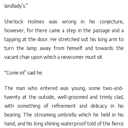
landlady’s.”
Sherlock Holmes was wrong in his conjecture,
however, for there came a step in the passage and a
tapping at the door. He stretched out his long arm to
turn the lamp away from himself and towards the
vacant chair upon which a newcomer must sit.
“Come in!” said he.
The man who entered was young, some two-and-
twenty at the outside, well-groomed and trimly clad,
with something of refinement and delicacy in his
bearing. The streaming umbrella which he held in his
hand, and his long shining waterproof told of the fierce