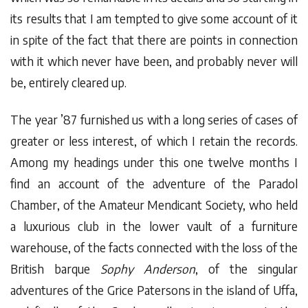
its results that I am tempted to give some account of it
in spite of the fact that there are points in connection
with it which never have been, and probably never will
be, entirely cleared up.
The year ’87 furnished us with a long series of cases of
greater or less interest, of which I retain the records.
Among my headings under this one twelve months I
find an account of the adventure of the Paradol
Chamber, of the Amateur Mendicant Society, who held
a luxurious club in the lower vault of a furniture
warehouse, of the facts connected with the loss of the
British barque
Sophy Anderson
, of the singular
adventures of the Grice Patersons in the island of Uffa,