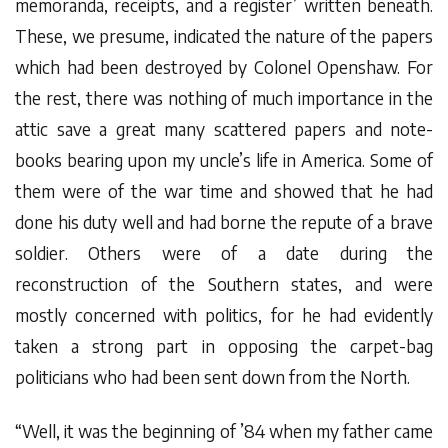
memoranda, receipts, and a register’ written beneath.
These, we presume, indicated the nature of the papers
which had been destroyed by Colonel Openshaw. For
the rest, there was nothing of much importance in the
attic save a great many scattered papers and note-
books bearing upon my uncle’s life in America. Some of
them were of the war time and showed that he had
done his duty well and had borne the repute of a brave
soldier. Others were of a date during the
reconstruction of the Southern states, and were
mostly concerned with politics, for he had evidently
taken a strong part in opposing the carpet-bag
politicians who had been sent down from the North.
“Well, it was the beginning of ’84 when my father came