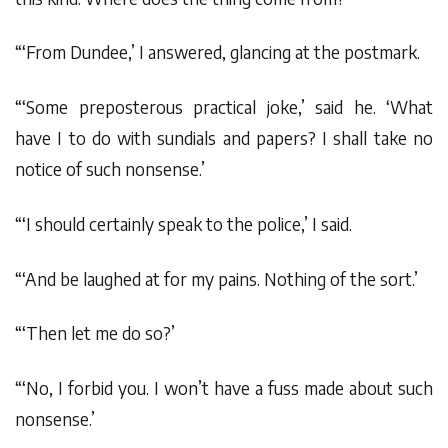
“‘From Dundee,’ I answered, glancing at the postmark.
“‘Some preposterous practical joke,’ said he. ‘What
have I to do with sundials and papers? I shall take no
notice of such nonsense.’
“‘I should certainly speak to the police,’ I said.
“‘And be laughed at for my pains. Nothing of the sort.’
“‘Then let me do so?’
“‘No, I forbid you. I won’t have a fuss made about such
nonsense.’