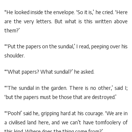
“He looked inside the envelope. ‘So it is,’ he cried. ‘Here
are the very letters. But what is this written above
them?’
“‘Put the papers on the sundial,’ I read, peeping over his
shoulder.
“‘What papers? What sundial?’ he asked.
“‘The sundial in the garden. There is no other,’ said I;
‘but the papers must be those that are destroyed.’
“‘Pooh!’ said he, gripping hard at his courage. ‘We are in
a civilised land here, and we can’t have tomfoolery of
this kind. Where does the thing come from?’