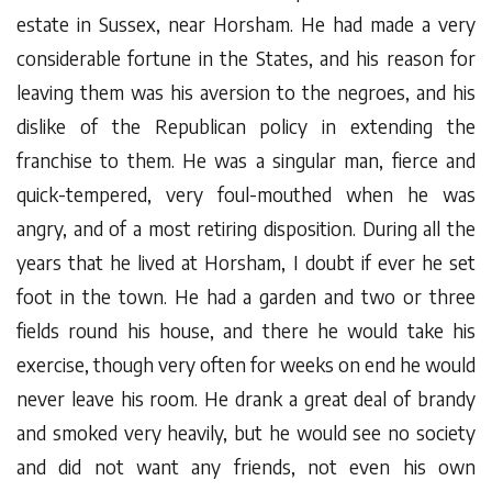
estate in Sussex, near Horsham. He had made a very
considerable fortune in the States, and his reason for
leaving them was his aversion to the negroes, and his
dislike of the Republican policy in extending the
franchise to them. He was a singular man, fierce and
quick-tempered, very foul-mouthed when he was
angry, and of a most retiring disposition. During all the
years that he lived at Horsham, I doubt if ever he set
foot in the town. He had a garden and two or three
fields round his house, and there he would take his
exercise, though very often for weeks on end he would
never leave his room. He drank a great deal of brandy
and smoked very heavily, but he would see no society
and did not want any friends, not even his own