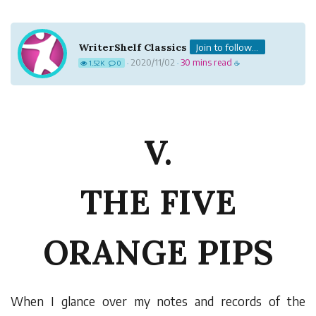
WriterShelf Classics
Join to follow...
2020/11/02
30 mins read
1.52K
0
·
·
☕
V.
THE FIVE
ORANGE PIPS
W
hen I glance over my notes and records of the