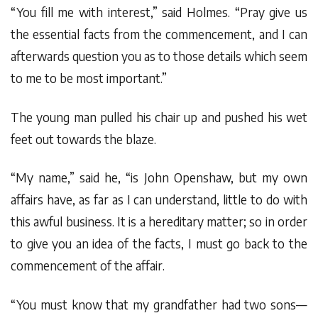
“You fill me with interest,” said Holmes. “Pray give us
the essential facts from the commencement, and I can
afterwards question you as to those details which seem
to me to be most important.”
The young man pulled his chair up and pushed his wet
feet out towards the blaze.
“My name,” said he, “is John Openshaw, but my own
affairs have, as far as I can understand, little to do with
this awful business. It is a hereditary matter; so in order
to give you an idea of the facts, I must go back to the
commencement of the affair.
“You must know that my grandfather had two sons—