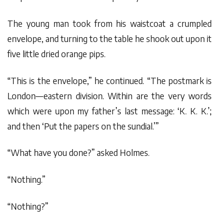
The young man took from his waistcoat a crumpled
envelope, and turning to the table he shook out upon it
five little dried orange pips.
“This is the envelope,” he continued. “The postmark is
London—eastern division. Within are the very words
which were upon my father’s last message: ‘K. K. K.’;
and then ‘Put the papers on the sundial.’”
“What have you done?” asked Holmes.
“Nothing.”
“Nothing?”