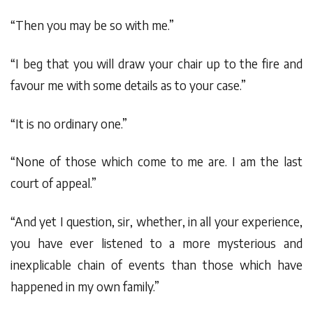
“Then you may be so with me.”
“I beg that you will draw your chair up to the fire and
favour me with some details as to your case.”
“It is no ordinary one.”
“None of those which come to me are. I am the last
court of appeal.”
“And yet I question, sir, whether, in all your experience,
you have ever listened to a more mysterious and
inexplicable chain of events than those which have
happened in my own family.”