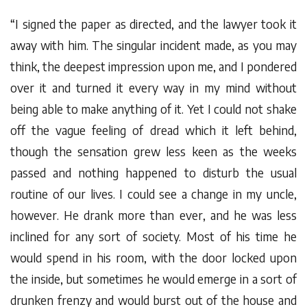
“I signed the paper as directed, and the lawyer took it
away with him. The singular incident made, as you may
think, the deepest impression upon me, and I pondered
over it and turned it every way in my mind without
being able to make anything of it. Yet I could not shake
off the vague feeling of dread which it left behind,
though the sensation grew less keen as the weeks
passed and nothing happened to disturb the usual
routine of our lives. I could see a change in my uncle,
however. He drank more than ever, and he was less
inclined for any sort of society. Most of his time he
would spend in his room, with the door locked upon
the inside, but sometimes he would emerge in a sort of
drunken frenzy and would burst out of the house and