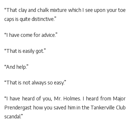
“That clay and chalk mixture which I see upon your toe
caps is quite distinctive.”
“I have come for advice.”
“That is easily got.”
“And help.”
“That is not always so easy.”
“I have heard of you, Mr. Holmes. I heard from Major
Prendergast how you saved him in the Tankerville Club
scandal.”