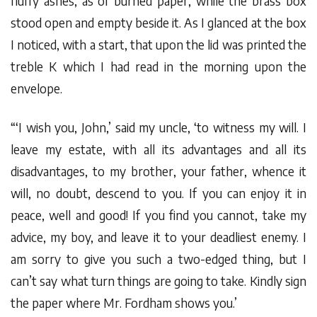
fluffy ashes, as of burned paper, while the brass box
stood open and empty beside it. As I glanced at the box
I noticed, with a start, that upon the lid was printed the
treble K which I had read in the morning upon the
envelope.
“‘I wish you, John,’ said my uncle, ‘to witness my will. I
leave my estate, with all its advantages and all its
disadvantages, to my brother, your father, whence it
will, no doubt, descend to you. If you can enjoy it in
peace, well and good! If you find you cannot, take my
advice, my boy, and leave it to your deadliest enemy. I
am sorry to give you such a two-edged thing, but I
can’t say what turn things are going to take. Kindly sign
the paper where Mr. Fordham shows you.’