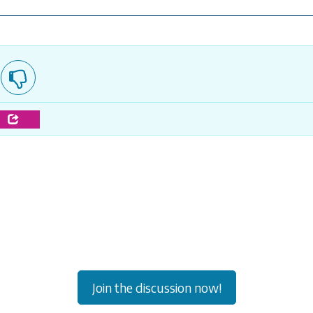
e
Join the discussion now!