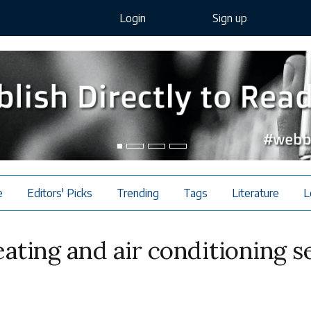
Login
Sign up
e
Editors' Picks
Trending
Tags
Literature
L
ating and air conditioning s