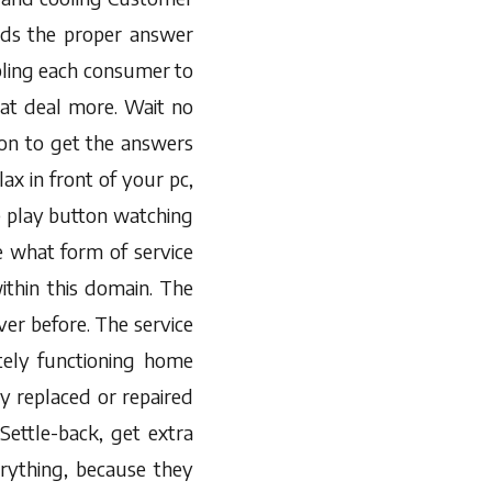
rds the proper answer
bling each consumer to
at deal more. Wait no
ion to get the answers
ax in front of your pc,
 play button watching
e what form of service
ithin this domain. The
ver before. The service
tely functioning home
y replaced or repaired
ettle-back, get extra
rything, because they