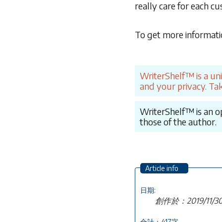
really care for each c
To get more informati
WriterShelf™ is a un
and your privacy. Tak
WriterShelf™ is an op
those of the author.
Article info
日期:
創作於：2019/11/
合計：417字