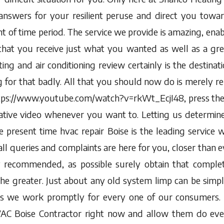
answers for your resilient peruse and direct you towa
t of time period. The service we provide is amazing, ena
that you receive just what you wanted as well as a gre
ng and air conditioning review certainly is the destinat
for that badly. All that you should now do is merely rel
ttps://www.youtube.com/watch?v=rkWt_EcjI48, press the
ative video whenever you want to. Letting us determin
 present time hvac repair Boise is the leading service w
all queries and complaints are here for you, closer than e
y recommended, as possible surely obtain that comple
the greater. Just about any old system limp can be simpl
s we work promptly for every one of our consumers. S
AC Boise Contractor right now and allow them do eve