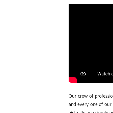
Our crew of professio
and every one of our 
virtually any simple o