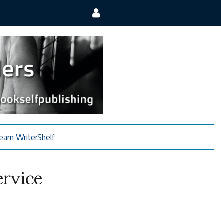
earn WriterShelf
ervice