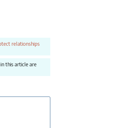
tect relationships
 this article are