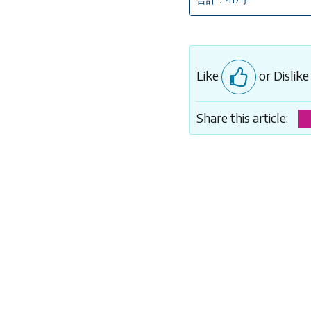
Like
or Dislik
Share this article: