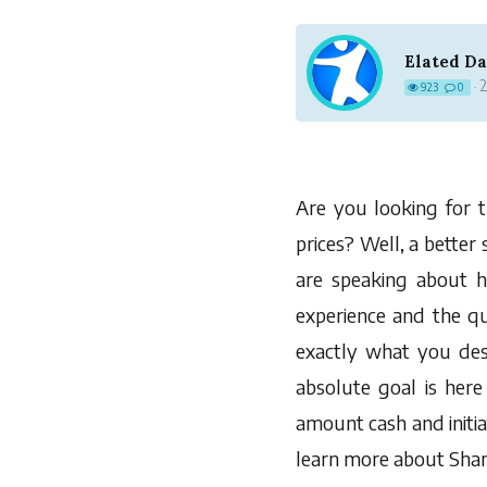
Elated D
2
923
0
·
Are you looking for t
prices? Well, a better
are speaking about 
experience and the qu
exactly what you des
absolute goal is here 
amount cash and initia
learn more about Shanc