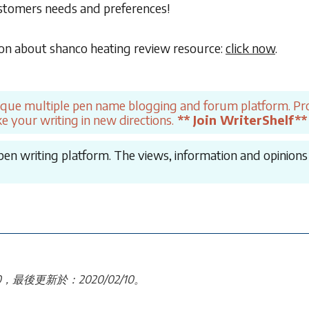
ustomers needs and preferences!
on about shanco heating review resource:
click now
.
ique multiple pen name blogging and forum platform. Pro
e your writing in new directions.
** Join WriterShelf**
en writing platform. The views, information and opinions in
30，最後更新於：2020/02/10。