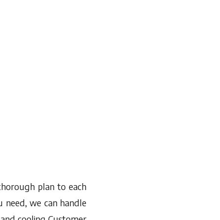
 thorough plan to each
ou need, we can handle
ng and cooling Customer