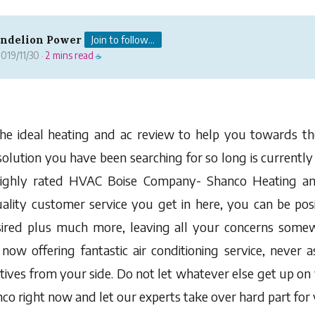
andelion Power
Join to follow...
019/11/30
2 mins read
·
☕
he ideal heating and ac review to help you towards the
 solution you have been searching for so long is currently
highly rated HVAC Boise Company- Shanco Heating an
ality customer service you get in here, you can be posi
ired plus much more, leaving all your concerns somew
now offering fantastic air conditioning service, never a
tives from your side. Do not let whatever else get up on
o right now and let our experts take over hard part for 