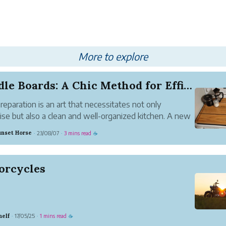
More to explore
Noodle Boards: A Chic Method for Efficient Meal...
reparation is an art that necessitates not only
ise but also a clean and well-organized kitchen. A new
has evolved in the exciting hunt for efficient cooking:
unset Horse
23/08/07
3 mins read
·
·
☕
 boards. These adaptable kitchen equipment have
in popular...
orcycles
helf
17/05/25
1 mins read
·
·
☕