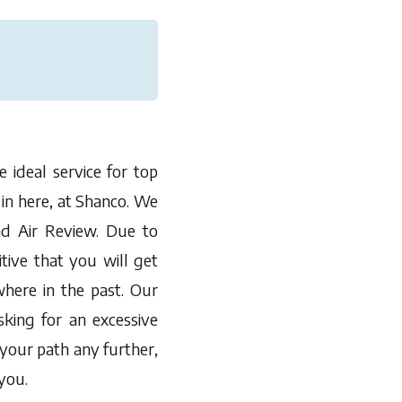
 ideal service for top
 in here, at Shanco. We
d Air Review. Due to
tive that you will get
here in the past. Our
sking for an excessive
 your path any further,
you.