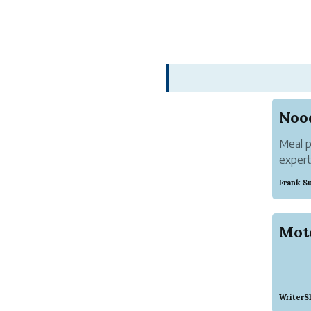
Meal p
expert
trend 
Frank S
noodle
grown 
Mot
WriterS