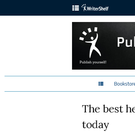
Bookstor
The best he
today