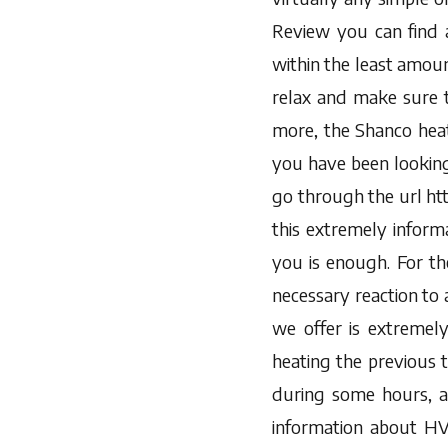
Review you can find 
within the least amoun
relax and make sure 
more, the Shanco heati
you have been looking 
go through the url h
this extremely inform
you is enough. For the
necessary reaction to 
we offer is extremel
heating the previous 
during some hours, a
information about HV