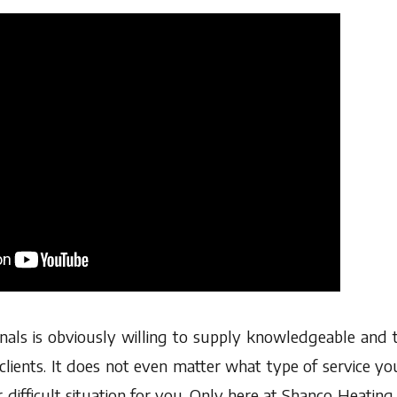
nals is obviously willing to supply knowledgeable and
clients. It does not even matter what type of service y
r difficult situation for you. Only here at Shanco Heati