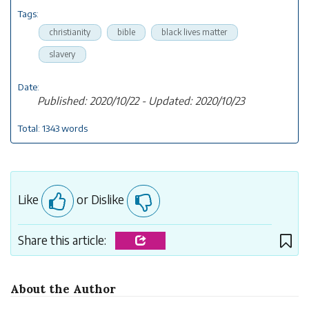
Tags:
christianity
bible
black lives matter
slavery
Date:
Published: 2020/10/22 - Updated: 2020/10/23
Total: 1343 words
Like
or Dislike
Share this article:
About the Author