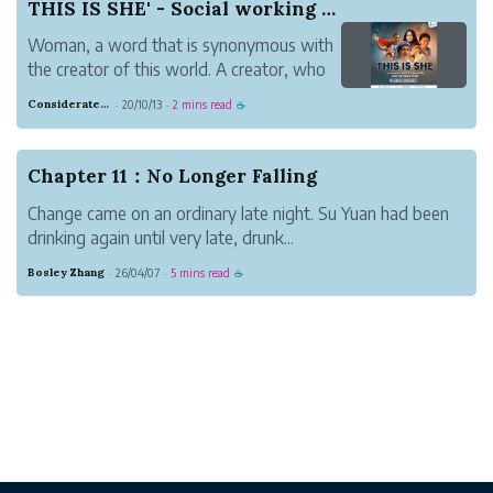
THIS IS SHE' - Social working housewives to get...
Woman, a word that is synonymous with
the creator of this world. A creator, who
creates a human being, shapes a society,
Considerate Tumbleweed Strength
20/10/13
2 mins read
·
·
☕
and our values. Our community harbours
many such creative women who are not
only managing household affairs but also
Chapter 11：No Longer Falling
selfles...
Change came on an ordinary late night. Su Yuan had been
drinking again until very late, drunk...
Bosley Zhang
26/04/07
5 mins read
·
·
☕