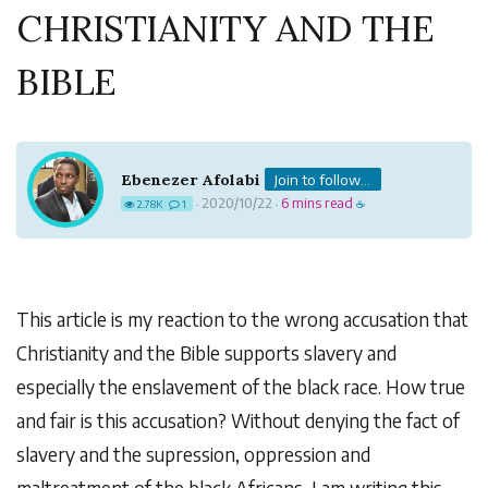
CHRISTIANITY AND THE
BIBLE
Ebenezer Afolabi
Join to follow...
2020/10/22
6 mins read
2.78K
1
·
·
☕
This article is my reaction to the wrong accusation that
Christianity and the Bible supports slavery and
especially the enslavement of the black race. How true
and fair is this accusation? Without denying the fact of
slavery and the supression, oppression and
maltreatment of the black Africans, I am writing this