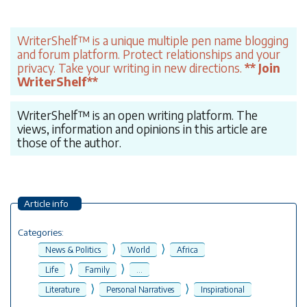
WriterShelf™ is a unique multiple pen name blogging
and forum platform. Protect relationships and your
privacy. Take your writing in new directions.
** Join
WriterShelf**
WriterShelf™ is an open writing platform. The
views, information and opinions in this article are
those of the author.
Article info
Categories:
⟩
⟩
News & Politics
World
Africa
⟩
⟩
Life
Family
...
⟩
⟩
Literature
Personal Narratives
Inspirational