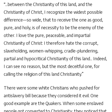
“...between the Christianity of this land, and the
Christianity of Christ, I recognize the widest possible
difference—so wide, that to receive the one as good,
pure, and holy, is of necessity to be the enemy of the
other. I love the pure, peaceable, and impartial
Christianity of Christ: I therefore hate the corrupt,
slaveholding, women-whipping, cradle-plundering,
partial and hypocritical Christianity of this land... Indeed,
I can see no reason, but the most deceitful one, for
calling the religion of this land Christianity.”
There were some white Christians who pushed for
antislavery bill because they considered it evil. One
good example are the Quakers. When some enslaved
people got converted to Christianity, they noticed that