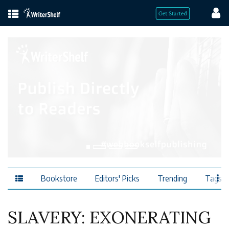
Bookstore
Editors' Picks
Trending
Tags
SLAVERY: EXONERATING