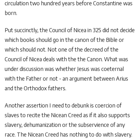
circulation two hundred years before Constantine was
born.
Put succinctly, the Council of Nicea in 325 did not decide
which books should go in the canon of the Bible or
which should not. Not one of the decreed of the
Council of Nicea deals with the the Canon. What was
under discussion was whether Jesus was coeternal
with the Father or not - an argument between Arius
and the Orthodox fathers.
Another assertion I need to debunk is coercion of
slaves to recite the Nicean Creed as if it also supports
slavery, dehumanization or the subservience of any
race. The Nicean Creed has nothing to do with slavery.