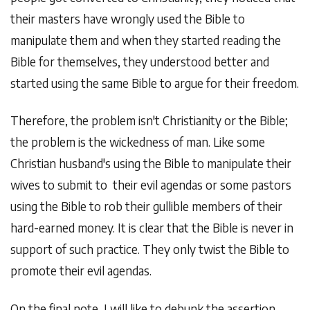
their masters have wrongly used the Bible to
manipulate them and when they started reading the
Bible for themselves, they understood better and
started using the same Bible to argue for their freedom.
Therefore, the problem isn't Christianity or the Bible;
the problem is the wickedness of man. Like some
Christian husband's using the Bible to manipulate their
wives to submit to their evil agendas or some pastors
using the Bible to rob their gullible members of their
hard-earned money. It is clear that the Bible is never in
support of such practice. They only twist the Bible to
promote their evil agendas.
On the final note, I will like to debunk the assertion