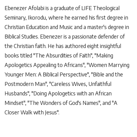
Ebenezer Afolabi is a graduate of LIFE Theological
Seminary, Ikorodu, where he earned his first degree in
Christian Education and Music and a master's degree in
Biblical Studies. Ebenezer is a passionate defender of
the Christian faith.
He has authored eight insightful
books titled "The Absurdities of Faith", "Making
Apologetics Appealing to Africans", "Women Marrying
Younger Men: A Biblical Perspective", "Bible and the
Postmodern Man", "Careless Wives, Unfaithful
Husbands", "Doing Apologetics with an African
Mindset", "The Wonders of God's Names", and "A
Closer Walk with Jesus".