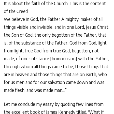
It is about the faith of the Church. This is the content
of the Creed:
We believe in God, the Father Almighty, maker of all
things visible and invisible, and in one Lord, Jesus Christ,
the Son of God, the only begotten of the Father, that
is, of the substance of the Father, God from God, light
from light, true God from true God, begotten, not
made, of one substance [homoousion] with the Father,
through whom all things came to be, those things that
are in heaven and those things that are on earth, who
for us men and for our salvation came down and was
made flesh, and was made man…”
Let me conclude my essay by quoting few lines from
the excellent book of James Kennedy titled, 'What If