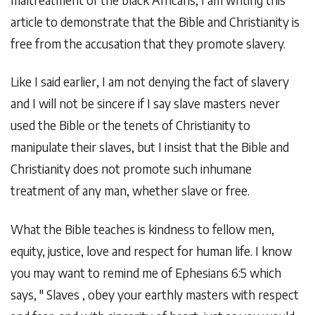
article to demonstrate that the Bible and Christianity is
free from the accusation that they promote slavery.
Like I said earlier, I am not denying the fact of slavery
and I will not be sincere if I say slave masters never
used the Bible or the tenets of Christianity to
manipulate their slaves, but I insist that the Bible and
Christianity does not promote such inhumane
treatment of any man, whether slave or free.
What the Bible teaches is kindness to fellow men,
equity, justice, love and respect for human life. I know
you may want to remind me of Ephesians 6:5 which
says, " Slaves , obey your earthly masters with respect