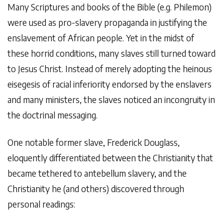
Many Scriptures and books of the Bible (e.g. Philemon)
were used as pro-slavery propaganda in justifying the
enslavement of African people. Yet in the midst of
these horrid conditions, many slaves still turned toward
to Jesus Christ. Instead of merely adopting the heinous
eisegesis of racial inferiority endorsed by the enslavers
and many ministers, the slaves noticed an incongruity in
the doctrinal messaging.
One notable former slave, Frederick Douglass,
eloquently differentiated between the Christianity that
became tethered to antebellum slavery, and the
Christianity he (and others) discovered through
personal readings: