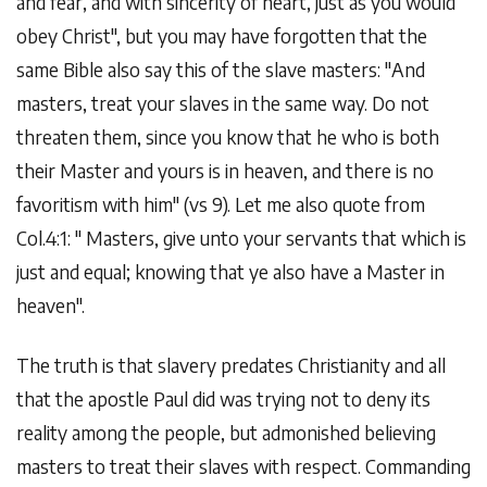
and fear, and with sincerity of heart, just as you would
obey Christ", but you may have forgotten that the
same Bible also say this of the slave masters: "And
masters, treat your slaves in the same way. Do not
threaten them, since you know that he who is both
their Master and yours is in heaven, and there is no
favoritism with him" (vs 9). Let me also quote from
Col.4:1: " Masters, give unto your servants that which is
just and equal; knowing that ye also have a Master in
heaven".
The truth is that slavery predates Christianity and all
that the apostle Paul did was trying not to deny its
reality among the people, but admonished believing
masters to treat their slaves with respect. Commanding