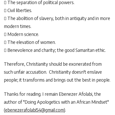
 The separation of political powers.
 Civil liberties.
 The abolition of slavery, both in antiquity and in more
modern times.
 Modern science.
 The elevation of women.
 Benevolence and charity; the good Samaritan ethic.
Therefore, Christianity should be exonerated from
such unfair accusation. Christianity doesn't enslave
people; it transforms and brings out the best in people.
Thanks for reading. I remain Ebenezer Afolabi, the
author of "Doing Apologetics with an African Mindset"
(
ebenezerafolabi54@gmail.com
).