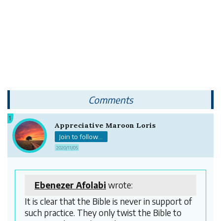
Comments
1
Appreciative Maroon Loris
Join to follow...
2020/11/05
Ebenezer Afolabi
wrote:
It is clear that the Bible is never in support of
such practice. They only twist the Bible to