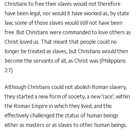
Christians to free their slaves would not therefore
have been legal, nor would it have worked as, by state
law, some of those slaves would still not have been
free. But Christians were commanded to love others as
Christ loved us. That meant that people could no
longer be treated as slaves, but Christians would then
become the servants of all, as Christ was (Philippians
2:7).
Although Christians could not abolish Roman slavery,
they started a new form of society, a new 'race', within
the Roman Empire in which they lived, and this
effectively challenged the status of human beings
either as masters or as slaves to other human beings.