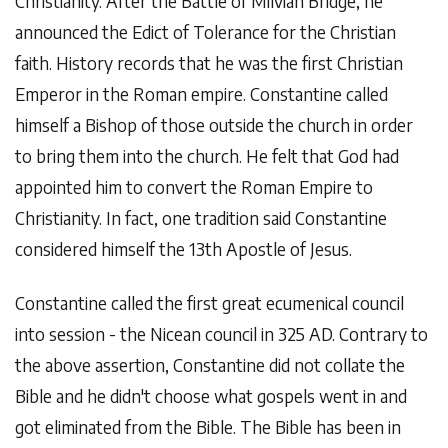
Christianity. After the Battle of Milvian Bridge, he
announced the Edict of Tolerance for the Christian
faith. History records that he was the first Christian
Emperor in the Roman empire. Constantine called
himself a Bishop of those outside the church in order
to bring them into the church. He felt that God had
appointed him to convert the Roman Empire to
Christianity. In fact, one tradition said Constantine
considered himself the 13th Apostle of Jesus.
Constantine called the first great ecumenical council
into session - the Nicean council in 325 AD. Contrary to
the above assertion, Constantine did not collate the
Bible and he didn't choose what gospels went in and
got eliminated from the Bible. The Bible has been in