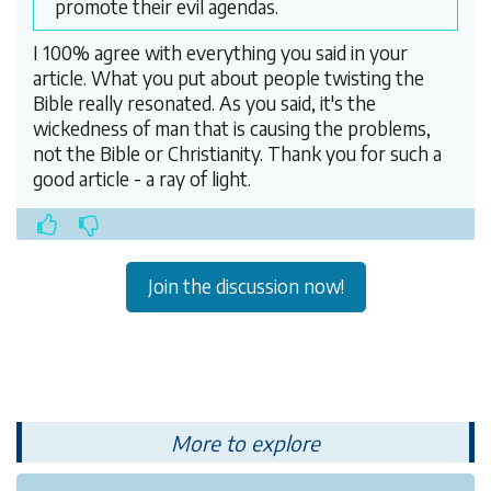
promote their evil agendas.
I 100% agree with everything you said in your
article. What you put about people twisting the
Bible really resonated. As you said, it's the
wickedness of man that is causing the problems,
not the Bible or Christianity. Thank you for such a
good article - a ray of light.
Join the discussion now!
More to explore