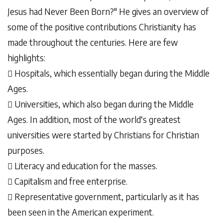
Jesus had Never Been Born?" He gives an overview of
some of the positive contributions Christianity has
made throughout the centuries. Here are few
highlights:
 Hospitals, which essentially began during the Middle
Ages.
 Universities, which also began during the Middle
Ages. In addition, most of the world‘s greatest
universities were started by Christians for Christian
purposes.
 Literacy and education for the masses.
 Capitalism and free enterprise.
 Representative government, particularly as it has
been seen in the American experiment.