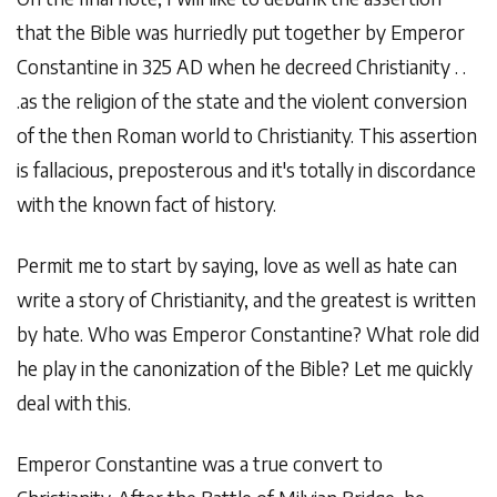
that the Bible was hurriedly put together by Emperor
Constantine in 325 AD when he decreed Christianity . .
.as the religion of the state and the violent conversion
of the then Roman world to Christianity. This assertion
is fallacious, preposterous and it's totally in discordance
with the known fact of history.
Permit me to start by saying, love as well as hate can
write a story of Christianity, and the greatest is written
by hate. Who was Emperor Constantine? What role did
he play in the canonization of the Bible? Let me quickly
deal with this.
Emperor Constantine was a true convert to