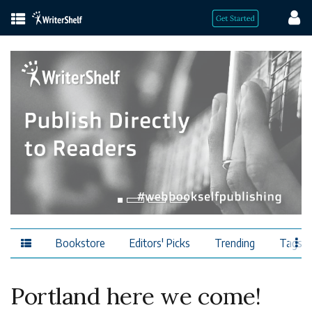
Bookstore
Editors' Picks
Trending
Tags
Portland here we come!