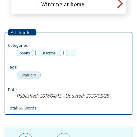
Winning at home
Article info
Categories:
⟩
⟩
Sports
Basketball
...
Tags:
warriors
Date:
Published: 2017/04/12 - Updated: 2020/05/28
Total: 60 words