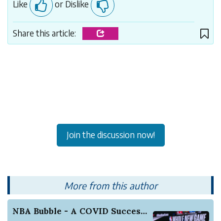
Like
or Dislike
Share this article:
Join the discussion now!
More from this author
NBA Bubble - A COVID Success Story (So Far)