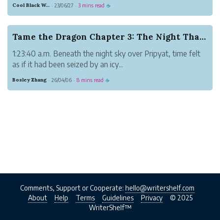
moments. However, sometimes
Cool Black Wolf
23/06/27
3 mins read
·
·
☕
unwanted objects will find their way into
our images, detracting using their visual
impact. In this post, we will discuss
Tame the Dragon Chapter 3: The Night That Never...
advanced object ...
1:23:40 a.m. Beneath the night sky over Pripyat, time felt
as if it had been seized by an icy...
Bosley Zhang
26/04/06
8 mins read
·
·
☕
Comments, Support or Cooperate:
hello@writershelf.com
About
Help
Terms
Guidelines
Privacy
© 2025
WriterShelf™