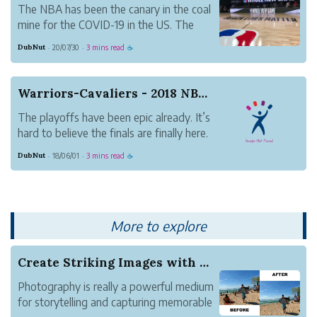
The NBA has been the canary in the coal
mine for the COVID-19 in the US. The
outbreak among Utah Jazz players and
DubNut
20/07/30
3 mins read
·
·
☕
the immediate suspension of the
remainder of the season by the NBA sent
shockwaves in all directions.
Warriors-Cavaliers - 2018 NBA Finals
In the months since, the l...
The playoffs have been epic already. It’s
hard to believe the finals are finally here.
For the Warriors, getting past the
DubNut
18/06/01
3 mins read
·
·
☕
Rockets was a monumental achievement.
The struggle of the accomplishment
itself vs. living up to expectations
brought th...
More to explore
Create Striking Images with Advanced Object Rem...
Photography is really a powerful medium
for storytelling and capturing memorable