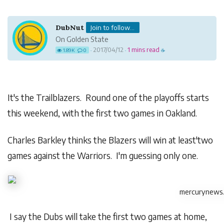
DubNut
Join to follow...
On Golden State
2017/04/12
1 mins read
1.89K
0
·
·
☕
It's the Trailblazers. Round one of the playoffs starts
this weekend, with the first two games in Oakland.
Charles Barkley thinks the Blazers will win at least'two
games against the Warriors. I'm guessing only one.
mercurynews
I say the Dubs will take the first two games at home,