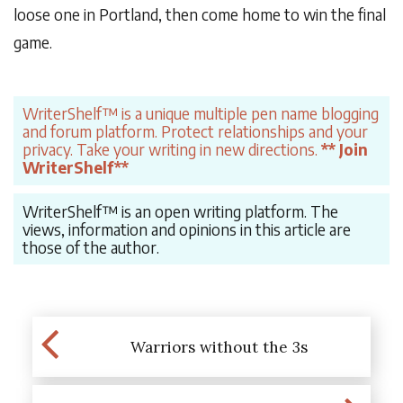
loose one in Portland, then come home to win the final
game.
WriterShelf™ is a unique multiple pen name blogging
and forum platform. Protect relationships and your
privacy. Take your writing in new directions.
** Join
WriterShelf**
WriterShelf™ is an open writing platform. The
views, information and opinions in this article are
those of the author.
Warriors without the 3s