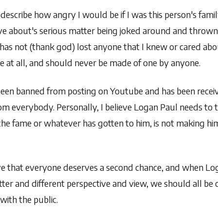
describe how angry I would be if I was this person's famil
ve about's serious matter being joked around and thrown 
as not (thank god) lost anyone that I knew or cared abou
joke at all, and should never be made of one by anyone.
been banned from posting on Youtube and has been receivi
om everybody. Personally, I believe Logan Paul needs to 
the fame or whatever has gotten to him, is not making hi
eve that everyone deserves a second chance, and when Log
tter and different perspective and view, we should all be
 with the public.