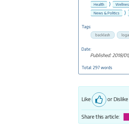
⟩
Health
Wellne
⟩
News & Politics
Tags:
backlash
loga
Date:
Published: 2018/01
Total: 297 words
Like
or Dislik
Share this article: