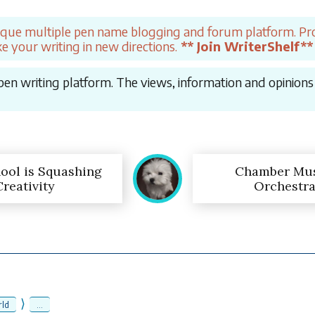
ique multiple pen name blogging and forum platform. Pro
e your writing in new directions.
** Join WriterShelf**
en writing platform. The views, information and opinions in
ool is Squashing
Chamber Mus
Creativity
Orchestra
⟩
ld
...