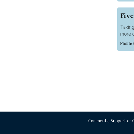
Abstra
After 
demons
Taking
more c
busine
Nimble 
making
turning
Comments, Support or 