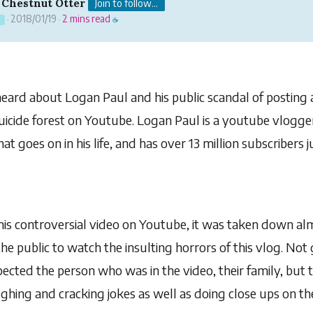
 Chestnut Otter
Join to follow...
2018/01/19
2 mins read
1
·
·
☕
heard about Logan Paul and his public scandal of posting a
uicide forest on Youtube. Logan Paul is a youtube vlogge
at goes on in his life, and has over 13 million subscribers
s controversial video on Youtube, it was taken down al
e public to watch the insulting horrors of this vlog. Not g
ected the person who was in the video, their family, but 
aughing and cracking jokes as well as doing close ups on 