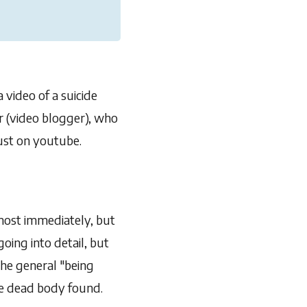
 video of a suicide
r (video blogger), who
 just on youtube.
most immediately, but
oing into detail, but
the general "being
the dead body found.