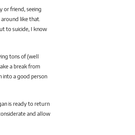
y or friend, seeing
around like that.
t to suicide, I know
ng tons of (well
take a break from
m into a good person
an is ready to return
 considerate and allow