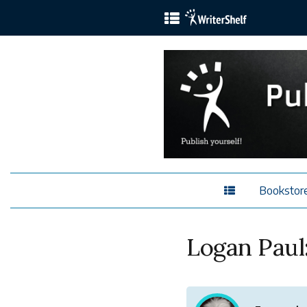
Bookstor
Logan Paul