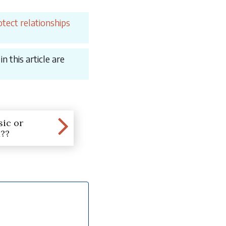
tect relationships
 this article are
ic or
??