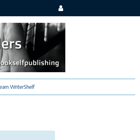
earn WriterShelf