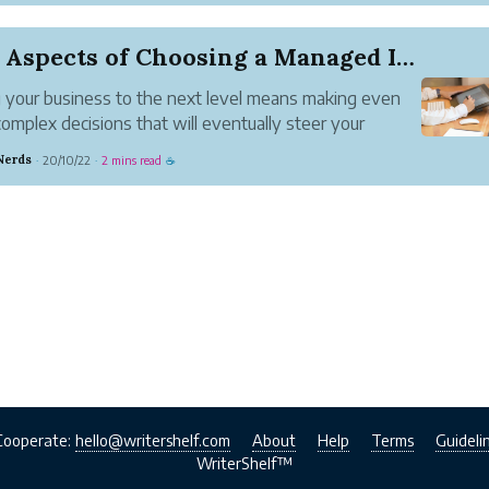
ct
establishing the definition of Discrete Order Geometry and
Five Aspects of Choosing a Managed IT Service C...
trating its coupling with the discrete mathematics syste...
 your business to the next level means making even
omplex decisions that will eventually steer your
ss towards further growth. Part of this decision-
Nerds
20/10/22
2 mins read
·
·
☕
 process is investing in tech, a process that involves
 over the ...
Cooperate:
hello@writershelf.com
About
Help
Terms
Guideli
WriterShelf™