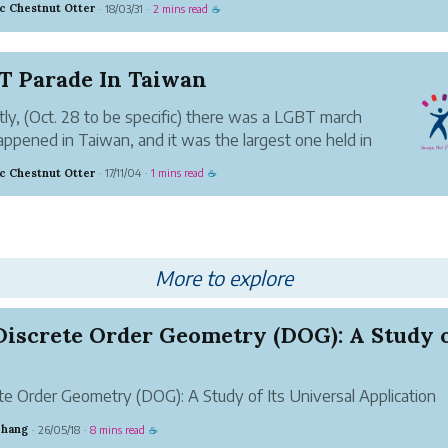
ic Chestnut Otter
18/03/31
2 mins read
·
·
☕
e shop. Thrifiting (aka shopping old second hand
) is a practi...
T Parade In Taiwan
ly, (Oct. 28 to be specific) there was a LGBT march
appened in Taiwan, and it was the largest one held in
ic Chestnut Otter
17/11/04
1 mins read
·
·
☕
ally, I attended and walked in the march for about an
and was extremely happy with all the positive energy
More to explore
te Order Geometry (DOG): A Study of Its Universal Application
m
Zhang
26/05/18
8 mins read
·
·
☕
r: Zhang SuhangLuoyang