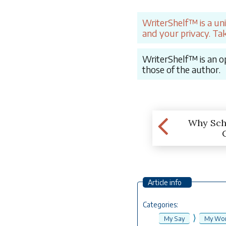
WriterShelf™ is a un
and your privacy. Tak
WriterShelf™ is an op
those of the author.
Why Sch
Article info
Categories:
⟩
My Say
My Wor