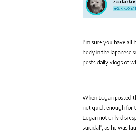
Fantastic
2.1K
0
I'm sure you have all 
body in the Japanese s
posts daily vlogs of wh
When Logan posted thi
not quick enough for th
Logan not only disresp
suicidal", as he was l