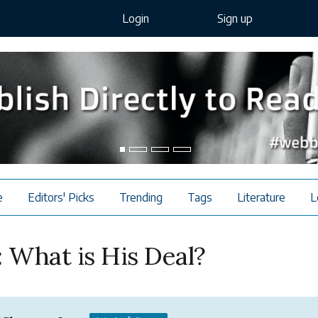
Login
Sign up
e
Editors' Picks
Trending
Tags
Literature
L
: What is His Deal?