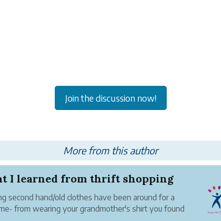
Join the discussion now!
More from this author
 I learned from thrift shopping
g second hand/old clothes have been around for a
ime- from wearing your grandmother's shirt you found
 closet, to buying expensive vintage clothing in an