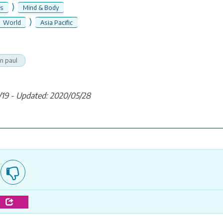
⟩
ss
Mind & Body
⟩
World
Asia Pacific
n paul
/19 - Updated: 2020/05/28
e