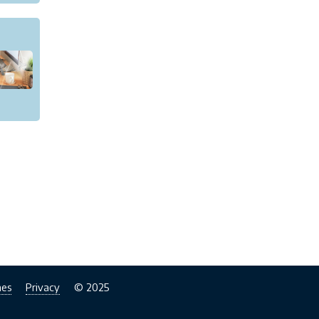
nes
Privacy
© 2025