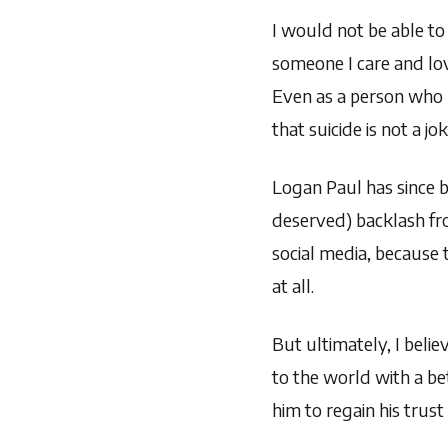
I would not be able to 
someone I care and lo
Even as a person who h
that suicide is not a 
Logan Paul has since 
deserved) backlash fr
social media, because 
at all.
But ultimately, I beli
to the world with a be
him to regain his trust