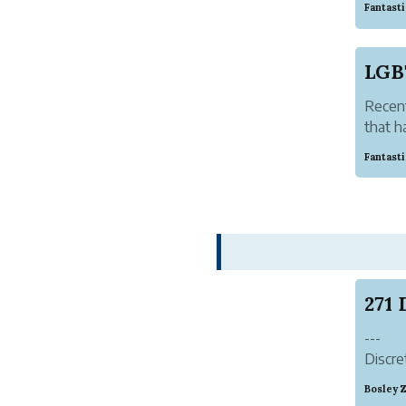
Fantast
antiqu
clothes
LGB
Recent
that h
Asia!
Fantast
Person
hour, 
s...
---
Discre
Syste
Bosley 
Autho