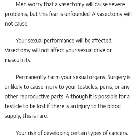
·
Men worry that a vasectomy will cause severe
problems, but this fear is unfounded. A vasectomy will
not cause:
·
Your sexual performance will be affected.
Vasectomy will not affect your sexual drive or
masculinity.
·
Permanently harm your sexual organs. Surgery is
unlikely to cause injury to your testicles, penis, or any
other reproductive parts. Although it is possible for a
testicle to be lost if there is an injury to the blood
supply, this is rare.
·
Your risk of developing certain types of cancers.