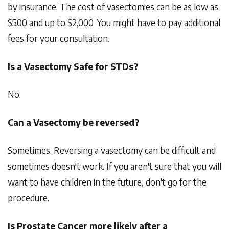
by insurance. The cost of vasectomies can be as low as
$500 and up to $2,000. You might have to pay additional
fees for your consultation.
Is a Vasectomy Safe for STDs?
No.
Can a Vasectomy be reversed?
Sometimes. Reversing a vasectomy can be difficult and
sometimes doesn't work. If you aren't sure that you will
want to have children in the future, don't go for the
procedure.
Is Prostate Cancer more likely after a