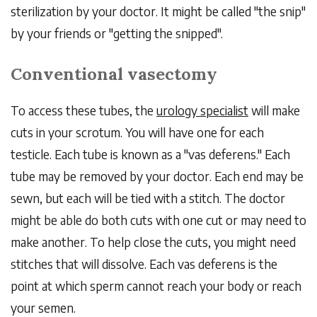
sterilization by your doctor. It might be called "the snip"
by your friends or "getting the snipped".
Conventional vasectomy
To access these tubes, the
urology specialist
will make
cuts in your scrotum. You will have one for each
testicle. Each tube is known as a "vas deferens." Each
tube may be removed by your doctor. Each end may be
sewn, but each will be tied with a stitch. The doctor
might be able do both cuts with one cut or may need to
make another. To help close the cuts, you might need
stitches that will dissolve. Each vas deferens is the
point at which sperm cannot reach your body or reach
your semen.