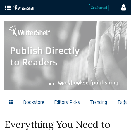
Bookstore
Editors' Picks
Trending
Tags
Everything You Need to