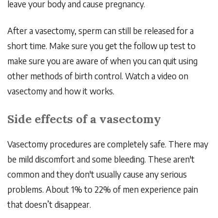
leave your body and cause pregnancy.
After a vasectomy, sperm can still be released for a
short time. Make sure you get the follow up test to
make sure you are aware of when you can quit using
other methods of birth control. Watch a video on
vasectomy and how it works.
Side effects of a vasectomy
Vasectomy
procedures are completely safe. There may
be mild discomfort and some bleeding. These aren't
common and they don't usually cause any serious
problems. About 1% to 22% of men experience pain
that doesn’t disappear.