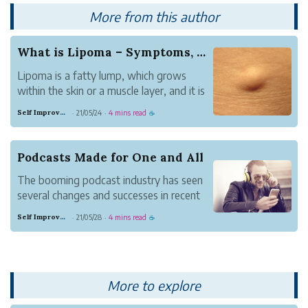
More from this author
What is Lipoma – Symptoms, Causes, and Cure
Lipoma is a fatty lump, which grows
within the skin or a muscle layer, and it is
a slow-growing health problem. This
Self Improvement
21/05/24
4 mins read
·
·
☕
problem make a person to feel doughy,
which moves from one position to the
other.
Podcasts Made for One and All
The booming podcast industry has seen
several changes and successes in recent
times. With the increase of people
Self Improvement
21/05/28
4 mins read
·
·
☕
wanting to listen to podcasts, the
number podcasts hosts has increased.
More to explore