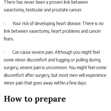
There has never been a proven link between
vasectomy, testicular and prostate cancer.
·
Your risk of developing heart disease. There is no
link between vasectomy, heart problems and cancer
fears.
·
Can cause severe pain. Although you might feel
some minor discomfort and tugging or pulling during
surgery, severe pain is uncommon. You might feel some
discomfort after surgery, but most men will experience
minor pain that goes away within a few days.
How to prepare