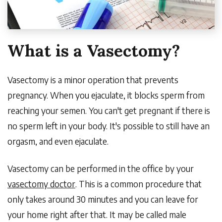
What is a Vasectomy?
Vasectomy is a minor operation that prevents
pregnancy. When you ejaculate, it blocks sperm from
reaching your semen. You can't get pregnant if there is
no sperm left in your body. It's possible to still have an
orgasm, and even ejaculate.
Vasectomy can be performed in the office by your
vasectomy doctor
. This is a common procedure that
only takes around 30 minutes and you can leave for
your home right after that. It may be called male