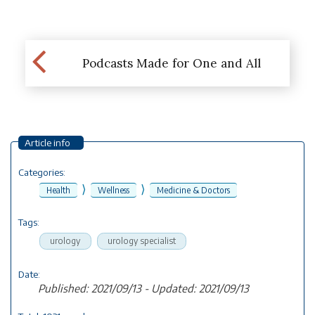
Podcasts Made for One and All
Article info
Categories:
⟩
⟩
Health
Wellness
Medicine & Doctors
Tags:
urology
urology specialist
Date:
Published: 2021/09/13 - Updated: 2021/09/13