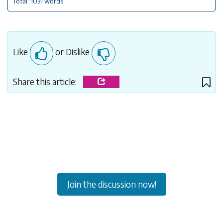
Total: 1031 words
Like
or Dislike
Share this article:
Join the discussion now!