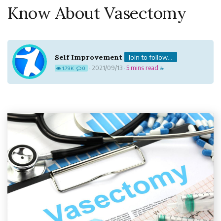
Know About Vasectomy
Self Improvement
Join to follow...
2021/09/13
5 mins read
1.79K
0
·
·
☕