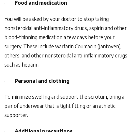
·
Food and medication
You will be asked by your doctor to stop taking
nonsteroidal anti-inflammatory drugs, aspirin and other
blood-thinning medication a few days before your
surgery. These include warfarin Coumadin (Jantoven),
others, and other nonsteroidal anti-inflammatory drugs
such as heparin.
·
Personal and clothing
To minimize swelling and support the scrotum, bring a
pair of underwear that is tight fitting or an athletic
supporter.
·
Additional precautions