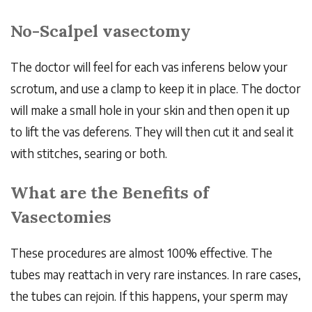
No-Scalpel vasectomy
The doctor will feel for each vas inferens below your
scrotum, and use a clamp to keep it in place. The doctor
will make a small hole in your skin and then open it up
to lift the vas deferens. They will then cut it and seal it
with stitches, searing or both.
What are the Benefits of
Vasectomies
These procedures are almost 100% effective. The
tubes may reattach in very rare instances. In rare cases,
the tubes can rejoin. If this happens, your sperm may