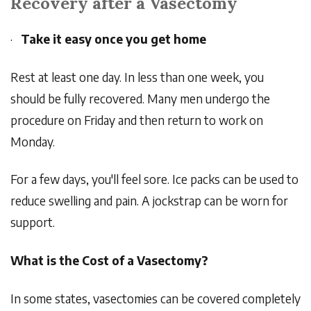
Recovery after a Vasectomy
·
Take it easy once you get home
Rest at least one day. In less than one week, you
should be fully recovered. Many men undergo the
procedure on Friday and then return to work on
Monday.
For a few days, you'll feel sore. Ice packs can be used to
reduce swelling and pain. A jockstrap can be worn for
support.
What is the Cost of a Vasectomy?
In some states, vasectomies can be covered completely