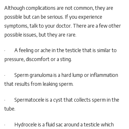
Although complications are not common, they are
possible but can be serious. If you experience
symptoms, talk to your doctor. There are a few other
possible issues, but they are rare.
·
A feeling or ache in the testicle that is similar to
pressure, discomfort or a sting.
·
Sperm granuloma is a hard lump or inflammation
that results from leaking sperm.
·
Spermatocele is a cyst that collects sperm in the
tube.
·
Hydrocele is a fluid sac around a testicle which