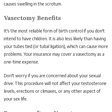
causes swelling in the scrotum.
Vasectomy Benefits
It's the most reliable form of birth control if you don't
intend to have children. It is also less likely than having
your tubes tied (or tubal ligation), which can cause more
problems. Your insurance may cover a vasectomy as a
one-time expense.
Don't worry if you are concerned about your sexual
drive. This procedure will not affect your testosterone
levels, erections or climaxes, or any other aspect of
your sex life.