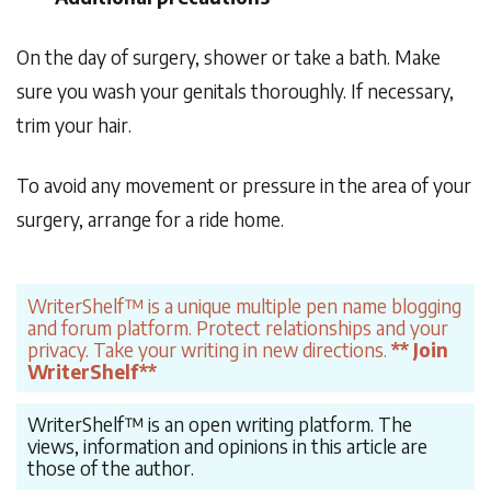
On the day of surgery, shower or take a bath. Make
sure you wash your genitals thoroughly. If necessary,
trim your hair.
To avoid any movement or pressure in the area of your
surgery, arrange for a ride home.
WriterShelf™ is a unique multiple pen name blogging
and forum platform. Protect relationships and your
privacy. Take your writing in new directions.
** Join
WriterShelf**
WriterShelf™ is an open writing platform. The
views, information and opinions in this article are
those of the author.