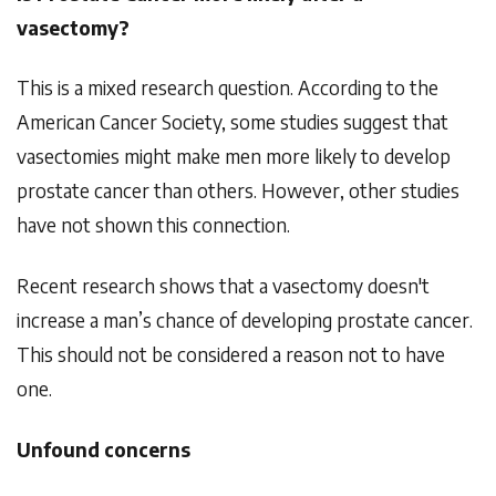
vasectomy?
This is a mixed research question. According to the
American Cancer Society, some studies suggest that
vasectomies might make men more likely to develop
prostate cancer than others. However, other studies
have not shown this connection.
Recent research shows that a vasectomy doesn't
increase a man’s chance of developing prostate cancer.
This should not be considered a reason not to have
one.
Unfound concerns