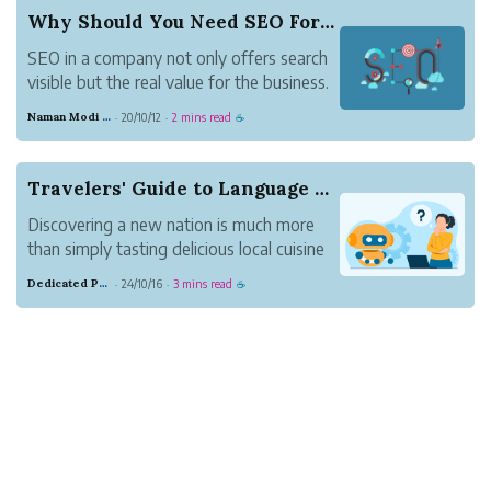
Why Should You Need SEO For A Business Company?
SEO in a company not only offers search
visible but the real value for the business.
Below are some reasons why your
Naman Modi Digital
20/10/12
2 mins read
·
·
☕
company needs SEO services. The San
Diego SEO Expert company utilizes
some of these services to rank it on
Travelers' Guide to Language Learning: AI-Power...
another level.
Discovering a new nation is much more
SEO b...
than simply tasting delicious local cuisine
or taking in stunning scenery—it's also
Dedicated Purple Salmon
24/10/16
3 mins read
·
·
☕
about having enlightening conversations
with locals about their cultures and
customs. Language limitations can
prevent many t...