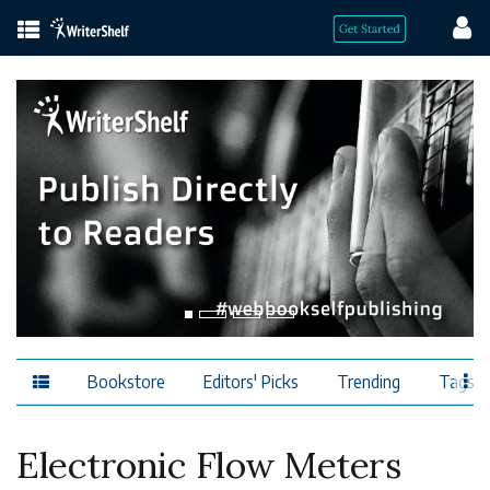
Bookstore
Editors' Picks
Trending
Tags
Electronic Flow Meters