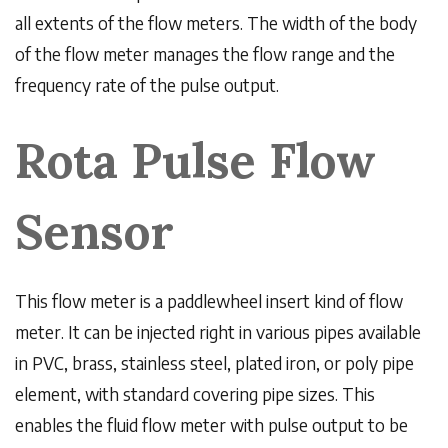
all extents of the flow meters. The width of the body
of the flow meter manages the flow range and the
frequency rate of the pulse output.
Rota Pulse Flow
Sensor
This flow meter is a paddlewheel insert kind of flow
meter. It can be injected right in various pipes available
in PVC, brass, stainless steel, plated iron, or poly pipe
element, with standard covering pipe sizes. This
enables the fluid flow meter with pulse output to be