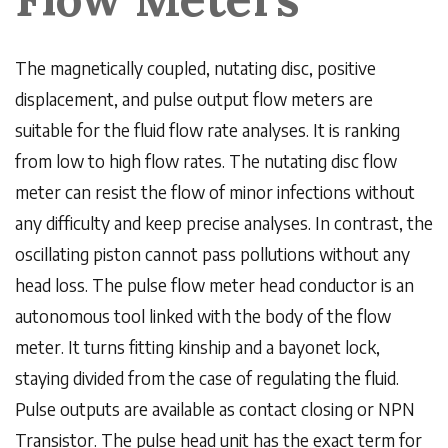
The magnetically coupled, nutating disc, positive
displacement, and pulse output flow meters are
suitable for the fluid flow rate analyses. It is ranking
from low to high flow rates. The nutating disc flow
meter can resist the flow of minor infections without
any difficulty and keep precise analyses. In contrast, the
oscillating piston cannot pass pollutions without any
head loss. The pulse flow meter head conductor is an
autonomous tool linked with the body of the flow
meter. It turns fitting kinship and a bayonet lock,
staying divided from the case of regulating the fluid.
Pulse outputs are available as contact closing or NPN
Transistor. The pulse head unit has the exact term for