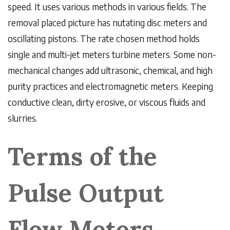
speed. It uses various methods in various fields. The
removal placed picture has nutating disc meters and
oscillating pistons. The rate chosen method holds
single and multi-jet meters turbine meters. Some non-
mechanical changes add ultrasonic, chemical, and high
purity practices and electromagnetic meters. Keeping
conductive clean, dirty erosive, or viscous fluids and
slurries.
Terms of the
Pulse Output
Flow Meters