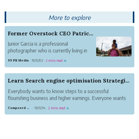
through a channel. Digital flow meters
have sens...
More to explore
Former Overstock CEO Patrick Byrne Captured in ...
Junior Garcia is a professional
photographer who is currently living in
Indonesia. He provides many kinds of
99 PR Media
19/12/03
2 mins read
·
·
☕
photography services through his
website, JuniorGarciaPhotography.com.
The service includes photographing and
Learn Search engine optimisation Strategies to ...
video recording for surfing,...
Everybody wants to know steps to a successful
flourishing business and higher earnings. Everyone wants
to use best tools and never miss a fantastic possiblity to
Composed Gray Cassowary
19/12/14
2 mins read
·
·
☕
learn new lead generation methods. But why is lead
generation critical? Let's begin r...