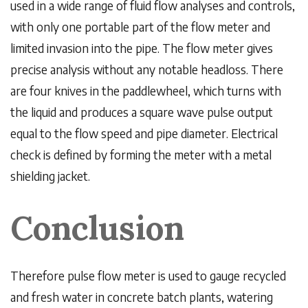
used in a wide range of fluid flow analyses and controls,
with only one portable part of the flow meter and
limited invasion into the pipe. The flow meter gives
precise analysis without any notable headloss. There
are four knives in the paddlewheel, which turns with
the liquid and produces a square wave pulse output
equal to the flow speed and pipe diameter. Electrical
check is defined by forming the meter with a metal
shielding jacket.
Conclusion
Therefore pulse flow meter
is used to gauge recycled
and fresh water in concrete batch plants, watering