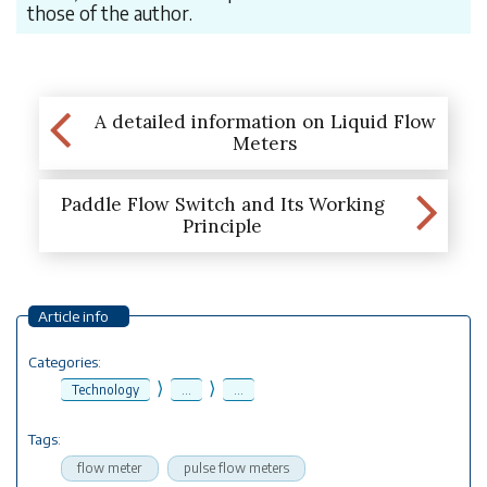
those of the author.
A detailed information on Liquid Flow
Meters
Paddle Flow Switch and Its Working
Principle
Article info
Categories:
⟩
⟩
Technology
...
...
Tags:
flow meter
pulse flow meters