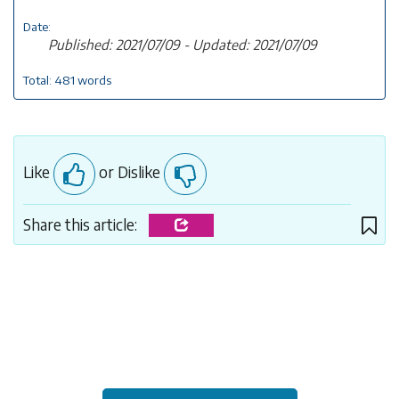
Date:
Published: 2021/07/09 - Updated: 2021/07/09
Total: 481 words
Like
or Dislike
Share this article: