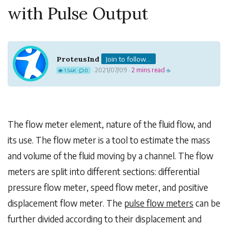
with Pulse Output
ProteusInd
Join to follow...
2021/07/09
2 mins read
1.54K
0
·
·
☕
The flow meter element, nature of the fluid flow, and
its use. The flow meter is a tool to estimate the mass
and volume of the fluid moving by a channel. The flow
meters are split into different sections: differential
pressure flow meter, speed flow meter, and positive
displacement flow meter. The
pulse flow meters
can be
further divided according to their displacement and