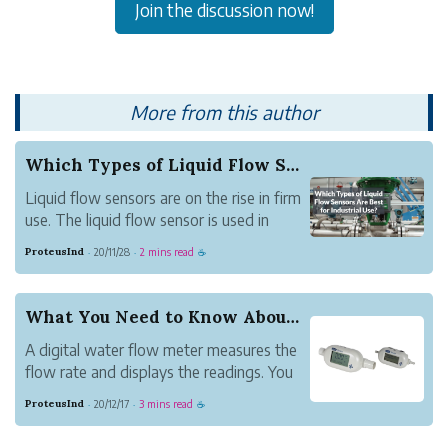
Join the discussion now!
More from this author
Which Types of Liquid Flow Sensors Are Best for...
Liquid flow sensors are on the rise in firm
use. The liquid flow sensor is used in
gauging flow rates of liquids through
ProteusInd
20/11/28
2 mins read
·
·
☕
pipes in a setup. To get the best results,
one needs to choose the best meters in
the market. But what are the best liquid
What You Need to Know About Digital Flow Meters?
flo...
A digital water flow meter measures the
flow rate and displays the readings. You
will not have to do any calculation to get
ProteusInd
20/12/17
3 mins read
·
·
☕
the data in volume or mass. The meters
are used to get the flow of water