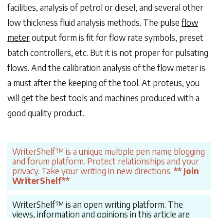
facilities, analysis of petrol or diesel, and several other
low thickness fluid analysis methods. The pulse
flow
meter
output form is fit for flow rate symbols, preset
batch controllers, etc. But it is not proper for pulsating
flows. And the calibration analysis of the flow meter is
a must after the keeping of the tool. At proteus, you
will get the best tools and machines produced with a
good quality product.
WriterShelf™ is a unique multiple pen name blogging
and forum platform. Protect relationships and your
privacy. Take your writing in new directions.
** Join
WriterShelf**
WriterShelf™ is an open writing platform. The
views, information and opinions in this article are