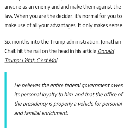
anyone as an enemy and and make them against the
law. When you are the decider, it's normal for you to
make use of all your advantages. It only makes sense.
Six months into the Trump administration, Jonathan
Chait hit the nail on the head in his article
Donald
Trump: L’état, C’est Moi
He believes the entire federal government owes
its personal loyalty to him, and that the office of
the presidency is properly a vehicle for personal
and familial enrichment.