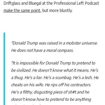
Driftglass and Bluegal at the Professional Left Podcast
make the same point
, but more bluntly.
"Donald Trump was raised in a mobster universe.
He does not have a moral compass.
"It is impossible for Donald Trump to pretend to
be civilized. He doesn't know what it means. He's
a thug. He's a liar. He's a scumbag. He's a lech. He
cheats on his wife. He rips off his contractors.
He's a filthy, disgusting piece of sh#t and he
doesn't know how to pretend to be anything