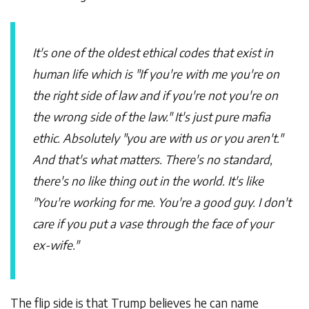
It's one of the oldest ethical codes that exist in
human life which is "If you're with me you're on
the right side of law and if you're not you're on
the wrong side of the law." It's just pure mafia
ethic. Absolutely "you are with us or you aren't."
And that's what matters. There's no standard,
there's no like thing out in the world. It's like
"You're working for me. You're a good guy. I don't
care if you put a vase through the face of your
ex-wife."
The flip side is that Trump believes he can name