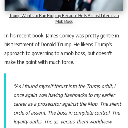
Trump Wants to Ban Flipping Because He Is Almost Literally a
Mob Boss
In his recent book, James Comey was pretty gentle in
his treatment of Donald Trump. He likens Trump's
approach to governing to a mob boss, but doesn't
make the point with much force.
"As I found myself thrust into the Trump orbit, I
once again was having flashbacks to my earlier
career as a prosecutor against the Mob. The silent
circle of assent. The boss in complete control. The
loyalty oaths. The us-versus-them worldview.