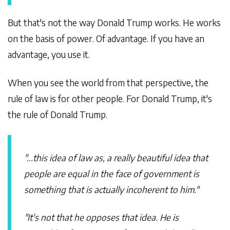
But that's not the way Donald Trump works. He works
on the basis of power. Of advantage. If you have an
advantage, you use it.
When you see the world from that perspective, the
rule of law is for other people. For Donald Trump, it's
the rule of Donald Trump.
"...this idea of law as, a really beautiful idea that
people are equal in the face of government is
something that is actually incoherent to him."
"It's not that he opposes that idea. He is