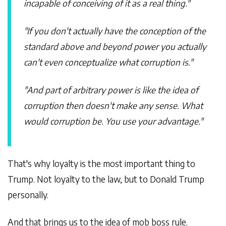
incapable of conceiving of it as a real thing."
"If you don't actually have the conception of the
standard above and beyond power you actually
can't even conceptualize what corruption is."
"And part of arbitrary power is like the idea of
corruption then doesn't make any sense. What
would corruption be. You use your advantage."
That's why loyalty is the most important thing to
Trump. Not loyalty to the law, but to Donald Trump
personally.
And that brings us to the idea of mob boss rule.