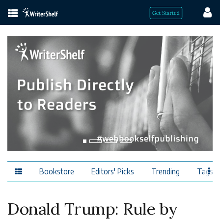
Bookstore
Editors' Picks
Trending
Tags
Donald Trump: Rule by