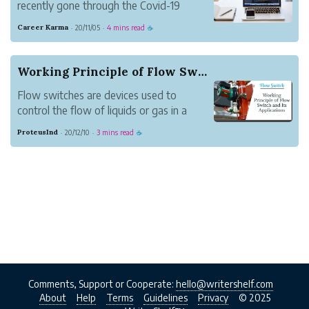
recently gone through the Covid-19
pandemic and it’s still unclear if this
Career Karma
20/11/05
4 mins read
·
·
☕
pandemic is winding down or not. One
major change brought on by the last few
months has been the number of
Working Principle of Flow Switch and Its Applic...
companies that made the ...
Flow switches are devices used to
control the flow of liquids or gas in a
selected channel. Flow switches work
ProteusInd
20/12/10
3 mins read
·
·
☕
through the use of a paddle. The
displacement of the paddle is because of
the force of fluid that passes through it.A
flow switch is a...
Comments, Support or Cooperate:
hello@writershelf.com
About
Help
Terms
Guidelines
Privacy
© 2025