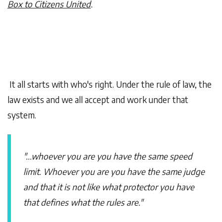
Box to Citizens United
.
It all starts with who's right. Under the rule of law, the
law exists and we all accept and work under that
system.
"...whoever you are you have the same speed
limit. Whoever you are you have the same judge
and that it is not like what protector you have
that defines what the rules are."