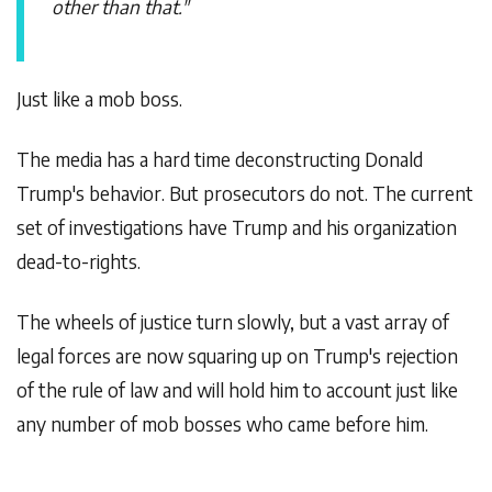
other than that."
Just like a mob boss.
The media has a hard time deconstructing Donald
Trump's behavior. But prosecutors do not. The current
set of investigations have Trump and his organization
dead-to-rights.
The wheels of justice turn slowly, but a vast array of
legal forces are now squaring up on Trump's rejection
of the rule of law and will hold him to account just like
any number of mob bosses who came before him.