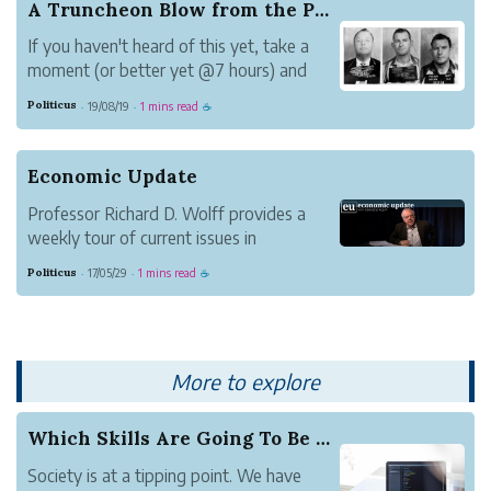
A Truncheon Blow from the Past
If you haven't heard of this yet, take a
moment (or better yet @7 hours) and
listen to this podcast series.
Politicus
19/08/19
1 mins read
·
·
☕
The story Jim Reeb's life in the concluding
episode is moving. The internal drama
about how the population of Selma
Economic Update
rationalized the kil...
Professor Richard D. Wolff provides a
weekly tour of current issues in
economics.
Politicus
17/05/29
1 mins read
·
·
☕
More to explore
Which Skills Are Going To Be Applicable In The ...
Society is at a tipping point. We have