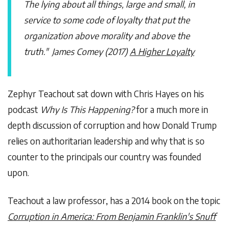
The lying about all things, large and small, in
service to some code of loyalty that put the
organization above morality and above the
truth." James Comey (2017)
A Higher Loyalty
Zephyr Teachout sat down with Chris Hayes on his
podcast
Why Is This Happening?
for a much more in
depth discussion of corruption and how Donald Trump
relies on authoritarian leadership and why that is so
counter to the principals our country was founded
upon.
Teachout a law professor, has a 2014 book on the topic
Corruption in America: From Benjamin Franklin's Snuff