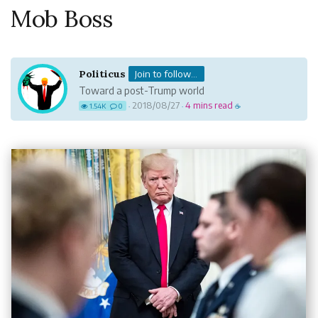
Mob Boss
Politicus
Join to follow...
Toward a post-Trump world
2018/08/27
4 mins read
1.54K
0
·
·
☕