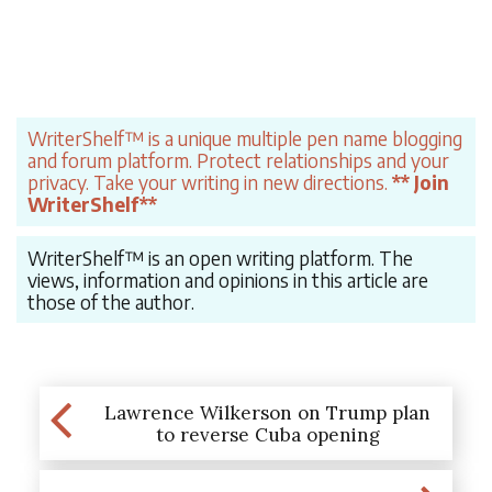
WriterShelf™ is a unique multiple pen name blogging
and forum platform. Protect relationships and your
privacy. Take your writing in new directions.
** Join
WriterShelf**
WriterShelf™ is an open writing platform. The
views, information and opinions in this article are
those of the author.
Lawrence Wilkerson on Trump plan
to reverse Cuba opening