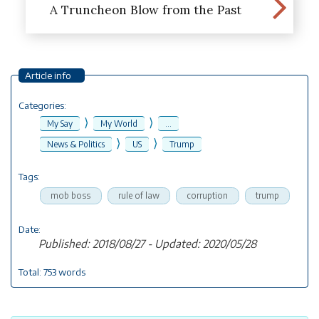
A Truncheon Blow from the Past
Article info
Categories:
⟩
⟩
My Say
My World
...
⟩
⟩
News & Politics
US
Trump
Tags:
mob boss
rule of law
corruption
trump
Date:
Published: 2018/08/27 - Updated: 2020/05/28
Total: 753 words