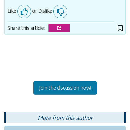
Like
or Dislike
Share this article:
Join the discussion now!
More from this author