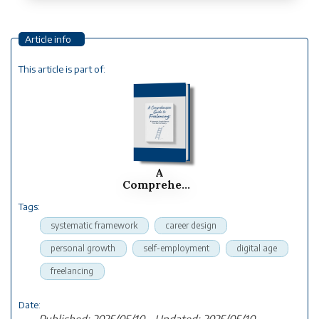
Article info
This article is part of:
A
Comprehensive
Guide To
Tags:
Freelancing:...
systematic framework
career design
personal growth
self-employment
digital age
freelancing
Date:
Published: 2025/05/10 - Updated: 2025/05/10