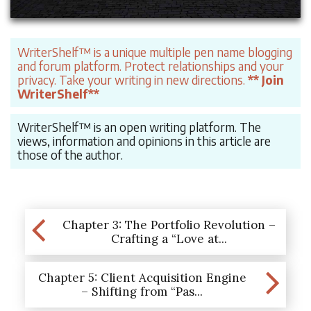
WriterShelf™ is a unique multiple pen name blogging
and forum platform. Protect relationships and your
privacy. Take your writing in new directions.
** Join
WriterShelf**
WriterShelf™ is an open writing platform. The
views, information and opinions in this article are
those of the author.
Chapter 3: The Portfolio Revolution –
Crafting a “Love at...
Chapter 5: Client Acquisition Engine
– Shifting from “Pas...