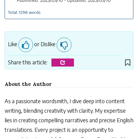
Total: 1298 words
Like
or Dislike
Share this article:
About the Author
As a passionate wordsmith, I dive deep into content
writing, blending creativity with clarity. My expertise
lies in creating compelling narratives and precise English
translations. Every project is an opportunity to