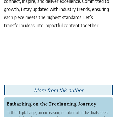
connect, inspire, and deliver excellence. Committed to
growth, I stay updated with industry trends, ensuring
each piece meets the highest standards. Let’s
transform ideas into impactful content together.
More from this author
Embarking on the Freelancing Journey
In the digital age, an increasing number of individuals seek