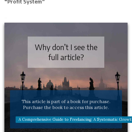
“Profit System”
...
Why don’t I see the
full article?
This article is part of a book for purchase.
Purchase the book to access this article.
A Comprehensive Guide to Freelancing: A Systematic Growt