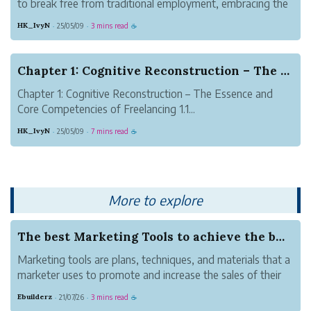
to break free from traditional employment, embracing the
lifestyle of self-employment. Freelancing is more than a
HK_IvyN
25/05/09
3 mins read
·
·
☕
work model—it is an exploration of personal growth,
career design, and t...
Chapter 1: Cognitive Reconstruction – The Essen...
Chapter 1: Cognitive Reconstruction – The Essence and
Core Competencies of Freelancing 1.1...
HK_IvyN
25/05/09
7 mins read
·
·
☕
More to explore
The best Marketing Tools to achieve the busines...
Marketing tools are plans, techniques, and materials that a
marketer uses to promote and increase the sales of their
products and services, e.g., through the internet, social
Ebuilderz
21/07/26
3 mins read
·
·
☕
networking, commercial television, etc.