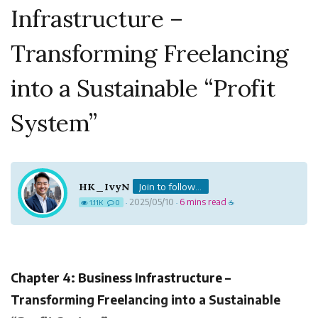
Infrastructure –
Transforming Freelancing
into a Sustainable “Profit
System”
HK_IvyN
Join to follow...
2025/05/10
6 mins read
1.11K
0
·
·
☕
Chapter 4: Business Infrastructure –
Transforming Freelancing into a Sustainable