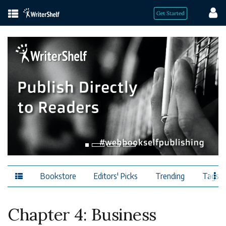
Bookstore
Editors' Picks
Trending
Tags
Chapter 4: Business