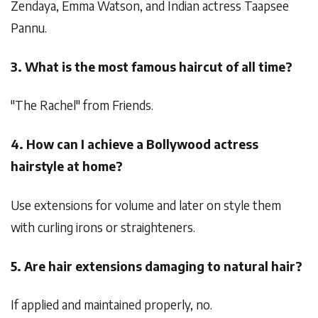
Zendaya, Emma Watson, and Indian actress Taapsee
Pannu.
3. What is the most famous haircut of all time?
"The Rachel" from Friends.
4. How can I achieve a Bollywood actress
hairstyle at home?
Use extensions for volume and later on style them
with curling irons or straighteners.
5. Are hair extensions damaging to natural hair?
If applied and maintained properly, no.