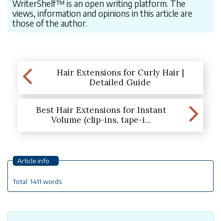
WriterShelf™ is an open writing platform. The
views, information and opinions in this article are
those of the author.
Hair Extensions for Curly Hair |
Detailed Guide
Best Hair Extensions for Instant
Volume (clip-ins, tape-i...
Article info
Total: 1411 words