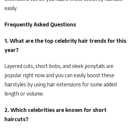
easily.
Frequently Asked Questions
1. What are the top celebrity hair trends for this
year?
Layered cuts, short bobs, and sleek ponytails are
popular right now and you can easily boost these
hairstyles by using hair extensions for some added
length or volume.
2. Which celebrities are known for short
haircuts?