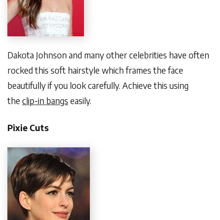
Dakota Johnson and many other celebrities have often
rocked this soft hairstyle which frames the face
beautifully if you look carefully. Achieve this using
the
clip-in bangs
easily.
Pixie Cuts