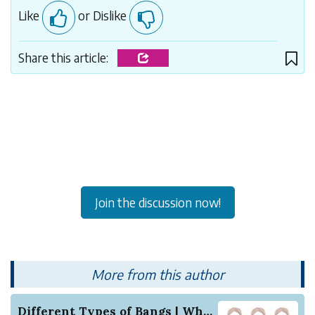
Like
or Dislike
Share this article:
Join the discussion now!
More from this author
Different Types of Bangs | Which one will suit ...