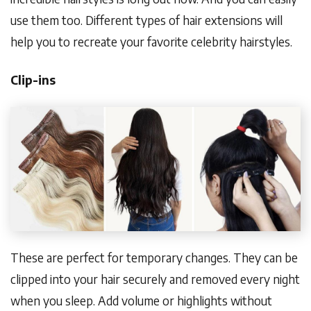
use them too. Different types of hair extensions will
help you to recreate your favorite celebrity hairstyles.
Clip-ins
These are perfect for temporary changes. They can be
clipped into your hair securely and removed every night
when you sleep. Add volume or highlights without