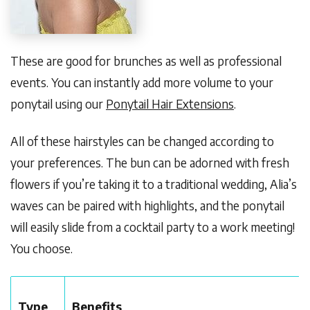
These are good for brunches as well as professional
events. You can instantly add more volume to your
ponytail using our
Ponytail Hair Extensions
.
All of these hairstyles can be changed according to
your preferences. The bun can be adorned with fresh
flowers if you’re taking it to a traditional wedding, Alia’s
waves can be paired with highlights, and the ponytail
will easily slide from a cocktail party to a work meeting!
You choose.
Type
Benefits