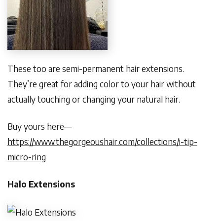
These too are semi-permanent hair extensions.
They’re great for adding color to your hair without
actually touching or changing your natural hair.
Buy yours here—
https://www.thegorgeoushair.com/collections/i-tip-
micro-ring
Halo Extensions