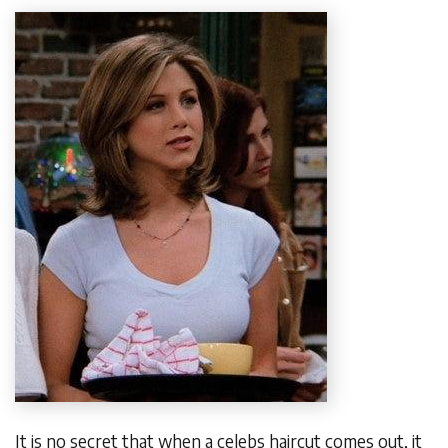
It is no secret that when a celebs haircut comes out, it