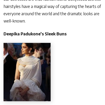
hairstyles have a magical way of capturing the hearts of
everyone around the world and the dramatic looks are
well-known.
Deepika Padukone’s Sleek Buns