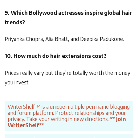
9. Which Bollywood actresses inspire global hair
trends?
Priyanka Chopra, Alia Bhatt, and Deepika Padukone.
10. How much do hair extensions cost?
Prices really vary but they’re totally worth the money
you invest.
WriterShelf™ is a unique multiple pen name blogging
and forum platform. Protect relationships and your
privacy. Take your writing in new directions.
** Join
WriterShelf**