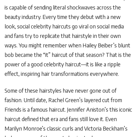
is capable of sending literal shockwaves across the
beauty industry. Every time they debut with a new
look, social celebrity haircuts go viral on social media
and fans try to replicate that hairstyle in their own
ways. You might remember when Hailey Beiber’s blunt
bob became the “it” haircut of that season? That is the
power of a good celebrity haircut—it is like a ripple
effect, inspiring hair transformations everywhere.
Some of these hairstyles have never gone out of
fashion. Until date, Rachel Green’s layered cut from
Friends is a famous haircut. Jennifer Aniston’s this iconic
haircut defined that era and fans still love it. Even
Marilyn Monroe’s classic curls and Victoria Beckham’s