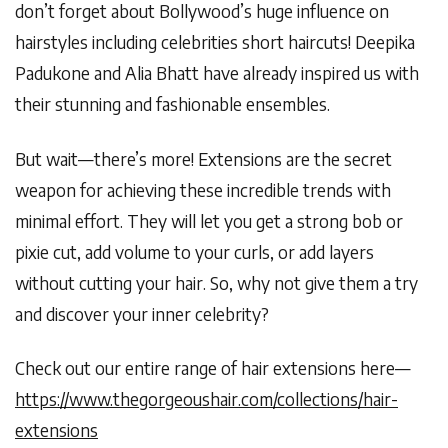
don’t forget about Bollywood’s huge influence on
hairstyles including celebrities short haircuts! Deepika
Padukone and Alia Bhatt have already inspired us with
their stunning and fashionable ensembles.
But wait—there’s more! Extensions are the secret
weapon for achieving these incredible trends with
minimal effort. They will let you get a strong bob or
pixie cut, add volume to your curls, or add layers
without cutting your hair. So, why not give them a try
and discover your inner celebrity?
Check out our entire range of hair extensions here—
https://www.thegorgeoushair.com/collections/hair-
extensions