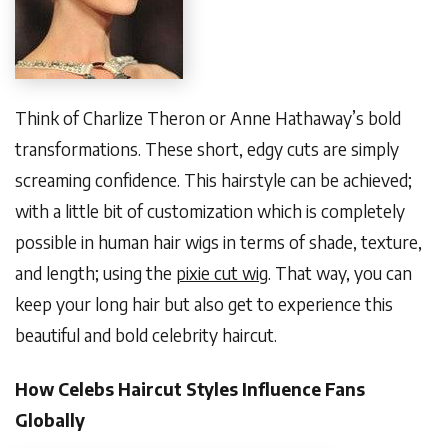
Think of Charlize Theron or Anne Hathaway’s bold
transformations. These short, edgy cuts are simply
screaming confidence. This hairstyle can be achieved;
with a little bit of customization which is completely
possible in human hair wigs in terms of shade, texture,
and length; using the
pixie cut wig
. That way, you can
keep your long hair but also get to experience this
beautiful and bold celebrity haircut.
How Celebs Haircut Styles Influence Fans
Globally