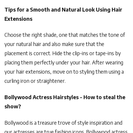
Tips for a Smooth and Natural Look Using Hair
Extensions
Choose the right shade, one that matches the tone of
your natural hair and also make sure that the
placement is correct. Hide the clip-ins or tape-ins by
placing them perfectly under your hair. After wearing
your hair extensions, move on to styling them using a
curling iron or straightener.
Bollywood Actress Hairstyles - How to steal the
show?
Bollywood is a treasure trove of style inspiration and
our actresses are true fashion icons. Bollywood actress