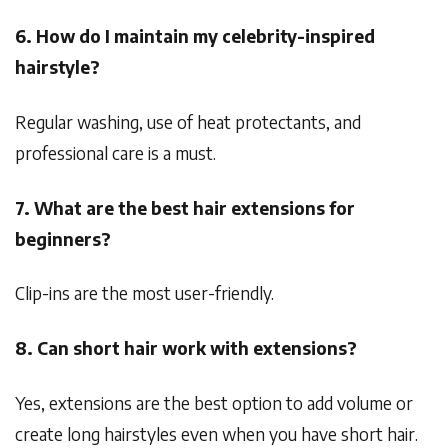
6. How do I maintain my celebrity-inspired
hairstyle?
Regular washing, use of heat protectants, and
professional care is a must.
7. What are the best hair extensions for
beginners?
Clip-ins are the most user-friendly.
8. Can short hair work with extensions?
Yes, extensions are the best option to add volume or
create long hairstyles even when you have short hair.