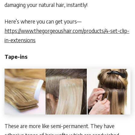
damaging your natural hair, instantly!
Here’s where you can get yours—
https://www.thegorgeoushair.com/products/4-set-clip-
in-extensions
Tape-ins
These are more like semi-permanent. They have