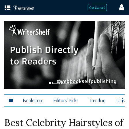
Bookstore
Editors' Picks
Trending
Tags
Best Celebrity Hairstyles of