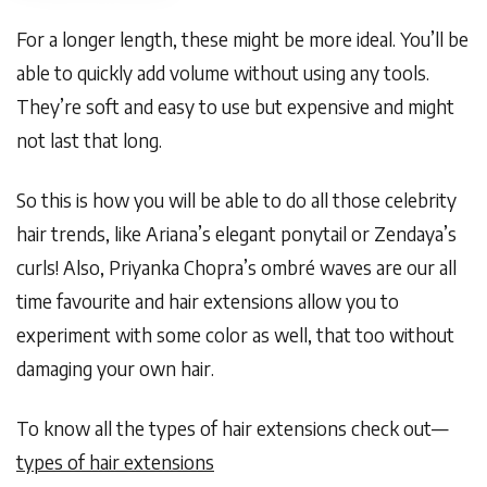
For a longer length, these might be more ideal. You’ll be
able to quickly add volume without using any tools.
They’re soft and easy to use but expensive and might
not last that long.
So this is how you will be able to do all those celebrity
hair trends, like Ariana’s elegant ponytail or Zendaya’s
curls! Also, Priyanka Chopra’s ombré waves are our all
time favourite and hair extensions allow you to
experiment with some color as well, that too without
damaging your own hair.
To know all the types of hair extensions check out—
types of hair extensions