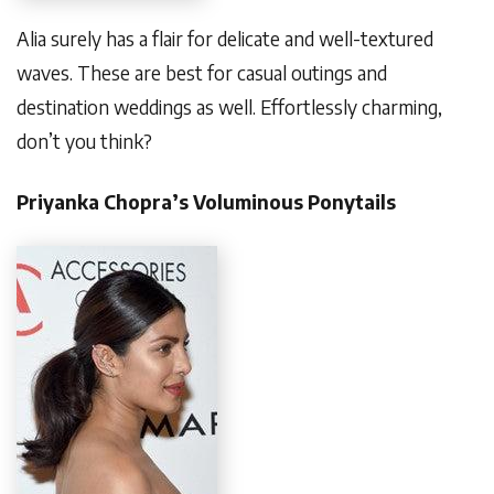
Alia surely has a flair for delicate and well-textured
waves. These are best for casual outings and
destination weddings as well. Effortlessly charming,
don’t you think?
Priyanka Chopra’s Voluminous Ponytails