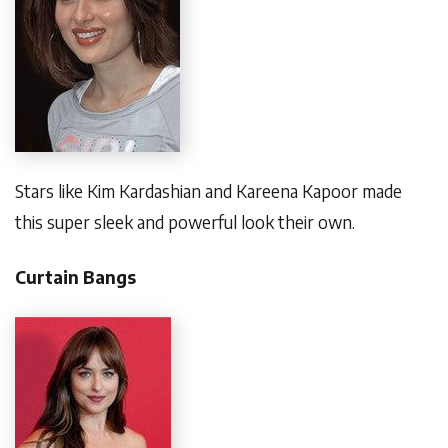
Stars like Kim Kardashian and Kareena Kapoor made
this super sleek and powerful look their own.
Curtain Bangs