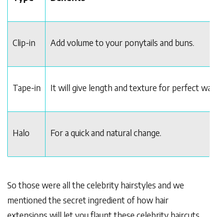
Clip-in
Add volume to your ponytails and buns.
Tape-in
It will give length and texture for perfect wav
Halo
For a quick and natural change.
So those were all the celebrity hairstyles and we
mentioned the secret ingredient of how hair
extensions will let you flaunt these celebrity haircuts