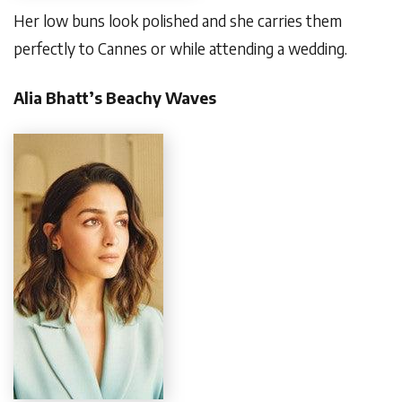
Her low buns look polished and she carries them
perfectly to Cannes or while attending a wedding.
Alia Bhatt’s Beachy Waves