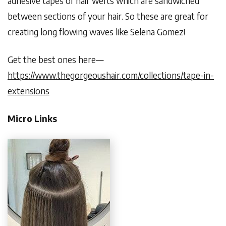
adhesive tapes of hair wefts which are sandwiched
between sections of your hair. So these are great for
creating long flowing waves like Selena Gomez!
Get the best ones here—
https://www.thegorgeoushair.com/collections/tape-in-
extensions
Micro Links