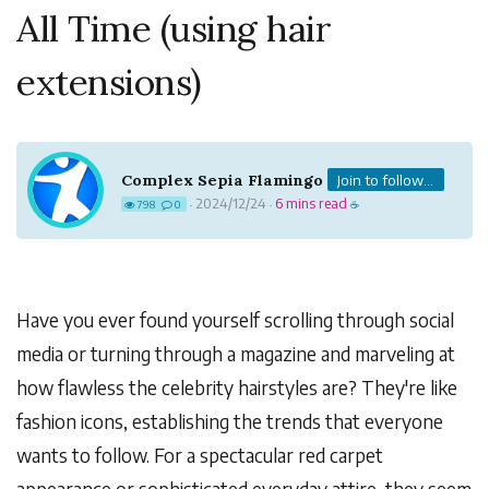
All Time (using hair
extensions)
Complex Sepia Flamingo
Join to follow...
2024/12/24
6 mins read
798
0
·
·
☕
Have you ever found yourself scrolling through social
media or turning through a magazine and marveling at
how flawless the celebrity hairstyles are? They're like
fashion icons, establishing the trends that everyone
wants to follow. For a spectacular red carpet
appearance or sophisticated everyday attire, they seem