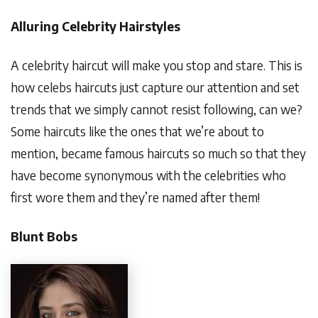
Alluring Celebrity Hairstyles
A celebrity haircut will make you stop and stare. This is
how celebs haircuts just capture our attention and set
trends that we simply cannot resist following, can we?
Some haircuts like the ones that we’re about to
mention, became famous haircuts so much so that they
have become synonymous with the celebrities who
first wore them and they’re named after them!
Blunt Bobs