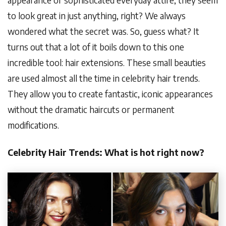
to look great in just anything, right? We always
wondered what the secret was. So, guess what? It
turns out that a lot of it boils down to this one
incredible tool: hair extensions. These small beauties
are used almost all the time in celebrity hair trends.
They allow you to create fantastic, iconic appearances
without the dramatic haircuts or permanent
modifications.
Celebrity Hair Trends: What is hot right now?