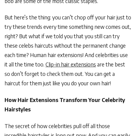
bob are some of the most classic staples.
But here’s the thing: you can’t chop off your hair just to
try these trends every time something new comes out,
right? But what if we told you that you still can try
these celebs haircuts without the permanent change
each time? Human hair extensions! And celebrities use
it all the time too.
Clip-in hair extensions
are the best
so don’t forget to check them out. You can get a
haircut for them just like you do your own hair!
How Hair Extensions Transform Your Celebrity
Hairstyles
The secret of how celebrities pull off all those
incredible hairstyles is long out now. And you can easily