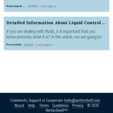
HER”“A MAN ENTERED”“THE DOOR WAS SHUT AND
WriterShelf Classics
20/11/03
1 mins read
·
·
☕
LOCKED”“ALL AFTERNOON HE SAT IN THE
STALLS”“SHERLOCK HOLMES WELCOMED
HER”“GLANCING ABOUT HIM LIKE A RAT IN A
Detailed Information About Liquid Control Systems
TRAP”“THEY FOUND THE BODY”“THE MAID SHO...
If you are dealing with fluids, is it important that you
know precisely what it is? In this article, we are going to
know more about Liquid Flowmeter and its system.
ProteusInd
21/04/05
2 mins read
·
·
☕
According to Ryan Herco, the flow solution is covered in
the measurement and con...
Comments, Support or Cooperate:
hello@writershelf.com
About
Help
Terms
Guidelines
Privacy
© 2025
WriterShelf™