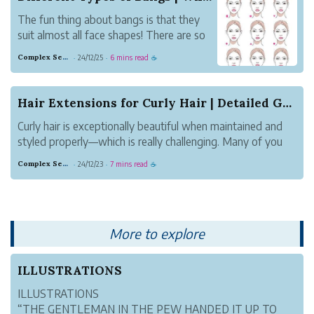
The fun thing about bangs is that they
suit almost all face shapes! There are so
many different types of bangs and if
Complex Sepia Flamingo
24/12/25
6 mins read
·
·
☕
you’re looking to add some face framing
layers to your haircut or add youthfulness
to your look, you should definitely try this
Hair Extensions for Curly Hair | Detailed Guide
l...
Curly hair is exceptionally beautiful when maintained and
styled properly—which is really challenging. Many of you
curly haired folks are struggling with an uneven length,
Complex Sepia Flamingo
24/12/23
7 mins read
·
·
☕
lack of volume, or in finding the right products that work
for your texture...
More to explore
ILLUSTRATIONS
ILLUSTRATIONS
“THE GENTLEMAN IN THE PEW HANDED IT UP TO