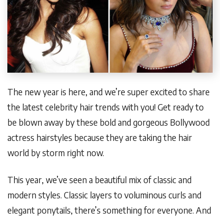
The new year is here, and we’re super excited to share
the latest celebrity hair trends with you! Get ready to
be blown away by these bold and gorgeous Bollywood
actress hairstyles because they are taking the hair
world by storm right now.
This year, we’ve seen a beautiful mix of classic and
modern styles. Classic layers to voluminous curls and
elegant ponytails, there’s something for everyone. And