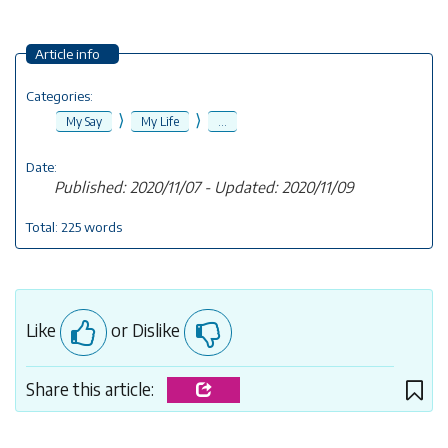
Article info
Categories:
⟩
⟩
My Say
My Life
...
Date:
Published: 2020/11/07 - Updated: 2020/11/09
Total: 225 words
Like
or Dislike
Share this article: