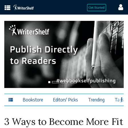
Bookstore
Editors' Picks
Trending
Tags
3 Ways to Become More Fit