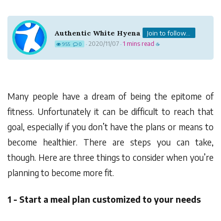
Authentic White Hyena
Join to follow...
2020/11/07
1 mins read
955
0
·
·
☕
Many people have a dream of being the epitome of
fitness. Unfortunately it can be difficult to reach that
goal, especially if you don’t have the plans or means to
become healthier. There are steps you can take,
though. Here are three things to consider when you’re
planning to become more fit.
1 - Start a meal plan customized to your needs