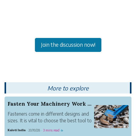
Join the discussion now!
More to explore
Fasten Your Machinery Work with Industrial Fast...
Fasteners come in different designs and
sizes. It is vital to choose the best tool to
install to pick the right fastener. Go for
Kaloti India
20/10/28
3 mins read
·
·
☕
India's biggest fasteners manufacturer to