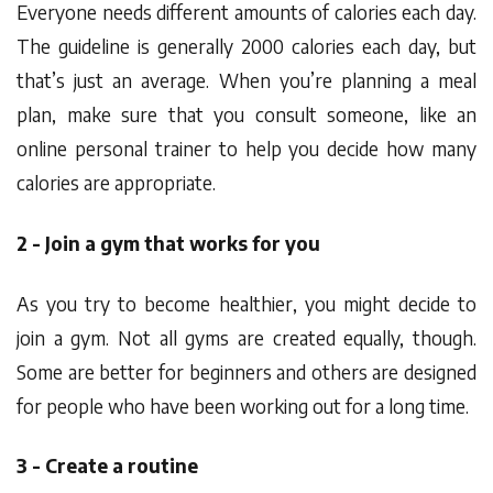
Everyone needs different amounts of calories each day.
The guideline is generally 2000 calories each day, but
that’s just an average. When you’re planning a meal
plan, make sure that you consult someone, like an
online personal trainer to help you decide how many
calories are appropriate.
2 - Join a gym that works for you
As you try to become healthier, you might decide to
join a gym. Not all gyms are created equally, though.
Some are better for beginners and others are designed
for people who have been working out for a long time.
3 - Create a routine