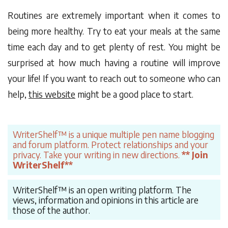
Routines are extremely important when it comes to
being more healthy. Try to eat your meals at the same
time each day and to get plenty of rest. You might be
surprised at how much having a routine will improve
your life! If you want to reach out to someone who can
help,
this website
might be a good place to start.
WriterShelf™ is a unique multiple pen name blogging
and forum platform. Protect relationships and your
privacy. Take your writing in new directions.
** Join
WriterShelf**
WriterShelf™ is an open writing platform. The
views, information and opinions in this article are
those of the author.